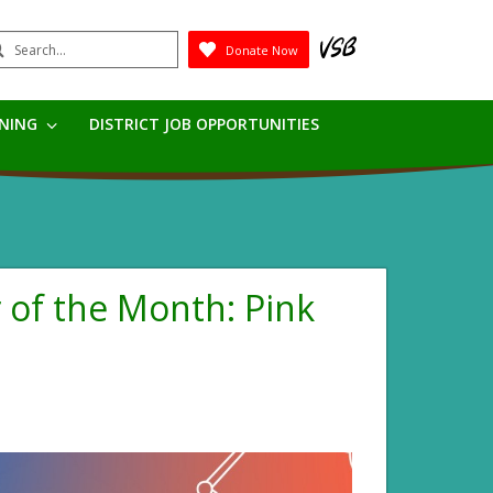
earch
Donate Now
Submit
RNING
DISTRICT JOB OPPORTUNITIES
r of the Month: Pink