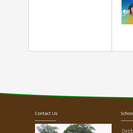
Contact Us
Schoo
Debb