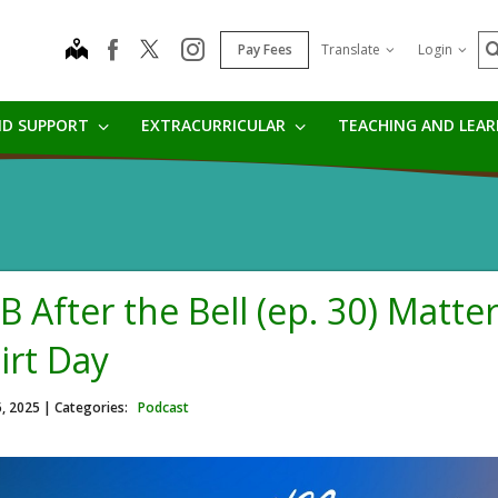
S
map
instagram
facebook
Pay Fees
Translate
Login
ND SUPPORT
EXTRACURRICULAR
TEACHING AND LEA
B After the Bell (ep. 30) Matte
irt Day
6, 2025
| Categories:
Podcast