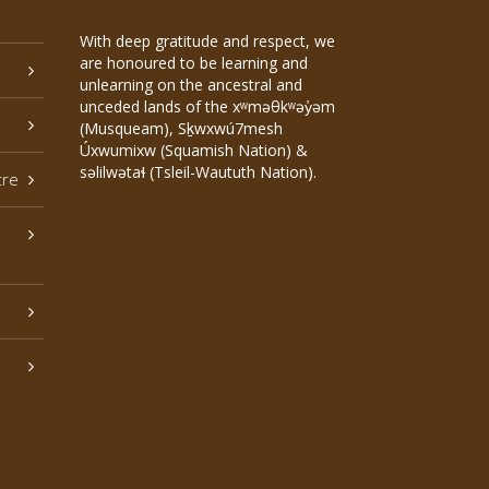
With deep gratitude and respect, we
are honoured to be learning and
unlearning on the ancestral and
unceded lands of the xʷməθkʷəy̓əm
(Musqueam), Sḵwxwú7mesh
Úxwumixw (Squamish Nation) &
səlilwətaɬ (Tsleil-Waututh Nation).
tre