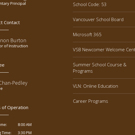
tary Principal
School Code: 53
Vancouver School Board
ct Contact
Microsoft 365
non Burton
or of Instruction
VSB Newcomer Welcome Cen
Summer School Course &
ee
Programs
 Chan-Pedley
VLN: Online Education
ee
Career Programs
 of Operation
8:00 AM
ime:
3:30 PM
g Time: