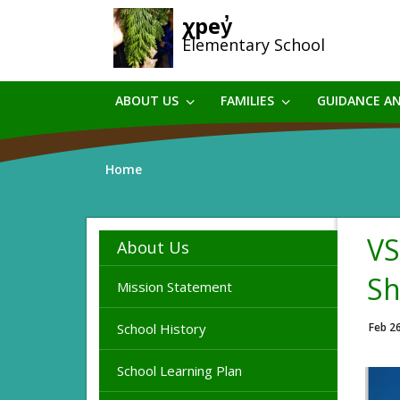
Skip
χpey̓
to
Elementary School
main
content
ABOUT US
FAMILIES
GUIDANCE A
Home
VS
About Us
Sh
Mission Statement
School History
Feb 2
School Learning Plan