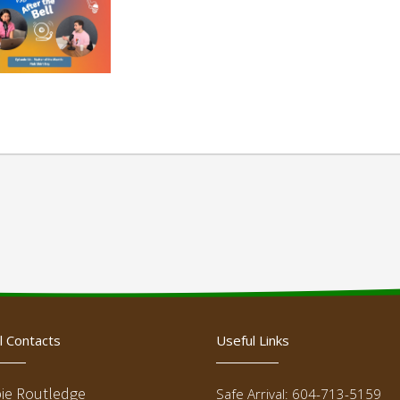
l Contacts
Useful Links
ie Routledge
Safe Arrival: 604-713-5159