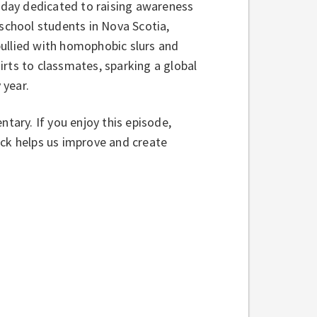
a day dedicated to raising awareness
 school students in Nova Scotia,
bullied with homophobic slurs and
rts to classmates, sparking a global
 year.
ntary. If you enjoy this episode,
ack helps us improve and create