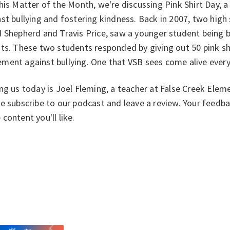
his Matter of the Month, we're discussing Pink Shirt Day, 
st bullying and fostering kindness. Back in 2007, two high
 Shepherd and Travis Price, saw a younger student being 
ts. These two students responded by giving out 50 pink shi
ment against bullying. One that VSB sees come alive every
ng us today is Joel Fleming, a teacher at False Creek Eleme
e subscribe to our podcast and leave a review. Your feedb
content you'll like.