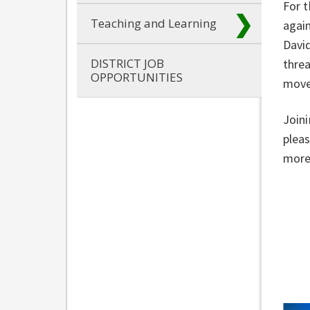
For t
Teaching and Learning
again
David
DISTRICT JOB
threa
OPPORTUNITIES
move
Joini
pleas
more 