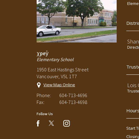
Elemen
Distri
Shan
Direct
χpey̓
Elementary School
Trust
1950 East Hastings Street
Vancouver, V5L 1T7
Lois
View Map Online
Trust
Phone:
604-713-4696
Fax:
604-713-4698
Hours
Follow Us
instagram
facebook
Start T
Closin