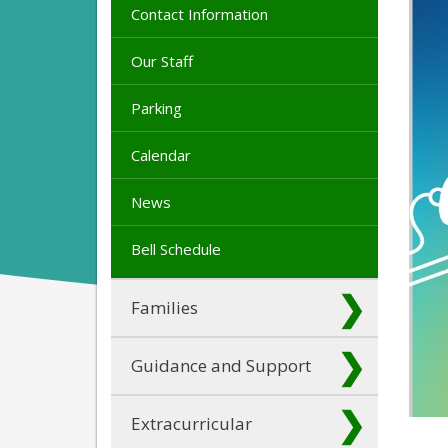
Contact Information
Our Staff
Parking
Calendar
News
Bell Schedule
Families
Guidance and Support
Extracurricular