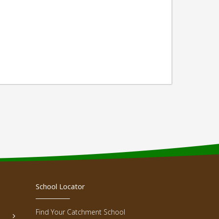
School Locator
Find Your Catchment School