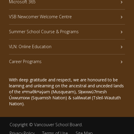
Microsoft 365
VSB Newcomer Welcome Centre
Summer School Course & Programs
VLN: Online Education
Career Programs
With deep gratitude and respect, we are honoured to be
learning and unlearning on the ancestral and unceded lands
of the xʷməθkʷəy̓əm (Musqueam), Sḵwxwú7mesh
Úxwumixw (Squamish Nation) & səlilwətaɬ (Tsleil-Waututh
Nation).
Copyright ©
Vancouver School Board
.
Privacy Policy
Terms of Use
Site Map