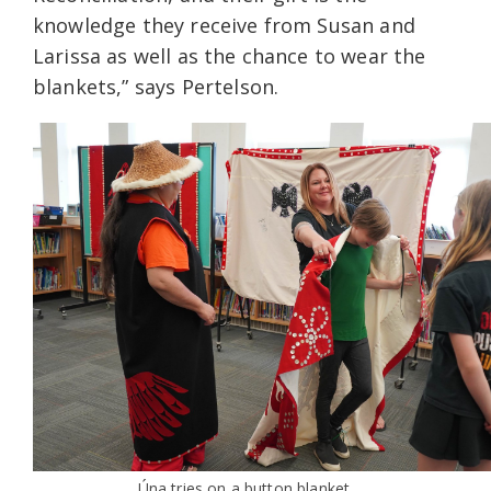
knowledge they receive from Susan and
Larissa as well as the chance to wear the
blankets,” says Pertelson.
Úna tries on a button blanket.