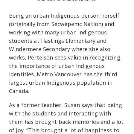
Being an urban Indigenous person herself
(originally from Secwépemc Nation) and
working with many urban Indigenous
students at Hastings Elementary and
Windermere Secondary where she also
works, Pertelson sees value in recognizing
the importance of urban Indigenous
identities. Metro Vancouver has the third
largest urban Indigenous population in
Canada.
As a former teacher, Susan says that being
with the students and interacting with
them has brought back memories and a lot
of joy. “This brought a lot of happiness to