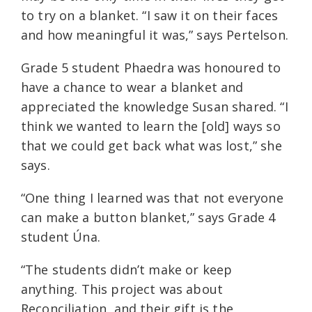
to try on a blanket. “I saw it on their faces
and how meaningful it was,” says Pertelson.
Grade 5 student Phaedra was honoured to
have a chance to wear a blanket and
appreciated the knowledge Susan shared. “I
think we wanted to learn the [old] ways so
that we could get back what was lost,” she
says.
“One thing I learned was that not everyone
can make a button blanket,” says Grade 4
student Úna.
“The students didn’t make or keep
anything. This project was about
Reconciliation, and their gift is the