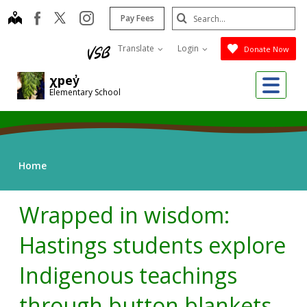
Skip
Search
map
instagram
facebook
Pay Fees
to
Submit
main
Translate
Login
Donate Now
content
Me
χpey̓
Elementary School
Home
Wrapped in wisdom:
Hastings students explore
Indigenous teachings
through button blankets