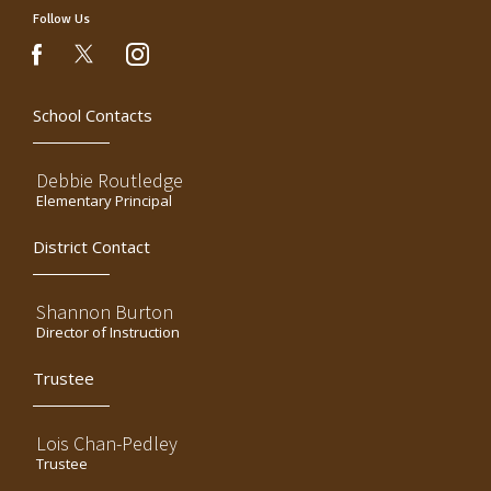
Follow Us
instagram
facebook
School Contacts
Debbie Routledge
Elementary Principal
District Contact
Shannon Burton
Director of Instruction
Trustee
Lois Chan-Pedley
Trustee