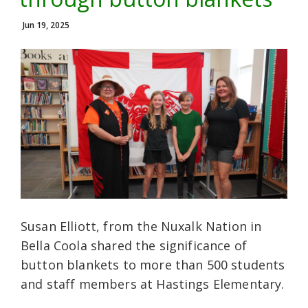
Jun 19, 2025
Susan Elliott, from the Nuxalk Nation in
Bella Coola shared the significance of
button blankets to more than 500 students
and staff members at Hastings Elementary.