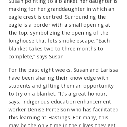
Susan pointing to a blanket her daughter is
making for her granddaughter in which an
eagle crest is centred. Surrounding the
eagle is a border with a small opening at
the top, symbolizing the opening of the
longhouse that lets smoke escape. “Each
blanket takes two to three months to
complete,” says Susan.
For the past eight weeks, Susan and Larissa
have been sharing their knowledge with
students and gifting them an opportunity
to try on a blanket. “It’s a great honour,
says, Indigenous education enhancement
worker Denise Pertelson who has facilitated
this learning at Hastings. For many, this
may be the only time in their lives they get