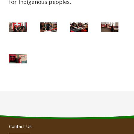
for Indigenous peoples.
Contact Us