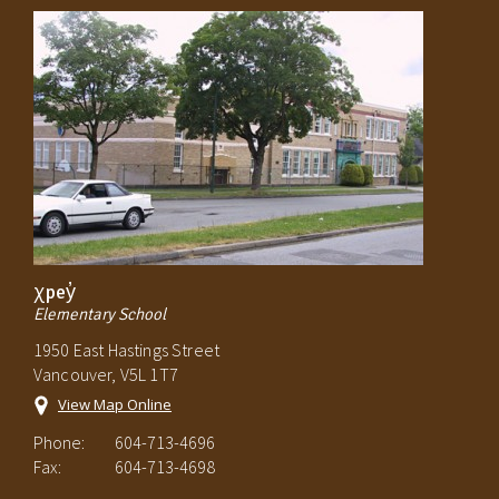
χpey̓
Elementary School
1950 East Hastings Street
Vancouver, V5L 1T7
View Map Online
Phone:
604-713-4696
Fax:
604-713-4698