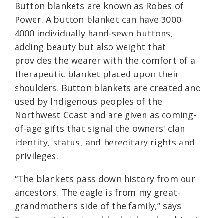
Button blankets are known as Robes of
Power. A button blanket can have 3000-
4000 individually hand-sewn buttons,
adding beauty but also weight that
provides the wearer with the comfort of a
therapeutic blanket placed upon their
shoulders. B
utton blankets are created and
used by Indigenous peoples of the
Northwest Coast and are given as coming-
of-age gifts that signal the owners' clan
identity, status, and hereditary rights and
privileges.
“The blankets pass down history from our
ancestors. The eagle is from my great-
grandmother’s side of the family,” says