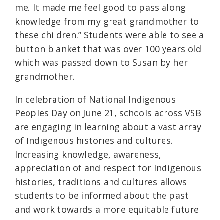
me. It made me feel good to pass along
knowledge from my great grandmother to
these children.” Students were able to see a
button blanket that was over 100 years old
which was passed down to Susan by her
grandmother.
In celebration of National Indigenous
Peoples Day on June 21, schools across VSB
are engaging in learning about a vast array
of Indigenous histories and cultures.
Increasing knowledge, awareness,
appreciation of and respect for Indigenous
histories, traditions and cultures allows
students to be informed about the past
and work towards a more equitable future