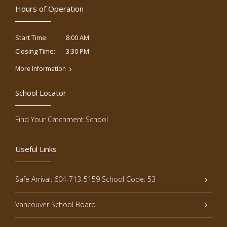
Hours of Operation
8:00 AM
Start Time:
3:30 PM
Closing Time:
More Information
School Locator
Find Your Catchment School
Useful Links
Safe Arrival: 604-713-5159 School Code: 53
Vancouver School Board