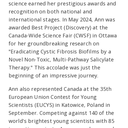
science earned her prestigious awards and
recognition on both national and
international stages. In May 2024, Ann was
awarded Best Project (Discovery) at the
Canada-Wide Science Fair (CWSF) in Ottawa
for her groundbreaking research on
"Eradicating Cystic Fibrosis Biofilms by a
Novel Non-Toxic, Multi-Pathway Salicylate
Therapy." This accolade was just the
beginning of an impressive journey.
Ann also represented Canada at the 35th
European Union Contest for Young
Scientists (EUCYS) in Katowice, Poland in
September. Competing against 140 of the
world's brightest young scientists with 85