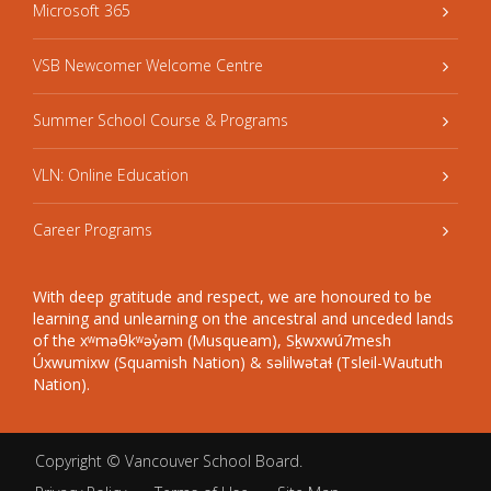
Microsoft 365
VSB Newcomer Welcome Centre
Summer School Course & Programs
VLN: Online Education
Career Programs
With deep gratitude and respect, we are honoured to be
learning and unlearning on the ancestral and unceded lands
of the xʷməθkʷəy̓əm (Musqueam), Sḵwxwú7mesh
Úxwumixw (Squamish Nation) & səlilwətaɬ (Tsleil-Waututh
Nation).
Copyright ©
Vancouver School Board
.