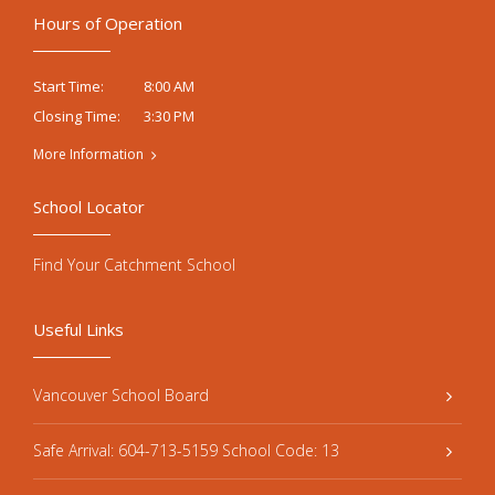
Hours of Operation
8:00 AM
Start Time:
3:30 PM
Closing Time:
More Information
School Locator
Find Your Catchment School
Useful Links
Vancouver School Board
Safe Arrival: 604-713-5159 School Code: 13