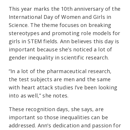
This year marks the 10th anniversary of the
International Day of Women and Girls in
Science. The theme focuses on breaking
stereotypes and promoting role models for
girls in STEM fields. Ann believes this day is
important because she’s noticed a lot of
gender inequality in scientific research.
“In a lot of the pharmaceutical research,
the test subjects are men and the same
with heart attack studies I’ve been looking
into as well,” she notes.
These recognition days, she says, are
important so those inequalities can be
addressed. Ann's dedication and passion for