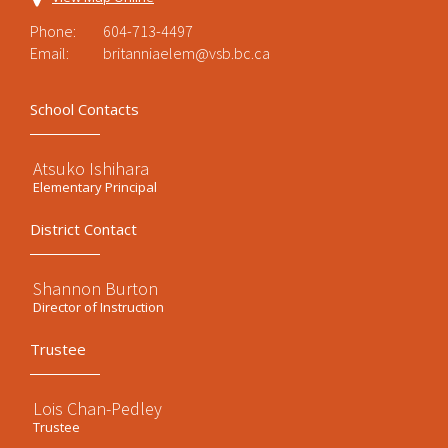
Phone:
604-713-4497
Email:
britanniaelem@vsb.bc.ca
School Contacts
Atsuko Ishihara
Elementary Principal
District Contact
Shannon Burton
Director of Instruction
Trustee
Lois Chan-Pedley
Trustee