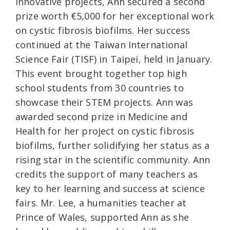
innovative projects, Ann secured a second
prize worth €5,000 for her exceptional work
on cystic fibrosis biofilms. Her success
continued at the Taiwan International
Science Fair (TISF) in Taipei, held in January.
This event brought together top high
school students from 30 countries to
showcase their STEM projects. Ann was
awarded second prize in Medicine and
Health for her project on cystic fibrosis
biofilms, further solidifying her status as a
rising star in the scientific community. Ann
credits the support of many teachers as
key to her learning and success at science
fairs. Mr. Lee, a humanities teacher at
Prince of Wales, supported Ann as she