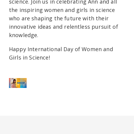
science. Join us in celebrating Ann and all
the inspiring women and girls in science
who are shaping the future with their
innovative ideas and relentless pursuit of
knowledge.
Happy International Day of Women and
Girls in Science!