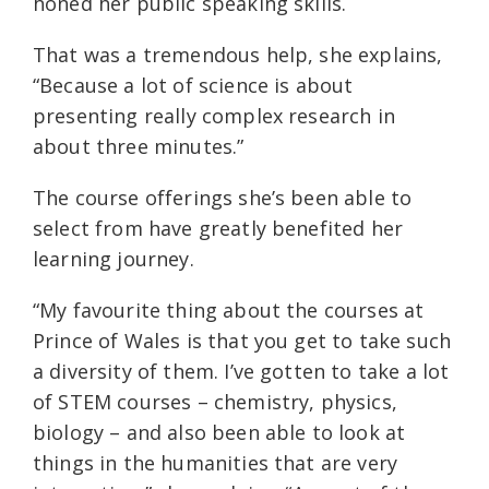
honed her public speaking skills.
That was a tremendous help, she explains,
“Because a lot of science is about
presenting really complex research in
about three minutes.”
The course offerings she’s been able to
select from have greatly benefited her
learning journey.
“My favourite thing about the courses at
Prince of Wales is that you get to take such
a diversity of them. I’ve gotten to take a lot
of STEM courses – chemistry, physics,
biology – and also been able to look at
things in the humanities that are very