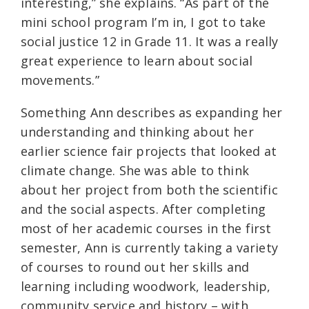
interesting,” she explains. “As part of the
mini school program I’m in, I got to take
social justice 12 in Grade 11. It was a really
great experience to learn about social
movements.”
Something Ann describes as expanding her
understanding and thinking about her
earlier science fair projects that looked at
climate change. She was able to think
about her project from both the scientific
and the social aspects. After completing
most of her academic courses in the first
semester, Ann is currently taking a variety
of courses to round out her skills and
learning including woodwork, leadership,
community service and history – with