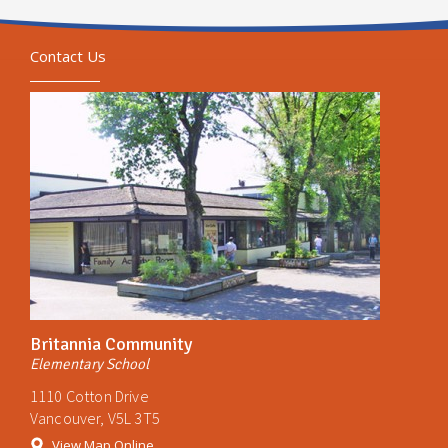
Contact Us
Britannia Community
Elementary School
1110 Cotton Drive
Vancouver, V5L 3T5
View Map Online