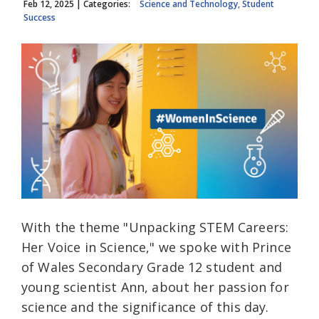
Feb 12, 2025
| Categories:
Science and Technology, Student
Success
With the theme "Unpacking STEM Careers:
Her Voice in Science," we spoke with Prince
of Wales Secondary Grade 12 student and
young scientist Ann, about her passion for
science and the significance of this day.