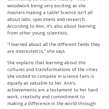
woodwork being very exciting as she
masters making a table! Science isn’t all
about labs, specimens and research.
According to Ann, it’s also about learning
from other young scientists.
“I learned about all the different fields they
are interested in,” she says.
She explains that learning about the
cultures and transformations of the cities
she visited to compete in science fairs is
equally as valuable to her. Ann's
achievements are a testament to her hard
work, creativity and commitment to
making a difference in the world through