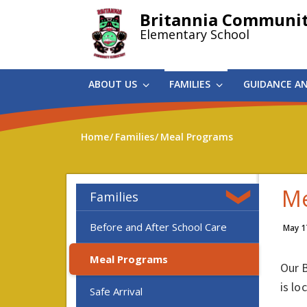
Skip
Britannia Communi
to
Elementary School
main
content
ABOUT US
FAMILIES
GUIDANCE A
Home
Families
Meal Programs
Me
Families
Before and After School Care
May 1
Meal Programs
Our 
is lo
Safe Arrival