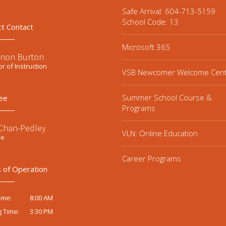
Safe Arrival: 604-713-5159
School Code: 13
ct Contact
Microsoft 365
non Burton
or of Instruction
VSB Newcomer Welcome Cen
Summer School Course &
ee
Programs
 Chan-Pedley
VLN: Online Education
ee
Career Programs
 of Operation
8:00 AM
ime:
3:30 PM
g Time: