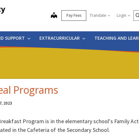
ty
S
map
Pay Fees
Translate
Login
ND SUPPORT
EXTRACURRICULAR
TEACHING AND LEA
al Programs
7, 2023
Breakfast Program is in the elementary school's Family A
cated in the Cafeteria of the Secondary School.