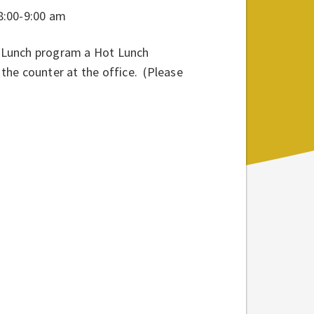
8:00-9:00 am
ot Lunch program a Hot Lunch
the counter at the office. (Please