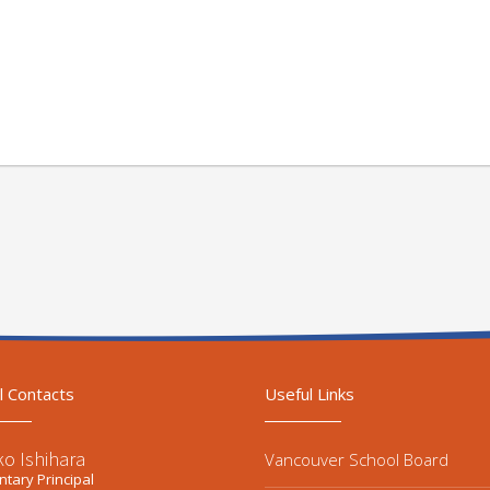
l Contacts
Useful Links
ko Ishihara
Vancouver School Board
tary Principal