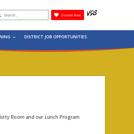
earch
Donate Now
Submit
RNING
DISTRICT JOB OPPORTUNITIES
ctivity Room and our Lunch Program