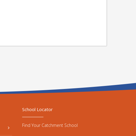
School Locator
Find Your Catchment School