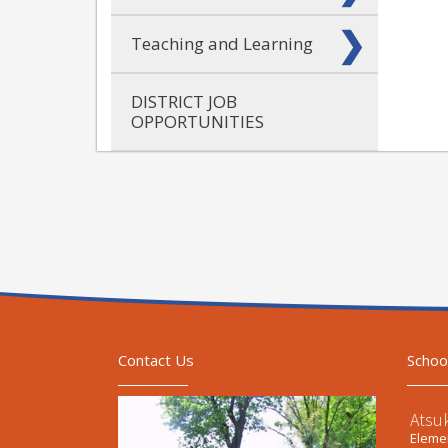
Teaching and Learning
DISTRICT JOB
OPPORTUNITIES
Contact Us
Schoo
Atsu
Elemen