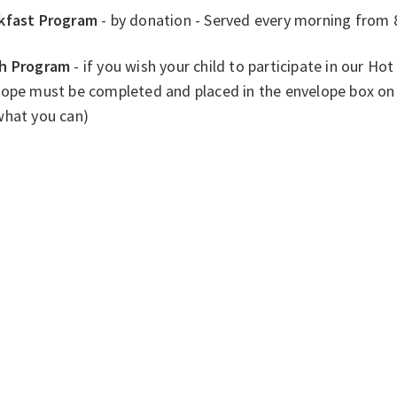
kfast Program
- by donation - Served every morning from 
h Program
- if you wish your child to participate in our H
ope must be completed and placed in the envelope box on 
what you can)