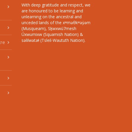
With deep gratitude and respect, we
are honoured to be learning and
unlearning on the ancestral and
unceded lands of the xʷməθkʷəy̓əm
(Musqueam), Sḵwxwú7mesh
Úxwumixw (Squamish Nation) &
səlilwətaɬ (Tsleil-Waututh Nation).
tre