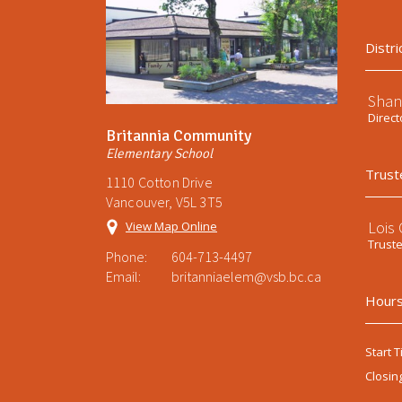
Distri
Shan
Direct
Britannia Community
Elementary School
Trust
1110 Cotton Drive
Vancouver, V5L 3T5
Lois
View Map Online
Trust
Phone:
604-713-4497
Email:
britanniaelem@vsb.bc.ca
Hours
Start T
Closin