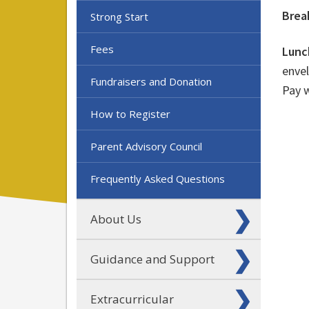
Brea
Strong Start
Fees
Lunc
envel
Fundraisers and Donation
Pay 
How to Register
Parent Advisory Council
Frequently Asked Questions
About Us
Guidance and Support
Extracurricular