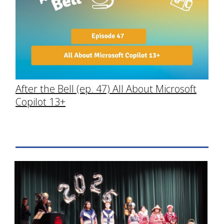
After the Bell (ep. 47) All About Microsoft
Copilot 13+