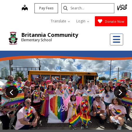
Skip
Search
map
Pay Fees
to
Submit
main
Translate
Login
Donate Now
content
Britannia Community
Me
Elementary School