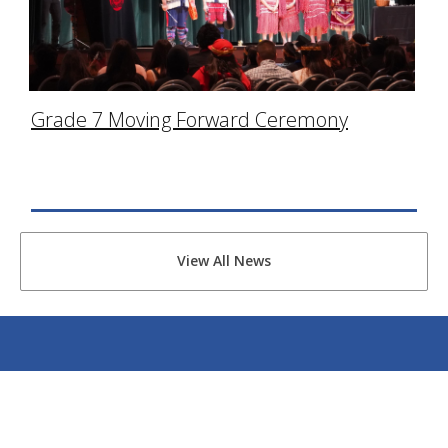
Grade 7 Moving Forward Ceremony
View All News