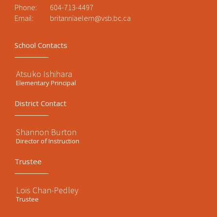
Phone:
604-713-4497
Email:
britanniaelem@vsb.bc.ca
School Contacts
Atsuko Ishihara
Elementary Principal
District Contact
Shannon Burton
Director of Instruction
Trustee
Lois Chan-Pedley
Trustee