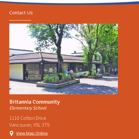
Contact Us
Britannia Community
Elementary School
1110 Cotton Drive
Vancouver, V5L 3T5
View Map Online