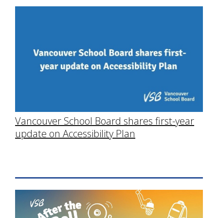
Vancouver School Board shares first-year
update on Accessibility Plan