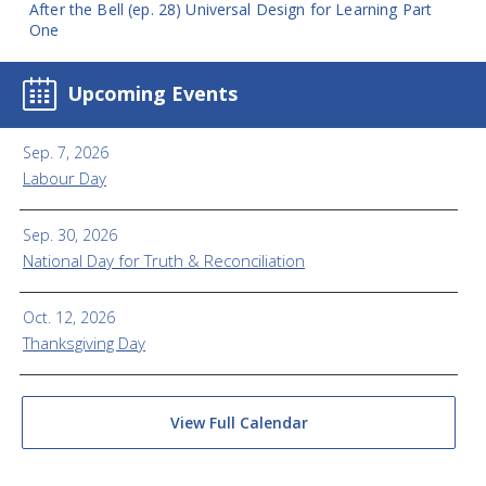
After the Bell (ep. 28) Universal Design for Learning Part
One
Upcoming Events
Sep. 7, 2026
Labour Day
Sep. 30, 2026
National Day for Truth & Reconciliation
Oct. 12, 2026
Thanksgiving Day
View Full Calendar