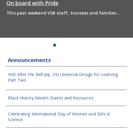
On board with Pride
This past weekend VSB staff, trustees and families
boarded the pride bus and marched together in
solidarity to support 2SLGBTQIA+ inclusion and have
some fun! Enjoy the photos from the day
Announcements
VSB After the Bell (ep. 29) Universal Design for Learning
Part Two
Black History Month: Events and Resources
Celebrating International Day of Women and Girls in
Science