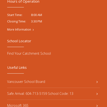
Hours of Operation
8:00 AM
Start Time:
3:30 PM
Closing Time:
More Information
School Locator
Find Your Catchment School
Useful Links
Vancouver School Board
Safe Arrival: 604-713-5159 School Code: 13
Microsoft 365