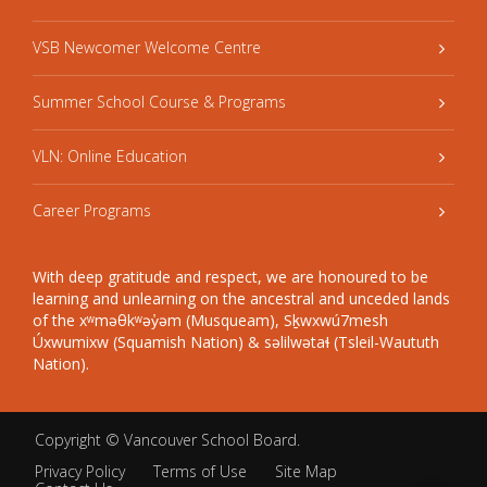
VSB Newcomer Welcome Centre
Summer School Course & Programs
VLN: Online Education
Career Programs
With deep gratitude and respect, we are honoured to be
learning and unlearning on the ancestral and unceded lands
of the xʷməθkʷəy̓əm (Musqueam), Sḵwxwú7mesh
Úxwumixw (Squamish Nation) & səlilwətaɬ (Tsleil-Waututh
Nation).
Copyright ©
Vancouver School Board
.
Privacy Policy
Terms of Use
Site Map