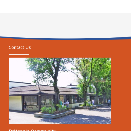
Contact Us