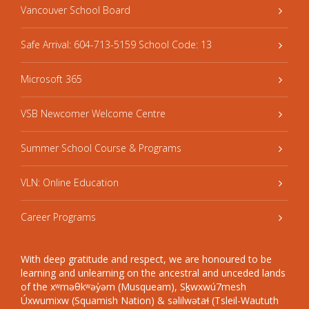
Vancouver School Board
Safe Arrival: 604-713-5159 School Code: 13
Microsoft 365
VSB Newcomer Welcome Centre
Summer School Course & Programs
VLN: Online Education
Career Programs
With deep gratitude and respect, we are honoured to be
learning and unlearning on the ancestral and unceded lands
of the xʷməθkʷəy̓əm (Musqueam), Sḵwxwú7mesh
Úxwumixw (Squamish Nation) & səlilwətaɬ (Tsleil-Waututh