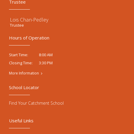
Trustee
Lois Chan-Pedley
Trustee
Hours of Operation
8:00 AM
Start Time:
3:30 PM
Closing Time:
More Information
School Locator
Find Your Catchment School
Useful Links