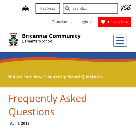
Skip
Search
map
Pay Fees
to
Submit
main
Translate
Login
Donate Now
content
Britannia Community
Me
Elementary School
Home
Families
Frequently Asked Questions
Frequently Asked
Questions
Apr 1, 2018