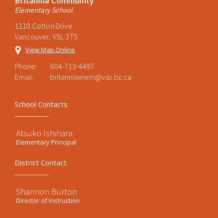
Britannia Community
Elementary School
1110 Cotton Drive
Vancouver, V5L 3T5
View Map Online
Phone:
604-713-4497
Email:
britanniaelem@vsb.bc.ca
School Contacts
Atsuko Ishihara
Elementary Principal
District Contact
Shannon Burton
Director of Instruction