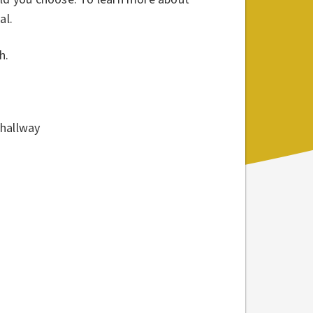
al.
h.
 hallway