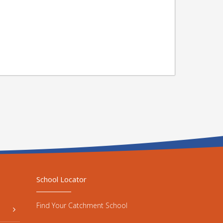
School Locator
Find Your Catchment School