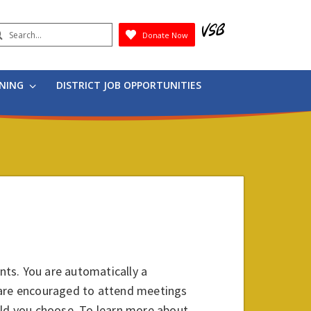
earch
Donate Now
Submit
RNING
DISTRICT JOB OPPORTUNITIES
ts. You are automatically a
 are encouraged to attend meetings
hould you choose. To learn more about