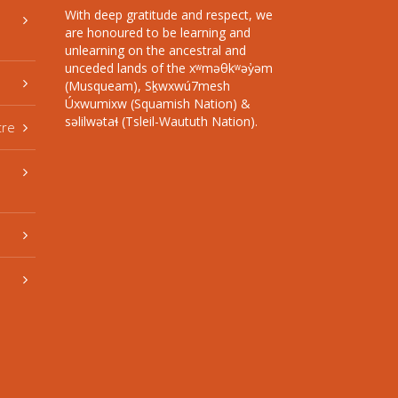
With deep gratitude and respect, we
are honoured to be learning and
unlearning on the ancestral and
unceded lands of the xʷməθkʷəy̓əm
(Musqueam), Sḵwxwú7mesh
Úxwumixw (Squamish Nation) &
səlilwətaɬ (Tsleil-Waututh Nation).
tre