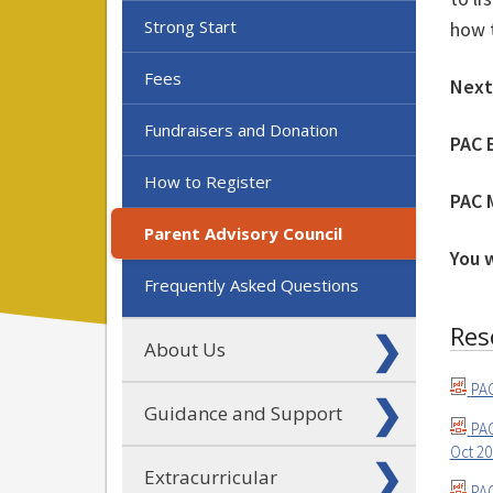
Strong Start
how t
Fees
Next
Fundraisers and Donation
PAC 
How to Register
PAC 
Parent Advisory Council
You 
Frequently Asked Questions
Res
About Us
PAC
Guidance and Support
PAC
Oct 2
Extracurricular
PAC