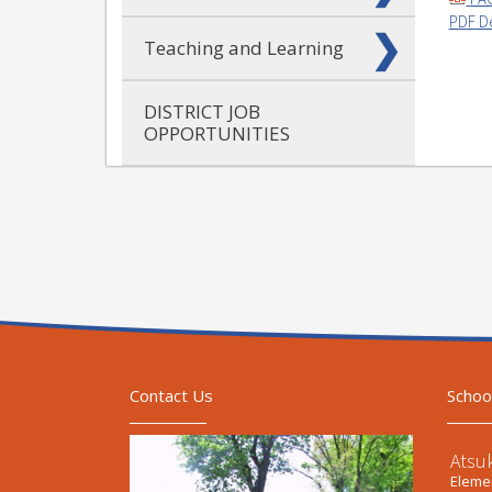
PDF D
Teaching and Learning
DISTRICT JOB
OPPORTUNITIES
Contact Us
Schoo
Atsu
Elemen