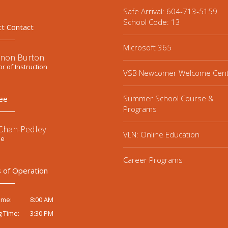
Safe Arrival: 604-713-5159
School Code: 13
ct Contact
Microsoft 365
non Burton
or of Instruction
VSB Newcomer Welcome Cen
Summer School Course &
ee
Programs
 Chan-Pedley
VLN: Online Education
ee
Career Programs
 of Operation
8:00 AM
ime:
3:30 PM
g Time: