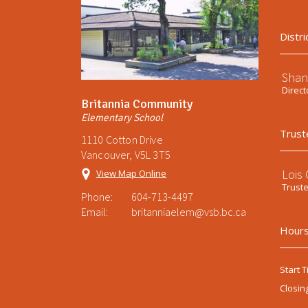
Distri
Shan
Direct
Britannia Community
Elementary School
Trust
1110 Cotton Drive
Vancouver, V5L 3T5
Lois
View Map Online
Trust
Phone:
604-713-4497
Email:
britanniaelem@vsb.bc.ca
Hours
Start T
Closin