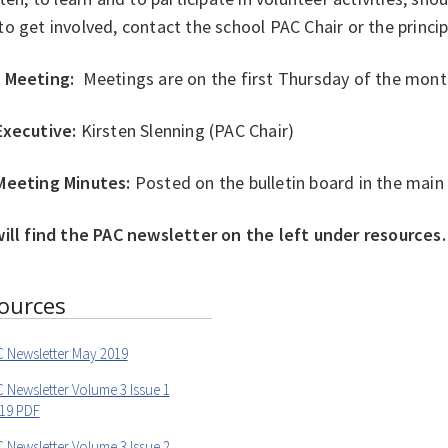
o get involved, contact the school PAC Chair or the princip
 Meeting:
Meetings are on the first Thursday of the mont
Executive:
Kirsten Slenning (PAC Chair)
Meeting Minutes:
Posted on the bulletin board in the main
will find the PAC newsletter on the left under resources.
ources
 Newsletter May 2019
 Newsletter Volume 3 Issue 1
019 PDF
 Newsletter Volume 3 Issue 2