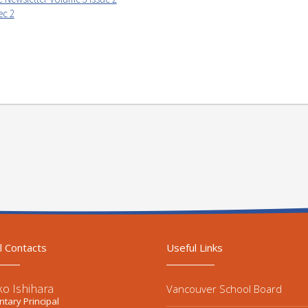
ec 2
l Contacts
Useful Links
ko Ishihara
Vancouver School Board
tary Principal