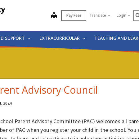
ty
S
map
Pay Fees
Translate
Login
ND SUPPORT
EXTRACURRICULAR
TEACHING AND LEA
rent Advisory Council
1, 2024
school Parent Advisory Committee (PAC) welcomes all paren
er of PAC when you register your child in the school. You
sten, to learn and to participate in volunteer activities, s