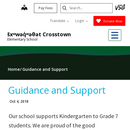
Skip
Search
map
Pay Fees
to
Submit
main
Translate
Login
Donate Now
content
Me
šxʷwəq̓ʷəθət Crosstown
Elementary School
Home
Guidance and Support
Guidance and Support
Oct 4, 2018
Our school supports Kindergarten to Grade 7
students. We are proud of the good