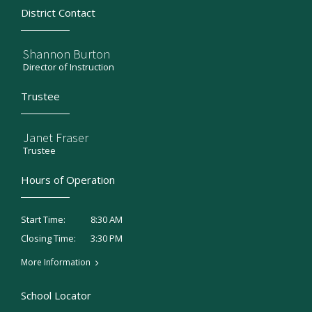
District Contact
Shannon Burton
Director of Instruction
Trustee
Janet Fraser
Trustee
Hours of Operation
8:30 AM
Start Time:
3:30 PM
Closing Time:
More Information
School Locator