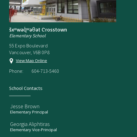
šxʷwəq̓ʷəθət Crosstown
Elementary School
55 Expo Boulevard
Vancouver, V6B 0P8
View Map Online
Phone:
604-713-5460
School Contacts
Jesse Brown
Elementary Principal
Georgia Aliphtiras
Elementary Vice-Principal