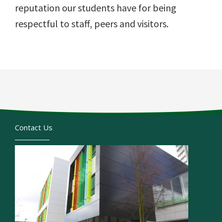
reputation our students have for being
respectful to staff, peers and visitors.
Contact Us