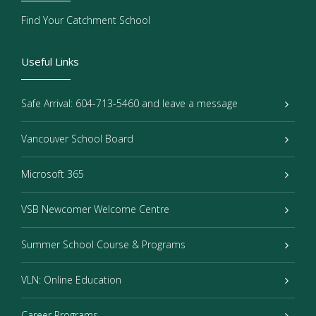
Find Your Catchment School
Useful Links
Safe Arrival: 604-713-5460 and leave a message
Vancouver School Board
Microsoft 365
VSB Newcomer Welcome Centre
Summer School Course & Programs
VLN: Online Education
Career Programs