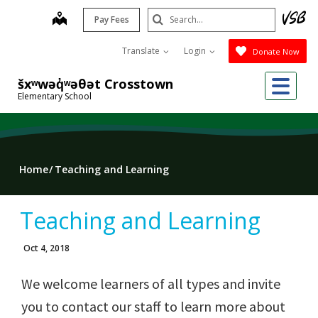
Skip
Search
map
Pay Fees
to
Submit
main
Translate
Login
Donate Now
content
Me
šxʷwəq̓ʷəθət Crosstown
Elementary School
Home
Teaching and Learning
Teaching and Learning
Oct 4, 2018
We welcome learners of all types and invite
you to contact our staff to learn more about