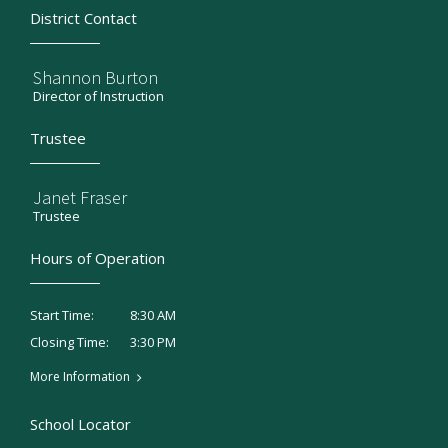
District Contact
Shannon Burton
Director of Instruction
Trustee
Janet Fraser
Trustee
Hours of Operation
8:30 AM
Start Time:
3:30 PM
Closing Time:
More Information
School Locator