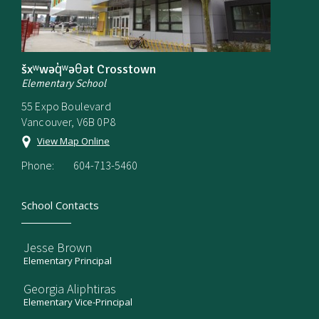
šxʷwəq̓ʷəθət Crosstown
Elementary School
55 Expo Boulevard
Vancouver, V6B 0P8
View Map Online
Phone:
604-713-5460
School Contacts
Jesse Brown
Elementary Principal
Georgia Aliphtiras
Elementary Vice-Principal