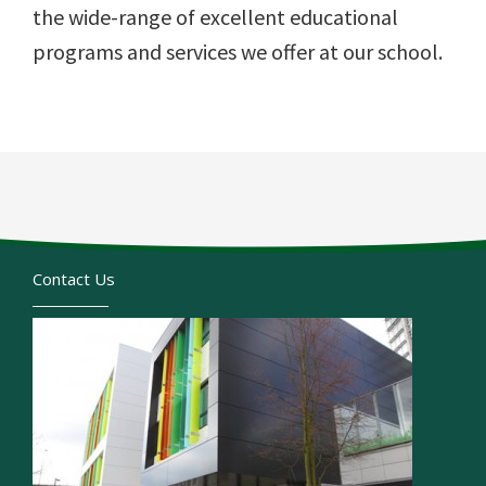
the wide-range of excellent educational
programs and services we offer at our school.
Contact Us