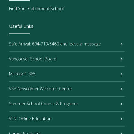
Find Your Catchment School
Useful Links
Safe Arrival: 604-713-5460 and leave a message
Vancouver School Board
Microsoft 365
VSB Newcomer Welcome Centre
Summer School Course & Programs
VLN: Online Education
Career Programs