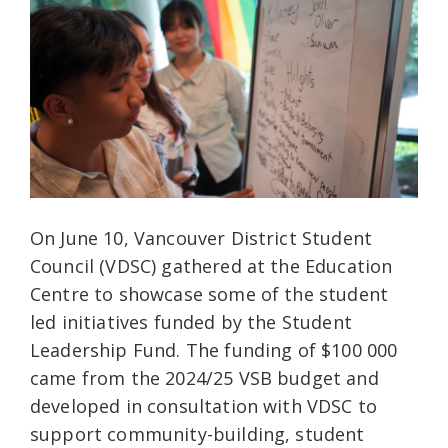
On June 10, Vancouver District Student
Council (VDSC) gathered at the Education
Centre to showcase some of the student
led initiatives funded by the Student
Leadership Fund. The funding of $100 000
came from the 2024/25 VSB budget and
developed in consultation with VDSC to
support community-building, student