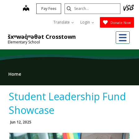
Skip
Search
map
Pay Fees
to
Submit
main
Translate
Login
Donate Now
content
Me
šxʷwəq̓ʷəθət Crosstown
Elementary School
Home
Student Leadership Fund
Showcase
Jun 12, 2025