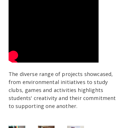
The diverse range of projects showcased,
from environmental initiatives to study
clubs, games and activities highlights
students' creativity and their commitment
to supporting one another.