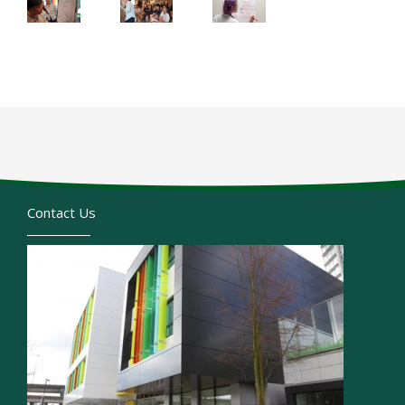
Contact Us