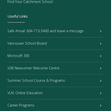
Find Your Catchment School
Useful Links
Safe Arrival: 604-713-5460 and leave a message
Vancouver School Board
Microsoft 365
VSB Newcomer Welcome Centre
Summer School Course & Programs
VLN: Online Education
Career Programs