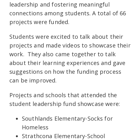
leadership and fostering meaningful
connections among students. A total of 66
projects were funded.
Students were excited to talk about their
projects and made videos to showcase their
work. They also came together to talk
about their learning experiences and gave
suggestions on how the funding process
can be improved.
Projects and schools that attended the
student leadership fund showcase were:
Southlands Elementary-Socks for
Homeless
Strathcona Elementary-School