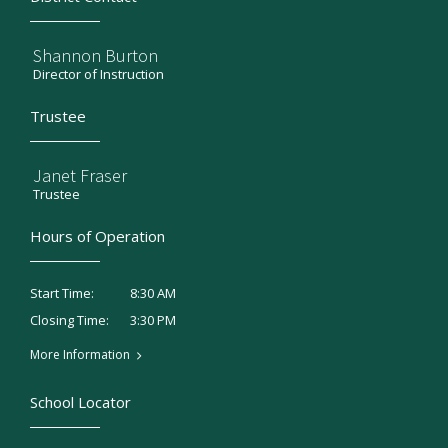
Shannon Burton
Director of Instruction
Trustee
Janet Fraser
Trustee
Hours of Operation
8:30 AM
Start Time:
3:30 PM
Closing Time:
More Information
School Locator