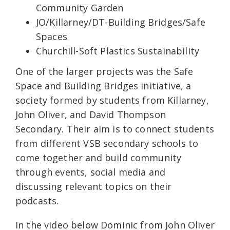
Community Garden
JO/Killarney/DT-Building Bridges/Safe
Spaces
Churchill-Soft Plastics Sustainability
One of the larger projects was the Safe
Space and Building Bridges initiative, a
society formed by students from Killarney,
John Oliver, and David Thompson
Secondary. Their aim is to connect students
from different VSB secondary schools to
come together and build community
through events, social media and
discussing relevant topics on their
podcasts.
In the video below Dominic from John Oliver