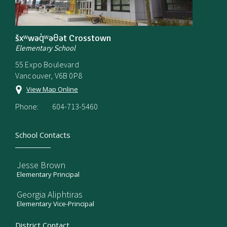
šxʷwəq̓ʷəθət Crosstown
Elementary School
55 Expo Boulevard
Vancouver, V6B 0P8
View Map Online
Phone:
604-713-5460
School Contacts
Jesse Brown
Elementary Principal
Georgia Aliphtiras
Elementary Vice-Principal
District Contact