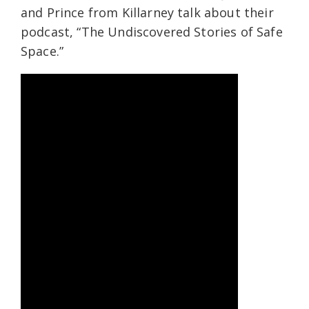
and Prince from Killarney talk about their
podcast, “The Undiscovered Stories of Safe
Space.”