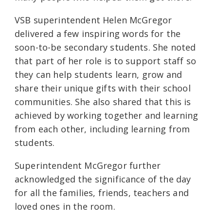
VSB superintendent Helen McGregor
delivered a few inspiring words for the
soon-to-be secondary students. She noted
that part of her role is to support staff so
they can help students learn, grow and
share their unique gifts with their school
communities. She also shared that this is
achieved by working together and learning
from each other, including learning from
students.
Superintendent McGregor further
acknowledged the significance of the day
for all the families, friends, teachers and
loved ones in the room.