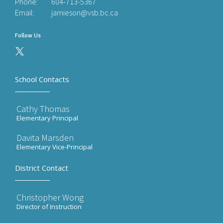
Phone:
604-713-5367
Email:
jamieson@vsb.bc.ca
Follow Us
School Contacts
Cathy Thomas
Elementary Principal
Davita Marsden
Elementary Vice-Principal
District Contact
Christopher Wong
Director of Instruction