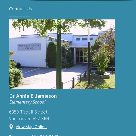
Contact Us
Dr Annie B Jamieson
Elementary School
6350 Tisdall Street
Vancouver, V5Z 3N4
View Map Online