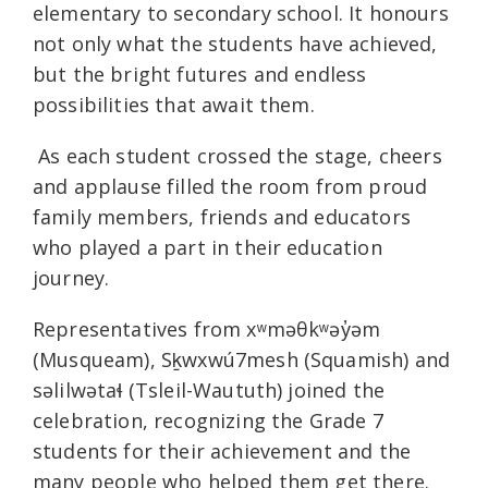
elementary to secondary school. It honours
not only what the students have achieved,
but the bright futures and endless
possibilities that await them.
As each student crossed the stage, cheers
and applause filled the room from proud
family members, friends and educators
who played a part in their education
journey.
Representatives from xʷməθkʷəy̓əm
(Musqueam), Sḵwxwú7mesh (Squamish) and
səlilwətaɬ (Tsleil-Waututh) joined the
celebration, recognizing the Grade 7
students for their achievement and the
many people who helped them get there.