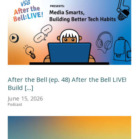
After the Bell (ep. 48) After the Bell LIVE!
Build [...]
June 15, 2026
Podcast