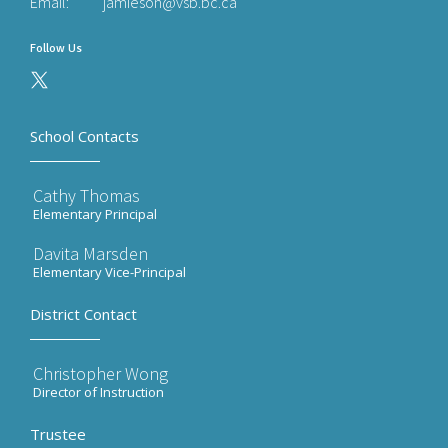
Email:
jamieson@vsb.bc.ca
Follow Us
School Contacts
Cathy Thomas
Elementary Principal
Davita Marsden
Elementary Vice-Principal
District Contact
Christopher Wong
Director of Instruction
Trustee