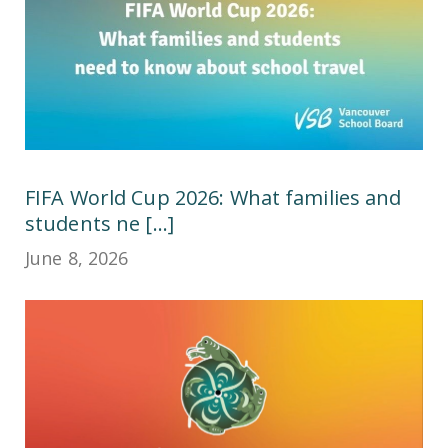
FIFA World Cup 2026: What families and
students ne [...]
June 8, 2026