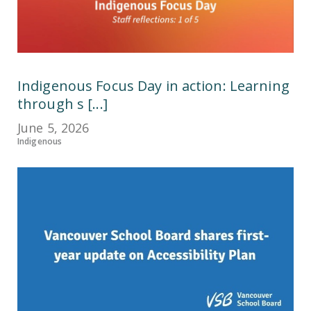
Indigenous Focus Day in action: Learning
through s [...]
June 5, 2026
Indigenous