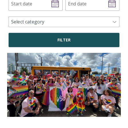
date
date
news
Select category
categories