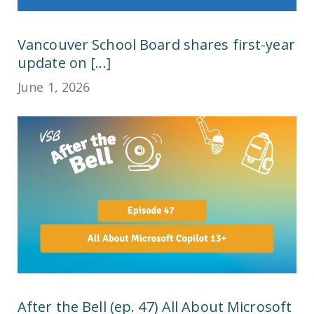
Vancouver School Board shares first-year
update on [...]
June 1, 2026
After the Bell (ep. 47) All About Microsoft