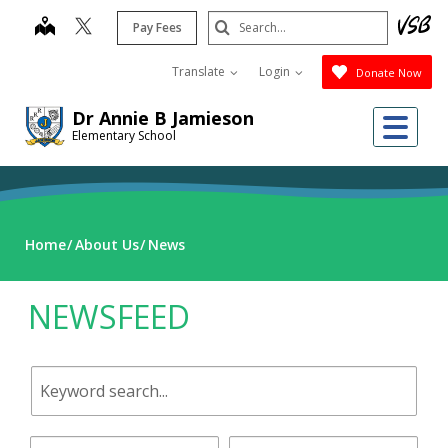
Skip
Search
map
Pay Fees
to
Submit
main
Translate
Login
Donate Now
content
Dr Annie B Jamieson
Me
Elementary School
Home
About Us
News
NEWSFEED
Keyword
search.
Start
End