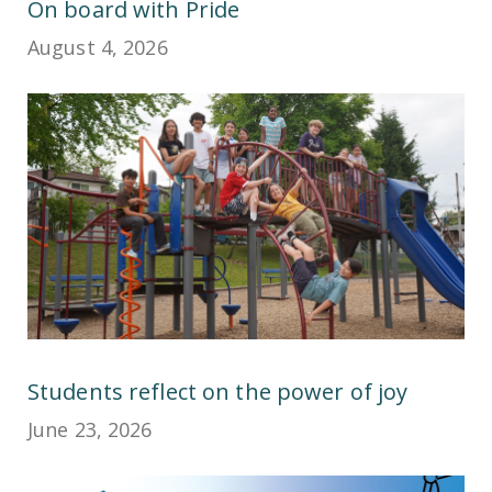
On board with Pride
August 4, 2026
Students reflect on the power of joy
June 23, 2026