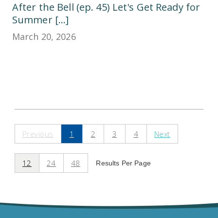
After the Bell (ep. 45) Let's Get Ready for
Summer [...]
March 20, 2026
Previous
1
2
3
4
Next
12
24
48
Results Per Page