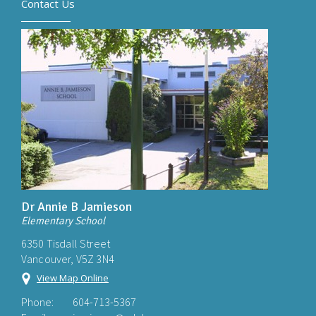
Contact Us
Dr Annie B Jamieson
Elementary School
6350 Tisdall Street
Vancouver, V5Z 3N4
View Map Online
Phone:
604-713-5367