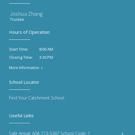
Joshua Zhang
Trustee
Hours of Operation
8:00 AM
Start Time:
3:30 PM
Closing Time:
More Information
School Locator
Find Your Catchment School
Useful Links
Safe Arrival: 604-713-5367 School Code: 1