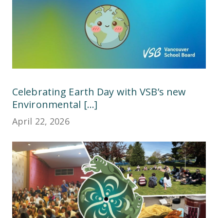
Celebrating Earth Day with VSB’s new
Environmental [...]
April 22, 2026