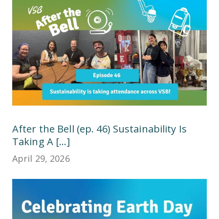
After the Bell (ep. 46) Sustainability Is
Taking A [...]
April 29, 2026