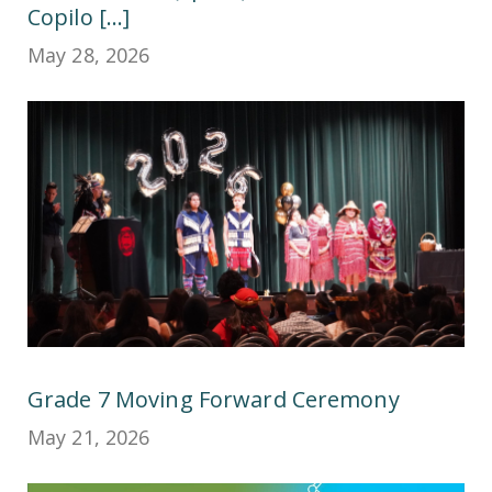
Copilo [...]
May 28, 2026
Grade 7 Moving Forward Ceremony
May 21, 2026