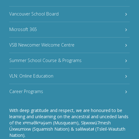
Vancouver School Board
Microsoft 365
VSB Newcomer Welcome Centre
Summer School Course & Programs
VLN: Online Education
Career Programs
With deep gratitude and respect, we are honoured to be
learning and unlearning on the ancestral and unceded lands
of the xʷməθkʷəy̓əm (Musqueam), Sḵwxwú7mesh
Úxwumixw (Squamish Nation) & səlilwətaɬ (Tsleil-Waututh
Nation).