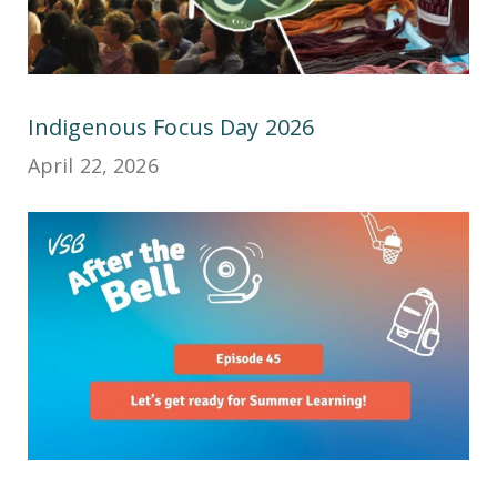
Indigenous Focus Day 2026
April 22, 2026