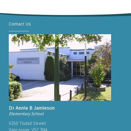
Contact Us
Dr Annie B Jamieson
Elementary School
6350 Tisdall Street
Vancouver, V5Z 3N4