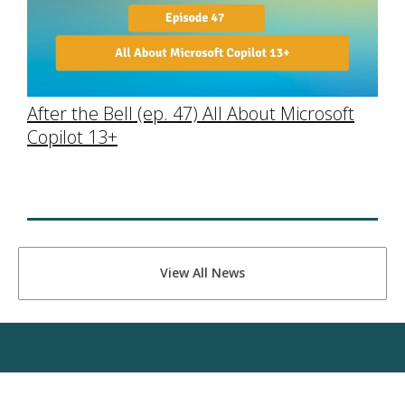
After the Bell (ep. 47) All About Microsoft
Copilot 13+
View All News