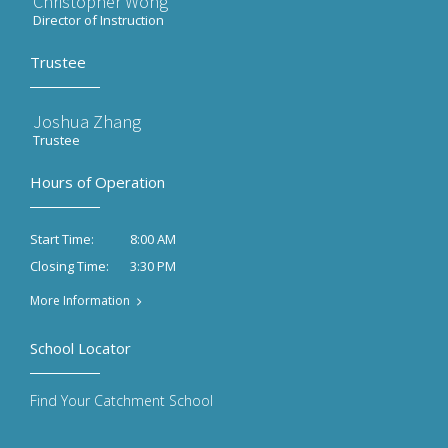
Christopher Wong
Director of Instruction
Trustee
Joshua Zhang
Trustee
Hours of Operation
8:00 AM
Start Time:
3:30 PM
Closing Time:
More Information
School Locator
Find Your Catchment School