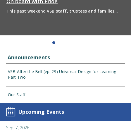
On board with Pride
This past weekend VSB staff, trustees and families
boarded the pride bus and marched together in
solidarity to support 2SLGBTQIA+ inclusion and have
some fun! Enjoy the photos from the day
Announcements
VSB After the Bell (ep. 29) Universal Design for Learning
Part Two
Our Staff
Upcoming Events
Sep. 7, 2026