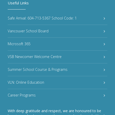
Useful Links
Safe Arrival: 604-713-5367 School Code: 1
Vancouver School Board
Microsoft 365
VSB Newcomer Welcome Centre
Summer School Course & Programs
VLN: Online Education
Career Programs
With deep gratitude and respect, we are honoured to be