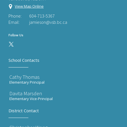
View Map Online
Phone:
604-713-5367
Email:
jamieson@vsb.bc.ca
Follow Us
School Contacts
Cathy Thomas
Elementary Principal
Davita Marsden
Elementary Vice-Principal
District Contact