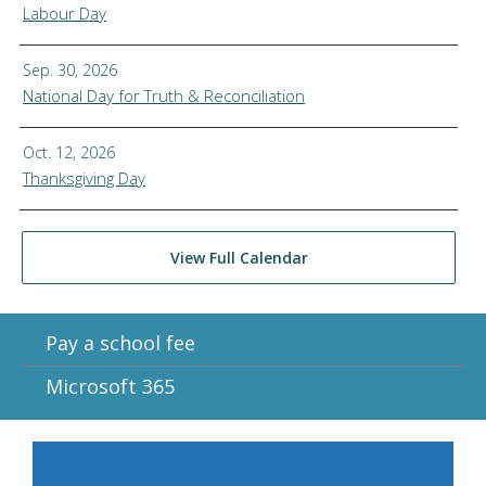
Labour Day
Sep. 30, 2026
National Day for Truth & Reconciliation
Oct. 12, 2026
Thanksgiving Day
View Full Calendar
Pay a school fee
Microsoft 365