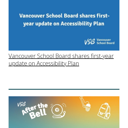
Vancouver School Board shares first-year
update on Accessibility Plan