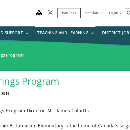
S
map
Pay Fees
Translate
Login
ND SUPPORT
TEACHING AND LEARNING
DISTRICT JO
ngs Program
rings Program
, 2019
gs Program Director: Mr. James Colpitts
nnie B. Jamieson Elementary is the home of Canada's large