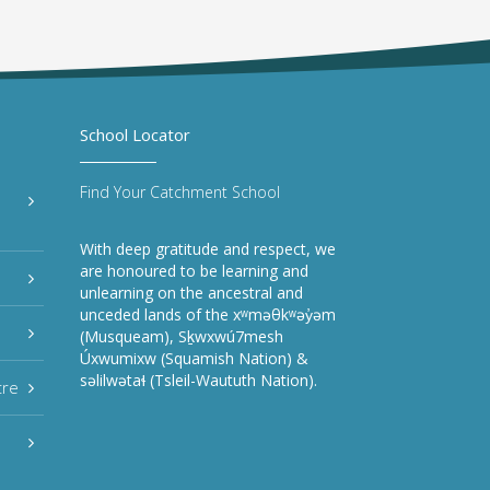
School Locator
Find Your Catchment School
With deep gratitude and respect, we
are honoured to be learning and
unlearning on the ancestral and
unceded lands of the xʷməθkʷəy̓əm
(Musqueam), Sḵwxwú7mesh
Úxwumixw (Squamish Nation) &
səlilwətaɬ (Tsleil-Waututh Nation).
tre