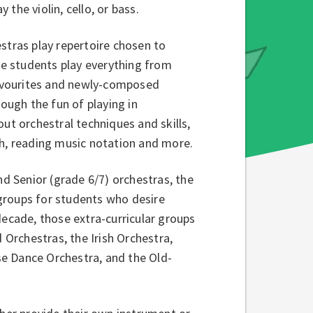
the violin, cello, or bass.
stras play repertoire chosen to
The students play everything from
 favourites and newly-composed
ough the fun of playing in
ut orchestral techniques and skills,
ch, reading music notation and more.
nd Senior (grade 6/7) orchestras, the
groups for students who desire
decade, those extra-curricular groups
Orchestras, the Irish Orchestra,
e Dance Orchestra, and the Old-