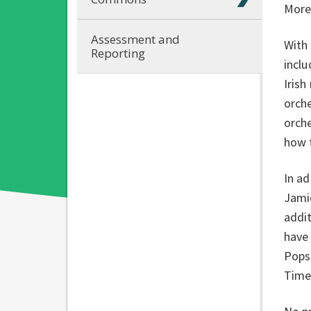
More 
Assessment and
With 
Reporting
inclu
Irish
orche
orche
how t
In ad
Jami
addit
have
Pops
Time