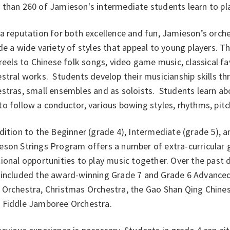
than 260 of Jamieson's intermediate students learn to play 
a reputation for both excellence and fun, Jamieson’s orche
de a wide variety of styles that appeal to young players. 
 reels to Chinese folk songs, video game music, classical
stral works. Students develop their musicianship skills thr
stras, small ensembles and as soloists. Students learn abo
o follow a conductor, various bowing styles, rhythms, pit
dition to the Beginner (grade 4), Intermediate (grade 5), a
eson Strings Program offers a number of extra-curricular 
ional opportunities to play music together. Over the past 
 included the award-winning Grade 7 and Grade 6 Advanced 
 Orchestra, Christmas Orchestra, the Gao Shan Qing Chines
 Fiddle Jamboree Orchestra.