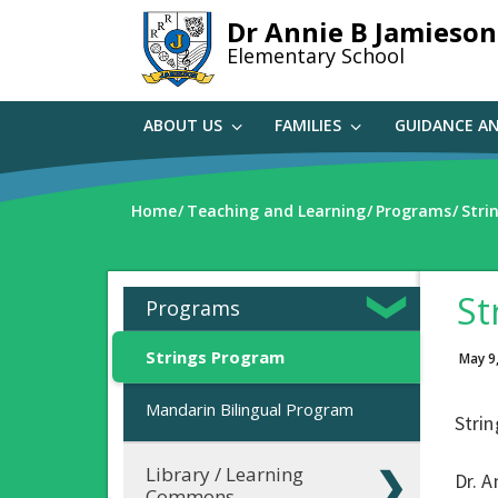
Skip
Dr Annie B Jamieson
to
Elementary School
main
content
ABOUT US
FAMILIES
GUIDANCE A
Home
Teaching and Learning
Programs
Stri
St
Programs
Strings Program
May 9
Mandarin Bilingual Program
Strin
Library / Learning
Dr. A
Commons