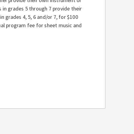
ther provide their own instrument or
ts in grades 5 through 7 provide their
in grades 4, 5, 6 and/or 7, for $100
nual program fee for sheet music and
: