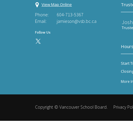
Trust
View Map Online
Phone:
604-713-5367
Email:
jamieson@vsb.bc.ca
Josh
Trust
Follow Us
Hours
Start T
Closin
More I
Copyright ©
Vancouver School Board
.
Privacy Pol
Back
to