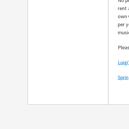
No pr
rent 
own v
per y
music
Pleas
Luigi
Spri