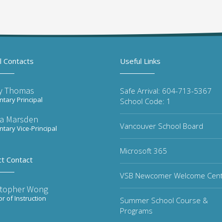
l Contacts
Useful Links
y Thomas
Safe Arrival: 604-713-5367
tary Principal
School Code: 1
ta Marsden
Vancouver School Board
tary Vice-Principal
Microsoft 365
ct Contact
VSB Newcomer Welcome Cen
stopher Wong
or of Instruction
Summer School Course &
Programs