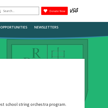
earch
Donate Now
Submit
B OPPORTUNITIES
NEWSLETTERS
st school string orchestra program.