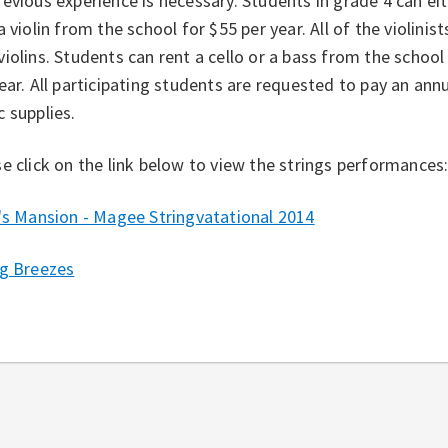
evious experience is necessary. Students in grade 4 can ei
a violin from the school for $55 per year. All of the violinis
iolins. Students can rent a cello or a bass from the school 
ear. All participating students are requested to pay an an
 supplies.
e click on the link below to view the strings performances
's Mansion - Magee Stringvatational 2014
ng Breezes