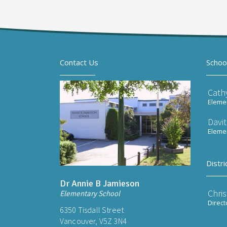
Contact Us
Schoo
Cath
Elemen
Davi
Elemen
Distri
Dr Annie B Jamieson
Chri
Elementary School
Direct
6350 Tisdall Street
Vancouver, V5Z 3N4