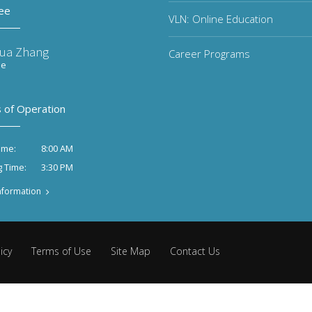
ee
VLN: Online Education
ua Zhang
Career Programs
ee
 of Operation
8:00 AM
ime:
3:30 PM
g Time:
nformation
icy
Terms of Use
Site Map
Contact Us