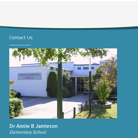
Contact Us
Dr Annie B Jamieson
Elementary School