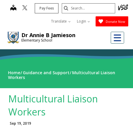
Skip
Search
map
Pay Fees
to
Submit
main
Translate
Login
Donate Now
content
Dr Annie B Jamieson
Me
Elementary School
Home
Guidance and Support
Multicultural Liaison
Workers
Multicultural Liaison
Workers
Sep 19, 2019