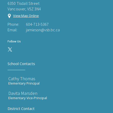
6350 Tisdall Street
Vancouver, V5Z 3N4
View Map Online
Phone:
604-713-5367
Email:
jamieson@vsb.bc.ca
Follow Us
School Contacts
Cathy Thomas
Elementary Principal
Davita Marsden
Elementary Vice-Principal
District Contact