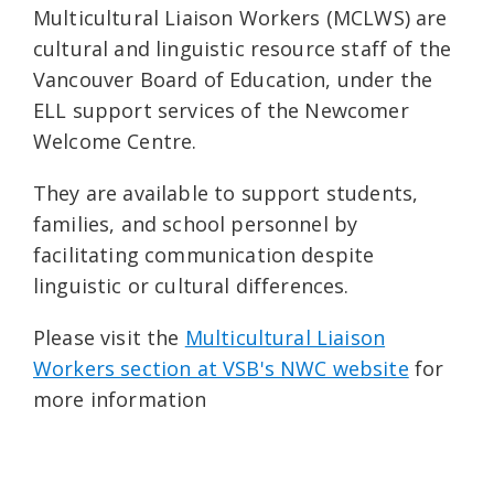
Multicultural Liaison Workers (MCLWS) are
cultural and linguistic resource staff of the
Vancouver Board of Education, under the
ELL support services of the Newcomer
Welcome Centre.
They are available to support students,
families, and school personnel by
facilitating communication despite
linguistic or cultural differences.
Please visit the
Multicultural Liaison
Workers section at VSB's NWC website
for
more information