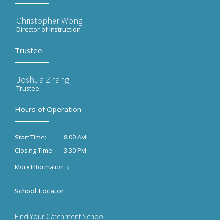
Christopher Wong
Director of Instruction
Trustee
Joshua Zhang
Trustee
Hours of Operation
8:00 AM
Start Time:
3:30 PM
Closing Time:
More Information
School Locator
Find Your Catchment School