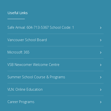
Useful Links
Safe Arrival: 604-713-5367 School Code: 1
Vancouver School Board
Microsoft 365
VSB Newcomer Welcome Centre
Summer School Course & Programs
VLN: Online Education
Career Programs