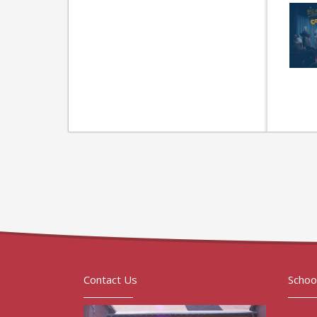
Contact Us
Schoo