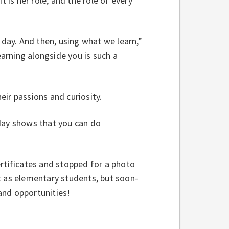
t is her role, and the role of every
 day. And then, using what we learn,”
earning alongside you is such a
eir passions and curiosity.
oday shows that you can do
ertificates and stopped for a photo
t as elementary students, but soon-
and opportunities!