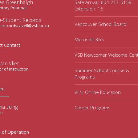
ea Greenhalgh
Safe Arrival: 604-713-5159
tary Principal
Extension: 16
ce-Student Records
Vancouver School Board
ntrecordscavell@vsb.bc.ca
Microsoft 365
ct Contact
VSB Newcomer Welcome Cen
an Vliet
or of Instruction
Summer School Course &
Programs
ee
VLN: Online Education
ria Jung
Career Programs
ee
 of Operation