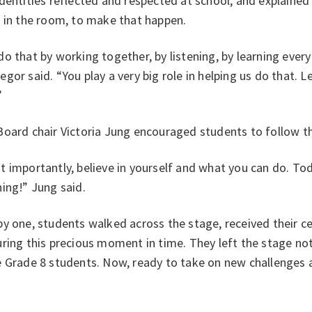
dentities reflected and respected at school, and explained i
t in the room, to make that happen.
o that by working together, by listening, by learning every
gor said. “You play a very big role in helping us do that. L
”
oard chair Victoria Jung encouraged students to follow th
 importantly, believe in yourself and what you can do. T
hing!” Jung said.
y one, students walked across the stage, received their c
ring this precious moment in time. They left the stage no
e Grade 8 students. Now, ready to take on new challenges 