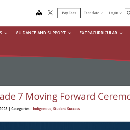
S
map
Pay Fees
Translate
Login
ES
GUIDANCE AND SUPPORT
EXTRACURRICULAR
ade 7 Moving Forward Cerem
 2025
| Categories:
Indigenous, Student Success