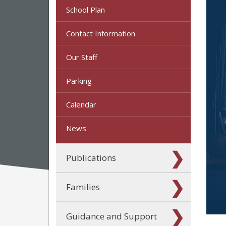
School Plan
Contact Information
Our Staff
Parking
Calendar
News
Publications
Families
Guidance and Support