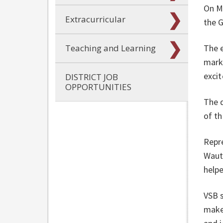
On Ma
Extracurricular
the 
The 
Teaching and Learning
mark
exci
DISTRICT JOB
OPPORTUNITIES
The 
of t
Repr
Waut
helpe
VSB 
make 