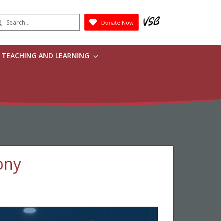
earch
Donate Now
Submit
TEACHING AND LEARNING
ony