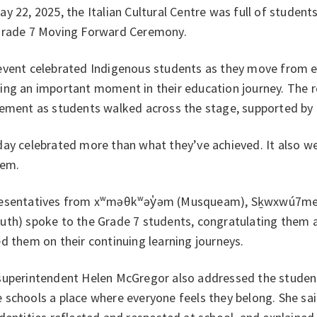
y 22, 2025, the Italian Cultural Centre was full of students
Grade 7 Moving Forward Ceremony.
event celebrated Indigenous students as they move from e
ing an important moment in their education journey. The r
tement as students walked across the stage, supported by 
day celebrated more than what they’ve achieved. It also w
hem.
esentatives from xʷməθkʷəy̓əm (Musqueam), Sḵwxwú7mesh 
uth) spoke to the Grade 7 students, congratulating them
d them on their continuing learning journeys.
superintendent Helen McGregor also addressed the students
schools a place where everyone feels they belong. She sai