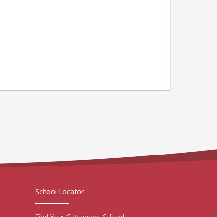
School Locator
Find Your Catchment School