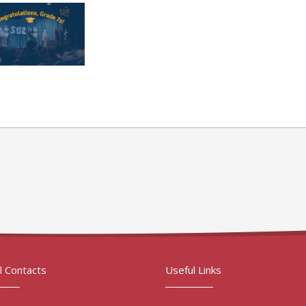
l Contacts
Useful Links