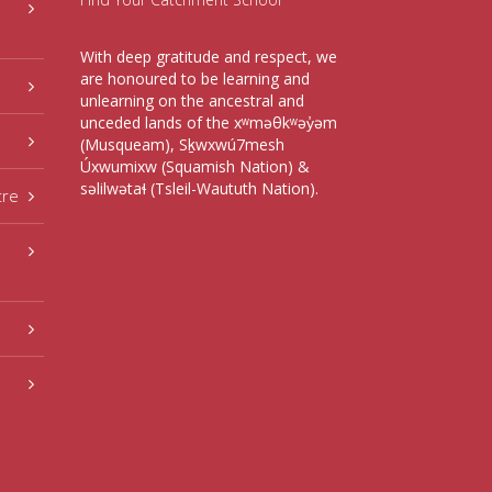
With deep gratitude and respect, we
are honoured to be learning and
unlearning on the ancestral and
unceded lands of the xʷməθkʷəy̓əm
(Musqueam), Sḵwxwú7mesh
Úxwumixw (Squamish Nation) &
səlilwətaɬ (Tsleil-Waututh Nation).
tre