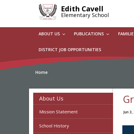
Skip
Edith Cavell
to
Elementary School
main
content
ABOUT US
PUBLICATIONS
FAMILI
DISTRICT JOB OPPORTUNITIES
Home
Gr
About Us
Mission Statement
Jun 3,
School History