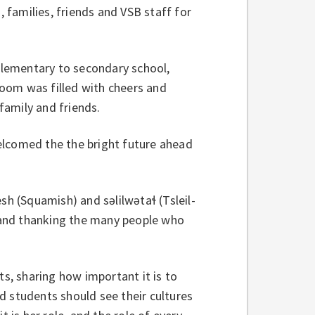
, families, friends and VSB staff for
lementary to secondary school,
oom was filled with cheers and
family and friends.
elcomed the the bright future ahead
(Squamish) and səlilwətaɬ (Tsleil-
 and thanking the many people who
, sharing how important it is to
d students should see their cultures