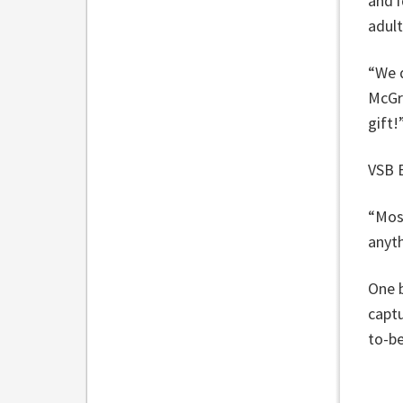
and i
adul
“We d
McGre
gift!
VSB B
“Most
anyt
One b
captu
to-b