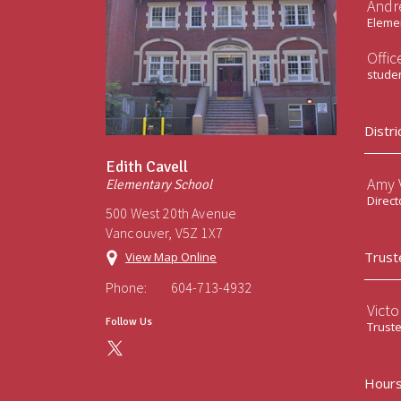
Andr
Elemen
Offi
stude
Distri
Edith Cavell
Amy V
Elementary School
Direct
500 West 20th Avenue
Vancouver, V5Z 1X7
Trust
View Map Online
Phone:
604-713-4932
Victo
Follow Us
Trust
Hours