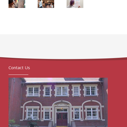
Contact Us