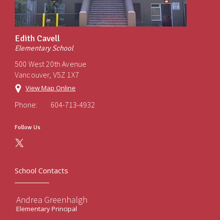
Edith Cavell
Elementary School
500 West 20th Avenue
Vancouver, V5Z 1X7
View Map Online
Phone:
604-713-4932
Follow Us
School Contacts
Andrea Greenhalgh
Elementary Principal