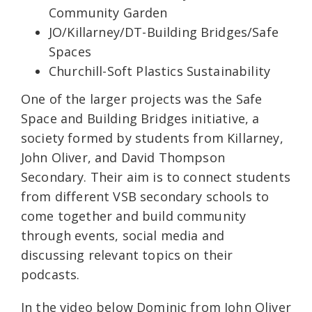
Community Garden
JO/Killarney/DT-Building Bridges/Safe
Spaces
Churchill-Soft Plastics Sustainability
One of the larger projects was the Safe
Space and Building Bridges initiative, a
society formed by students from Killarney,
John Oliver, and David Thompson
Secondary. Their aim is to connect students
from different VSB secondary schools to
come together and build community
through events, social media and
discussing relevant topics on their
podcasts.
In the video below Dominic from John Oliver