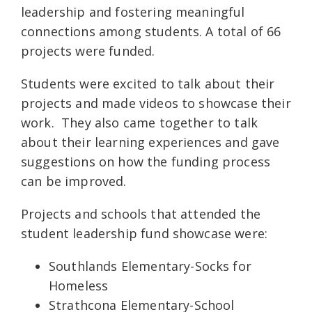
leadership and fostering meaningful
connections among students. A total of 66
projects were funded.
Students were excited to talk about their
projects and made videos to showcase their
work. They also came together to talk
about their learning experiences and gave
suggestions on how the funding process
can be improved.
Projects and schools that attended the
student leadership fund showcase were:
Southlands Elementary-Socks for
Homeless
Strathcona Elementary-School