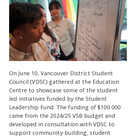
On June 10, Vancouver District Student
Council (VDSC) gathered at the Education
Centre to showcase some of the student
led initiatives funded by the Student
Leadership Fund. The funding of $100 000
came from the 2024/25 VSB budget and
developed in consultation with VDSC to
support community-building, student