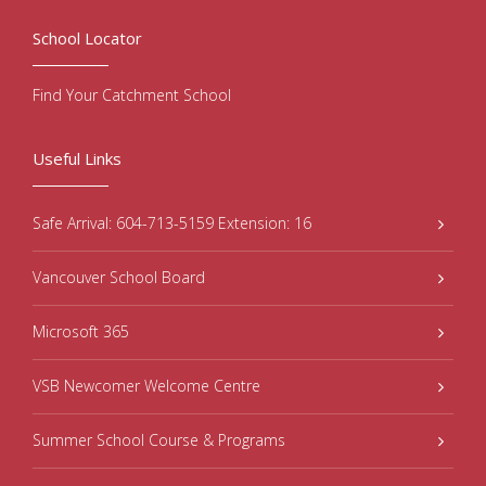
School Locator
Find Your Catchment School
Useful Links
Safe Arrival: 604-713-5159 Extension: 16
Vancouver School Board
Microsoft 365
VSB Newcomer Welcome Centre
Summer School Course & Programs