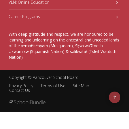
VLN: Online Education
Career Programs
With deep gratitude and respect, we are honoured to be
learning and unlearning on the ancestral and unceded lands
of the xʷməθkʷəy̓əm (Musqueam), Sḵwxwú7mesh
Úxwumixw (Squamish Nation) & səlilwətaɬ (Tsleil-Waututh
Nation).
Copyright ©
Vancouver School Board
.
Privacy Policy
Terms of Use
Site Map
Contact Us
Go
to
top
Back
to
top