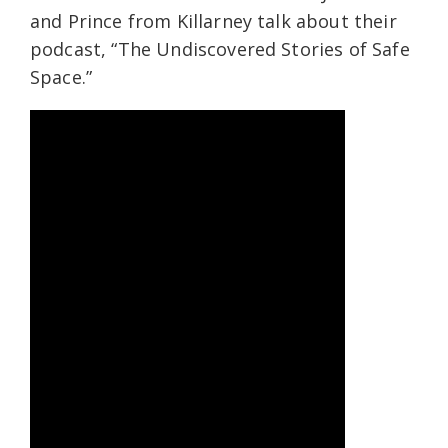
and Prince from Killarney talk about their
podcast, “The Undiscovered Stories of Safe
Space.”