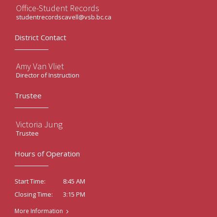
Office-Student Records
studentrecordscavell@vsb.bc.ca
District Contact
Amy Van Vliet
Director of Instruction
Trustee
Victoria Jung
Trustee
Hours of Operation
8:45 AM
Start Time:
3:15 PM
Closing Time:
More Information