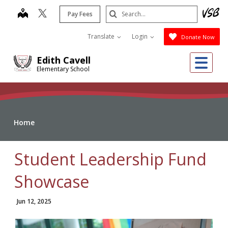
Skip
Search
map
Pay Fees
to
Submit
main
Translate
Login
Donate Now
content
Me
Edith Cavell
Elementary School
Home
Student Leadership Fund
Showcase
Jun 12, 2025