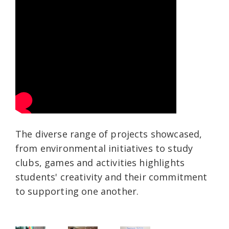
The diverse range of projects showcased,
from environmental initiatives to study
clubs, games and activities highlights
students' creativity and their commitment
to supporting one another.