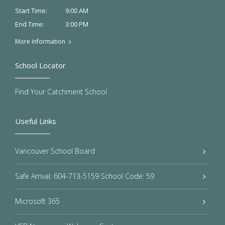
9:00 AM
Start Time:
3:00 PM
End Time:
More Information
School Locator
Find Your Catchment School
Useful Links
Vancouver School Board
Safe Arrival: 604-713-5159 School Code: 59
Microsoft 365