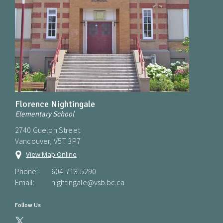
Florence Nightingale
Elementary School
2740 Guelph Street
Vancouver, V5T 3P7
View Map Online
Phone:
604-713-5290
Email:
nightingale@vsb.bc.ca
Follow Us