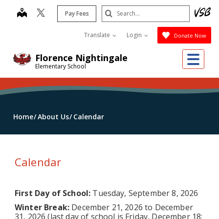
Skip
Search
map
Pay Fees
to
Submit
main
Translate
Login
Donate Now
content
Me
Florence Nightingale
Elementary School
Home
About Us
Calendar
Calendar
First Day of School:
Tuesday, September 8, 2026
Winter Break:
December 21, 2026 to December
31, 2026 (last day of school is Friday, December 18;