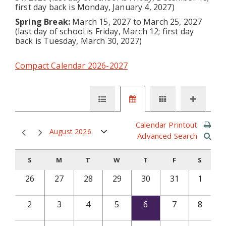
first day back is Monday, January 4, 2027)
Spring Break:
March 15, 2027 to March 25, 2027
(last day of school is Friday, March 12; first day
back is Tuesday, March 30, 2027)
Compact Calendar 2026-2027
Calendar Printout
August 2026
Advanced Search
S
M
T
W
T
F
S
26
27
28
29
30
31
1
2
3
4
5
6
7
8