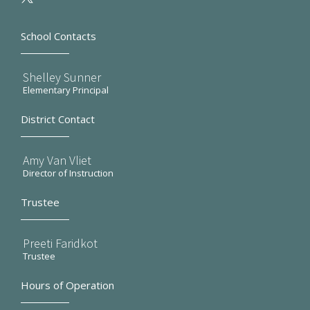
School Contacts
Shelley Sunner
Elementary Principal
District Contact
Amy Van Vliet
Director of Instruction
Trustee
Preeti Faridkot
Trustee
Hours of Operation