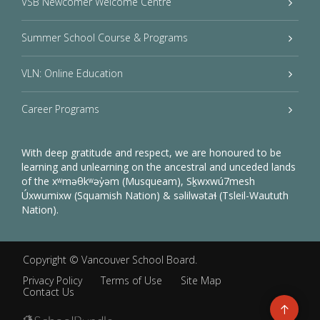
VSB Newcomer Welcome Centre
Summer School Course & Programs
VLN: Online Education
Career Programs
With deep gratitude and respect, we are honoured to be
learning and unlearning on the ancestral and unceded lands
of the xʷməθkʷəy̓əm (Musqueam), Sḵwxwú7mesh
Úxwumixw (Squamish Nation) & səlilwətaɬ (Tsleil-Waututh
Nation).
Copyright ©
Vancouver School Board
.
Privacy Policy
Terms of Use
Site Map
Contact Us
Go