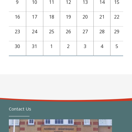
9
10
11
12
13
14
15
16
17
18
19
20
21
22
23
24
25
26
27
28
29
30
31
1
2
3
4
5
Contact Us