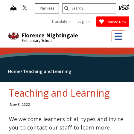
Skip
Search
map
Pay Fees
to
Submit
main
Translate
Login
Donate Now
content
Me
Florence Nightingale
Elementary School
Home
Teaching and Learning
Teaching and Learning
Nov 3, 2022
We welcome learners of all types and invite
you to contact our staff to learn more