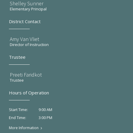
Shelley Sunner
Elementary Principal
District Contact
Amy Van Vliet
Director of Instruction
Trustee
Preeti Faridkot
Trustee
Hours of Operation
9:00 AM
Start Time:
3:00 PM
End Time:
More Information