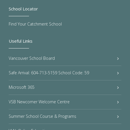
School Locator
Find Your Catchment School
Useful Links
Vancouver School Board
Safe Arrival: 604-713-5159 School Code: 59
Microsoft 365
VSB Newcomer Welcome Centre
Summer School Course & Programs