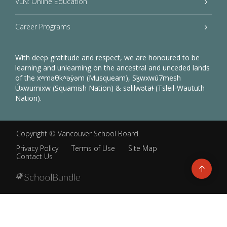
VLN: Online Education
Career Programs
With deep gratitude and respect, we are honoured to be
learning and unlearning on the ancestral and unceded lands
of the xʷməθkʷəy̓əm (Musqueam), Sḵwxwú7mesh
Úxwumixw (Squamish Nation) & səlilwətaɬ (Tsleil-Waututh
Nation).
Copyright ©
Vancouver School Board
.
Privacy Policy
Terms of Use
Site Map
Contact Us
Go
to
top
Back
to
top