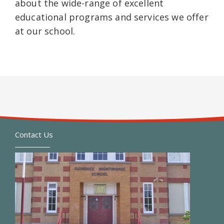
about the wide-range of excellent
educational programs and services we offer
at our school.
Contact Us