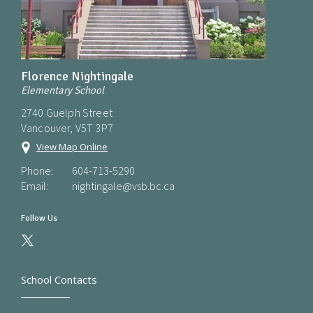
Florence Nightingale
Elementary School
2740 Guelph Street
Vancouver, V5T 3P7
View Map Online
Phone:
604-713-5290
Email:
nightingale@vsb.bc.ca
Follow Us
School Contacts