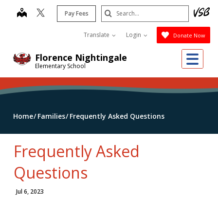
Skip
Search
map
Pay Fees
to
Submit
main
Translate
Login
Donate Now
content
Me
Florence Nightingale
Elementary School
Home
Families
Frequently Asked Questions
Frequently Asked
Questions
Jul 6, 2023