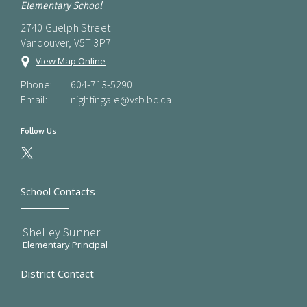
Elementary School
2740 Guelph Street
Vancouver, V5T 3P7
View Map Online
Phone:
604-713-5290
Email:
nightingale@vsb.bc.ca
Follow Us
School Contacts
Shelley Sunner
Elementary Principal
District Contact