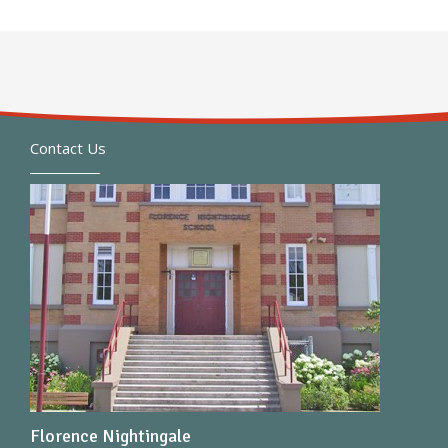
Contact Us
Florence Nightingale