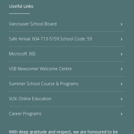
Useful Links
Vancouver School Board
Safe Arrival: 604-713-5159 School Code: 59
Microsoft 365
VSB Newcomer Welcome Centre
Summer School Course & Programs
VLN: Online Education
Career Programs
With deep gratitude and respect, we are honoured to be