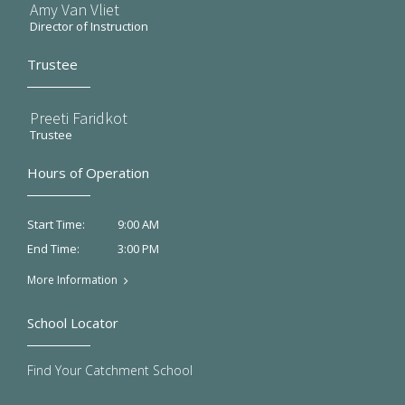
Amy Van Vliet
Director of Instruction
Trustee
Preeti Faridkot
Trustee
Hours of Operation
9:00 AM
Start Time:
3:00 PM
End Time:
More Information
School Locator
Find Your Catchment School