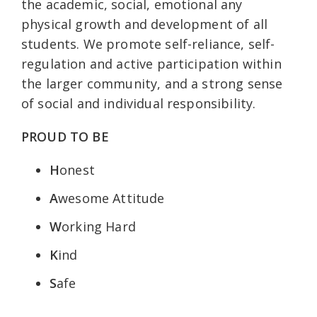
the academic, social, emotional any
physical growth and development of all
students. We promote self-reliance, self-
regulation and active participation within
the larger community, and a strong sense
of social and individual responsibility.
PROUD TO BE
H
onest
A
wesome Attitude
W
orking Hard
K
ind
S
afe