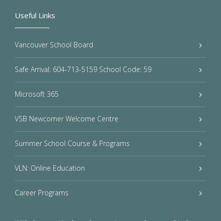
Useful Links
Vancouver School Board
Safe Arrival: 604-713-5159 School Code: 59
Microsoft 365
VSB Newcomer Welcome Centre
Summer School Course & Programs
VLN: Online Education
Career Programs