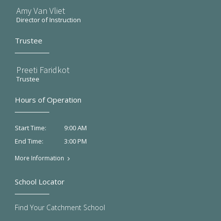
Amy Van Vliet
Director of Instruction
Trustee
Preeti Faridkot
Trustee
Hours of Operation
9:00 AM
Start Time:
3:00 PM
End Time:
More Information
School Locator
Find Your Catchment School