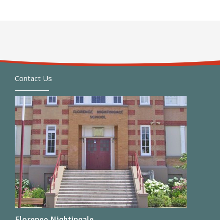
Contact Us
Florence Nightingale