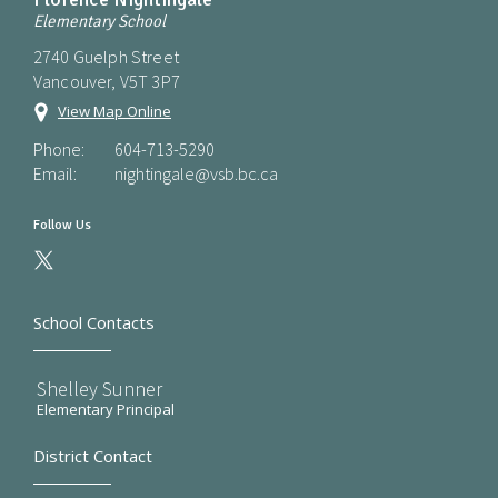
Elementary School
2740 Guelph Street
Vancouver, V5T 3P7
View Map Online
Phone:
604-713-5290
Email:
nightingale@vsb.bc.ca
Follow Us
School Contacts
Shelley Sunner
Elementary Principal
District Contact