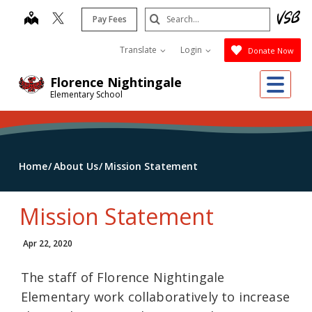
Skip
Search
map
Pay Fees
to
Submit
main
Translate
Login
Donate Now
content
Me
Florence Nightingale
Elementary School
Home
About Us
Mission Statement
Mission Statement
Apr 22, 2020
The staff of Florence Nightingale
Elementary work collaboratively to increase