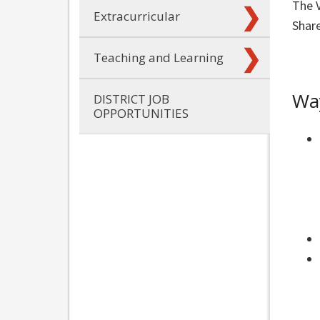
The V
Extracurricular
Share
Teaching and Learning
Way
DISTRICT JOB
OPPORTUNITIES