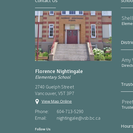
Contact Us
Schoo
Shel
Elemen
Distri
Amy V
Direct
Florence Nightingale
Elementary School
Trust
2740 Guelph Street
Vancouver, V5T 3P7
Preet
View Map Online
Trust
Phone:
604-713-5290
Email:
nightingale@vsb.bc.ca
Hours
Follow Us