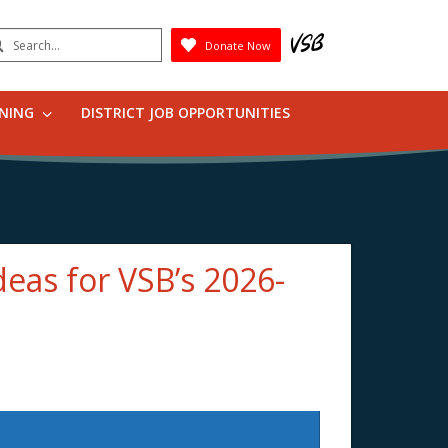
earch
Donate Now
Submit
RNING
DISTRICT JOB OPPORTUNITIES
deas for VSB’s 2026-