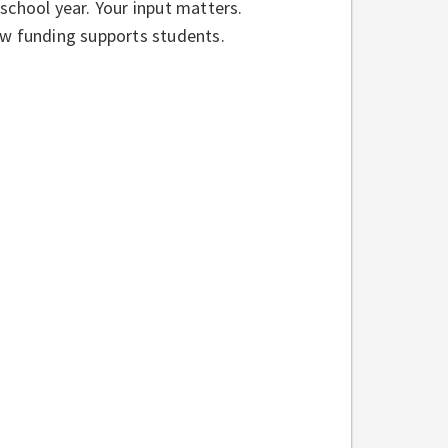
school year. Your input matters.
ow funding supports students.