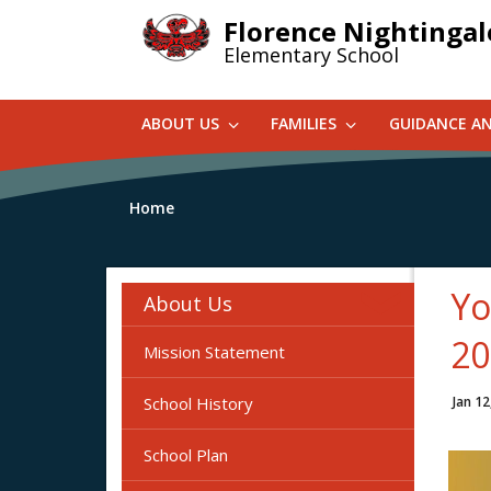
Skip
Florence Nightingal
to
Elementary School
main
content
ABOUT US
FAMILIES
GUIDANCE A
Home
Yo
About Us
20
Mission Statement
School History
Jan 12
School Plan