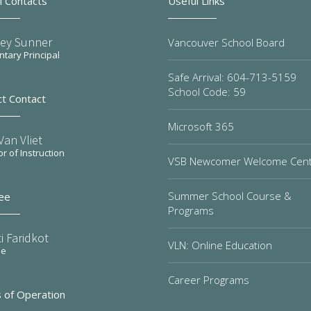
l Contacts
Useful Links
ley Sunner
Vancouver School Board
tary Principal
Safe Arrival: 604-713-5159
School Code: 59
ct Contact
Microsoft 365
an Vliet
or of Instruction
VSB Newcomer Welcome Cen
Summer School Course &
ee
Programs
i Faridkot
VLN: Online Education
ee
Career Programs
 of Operation