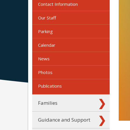
Contact Information
Our Staff
Parking
Calendar
News
Photos
Publications
Families
Guidance and Support