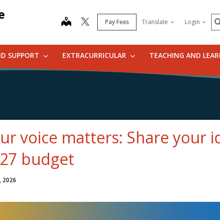
e
S
map
Pay Fees
Translate
Login
ND SUPPORT
EXTRACURRICULAR
TEACHING AND LEA
ur voice matters: Share your i
27 budget
, 2026