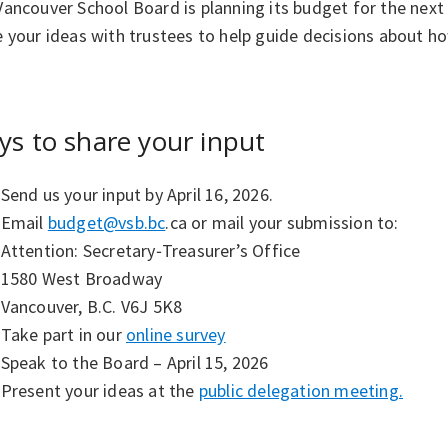
ancouver School Board is planning its budget for the next 
 your ideas with trustees to help guide decisions about h
s to share your input
Send us your input by April 16, 2026.
Email
budget@vsb.bc
.ca or mail your submission to:
Attention: Secretary‑Treasurer’s Office
1580 West Broadway
Vancouver, B.C. V6J 5K8
Take part in our
online survey
Speak to the Board – April 15, 2026
Present your ideas at the
public delegation meeting.