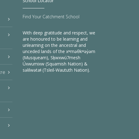
School Locator
Find Your Catchment School
With deep gratitude and respect, we
are honoured to be learning and
unlearning on the ancestral and
unceded lands of the xʷməθkʷəy̓əm
(Musqueam), Sḵwxwú7mesh
Úxwumixw (Squamish Nation) &
səlilwətaɬ (Tsleil-Waututh Nation).
tre