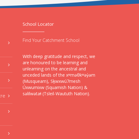
School Locator
Find Your Catchment School
With deep gratitude and respect, we
are honoured to be learning and
unlearning on the ancestral and
unceded lands of the xʷməθkʷəy̓əm
(Musqueam), Sḵwxwú7mesh
Úxwumixw (Squamish Nation) &
səlilwətaɬ (Tsleil-Waututh Nation).
tre