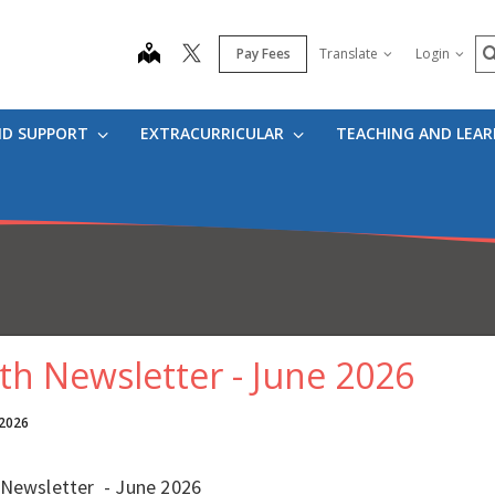
S
map
Pay Fees
Translate
Login
ND SUPPORT
EXTRACURRICULAR
TEACHING AND LEA
th Newsletter - June 2026
 2026
 Newsletter - June 2026