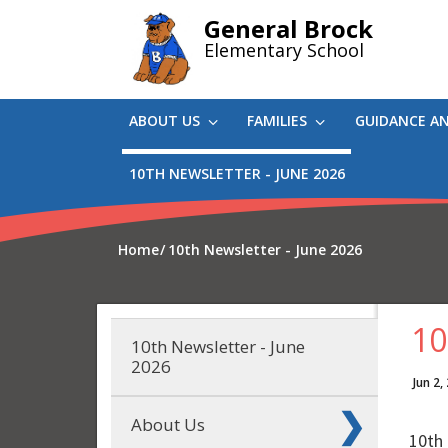
Skip
General Brock
to
Elementary School
main
content
ABOUT US
FAMILIES
GUIDANCE A
10TH NEWSLETTER - JUNE 2026
Home
10th Newsletter - June 2026
10
10th Newsletter - June
2026
Jun 2,
About Us
10th