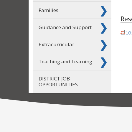
Families
Res
Guidance and Support
10t
Extracurricular
Teaching and Learning
DISTRICT JOB
OPPORTUNITIES