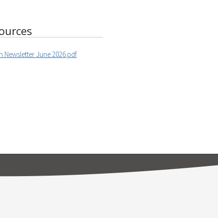
ources
h Newsletter June 2026.pdf