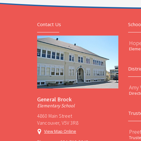
Contact Us
Schoo
Hope
Elemen
Distri
Amy V
Direct
General Brock
Elementary School
Trust
4860 Main Street
Vancouver, V5V 3R8
Preet
View Map Online
Trust