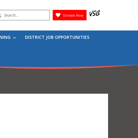
earch
Donate Now
Submit
RNING
DISTRICT JOB OPPORTUNITIES