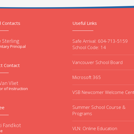
l Contacts
Useful Links
 Sterling
Safe Arrival: 604-713-5159
tary Principal
School Code: 14
Vancouver School Board
ct Contact
Microsoft 365
an Vliet
or of Instruction
VSB Newcomer Welcome Cen
Summer School Course &
ee
Programs
i Faridkot
VLN: Online Education
ee