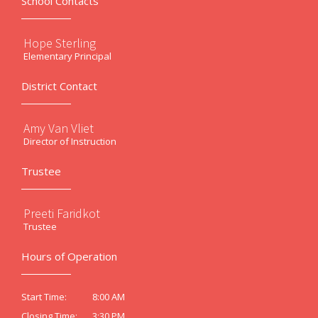
School Contacts
Hope Sterling
Elementary Principal
District Contact
Amy Van Vliet
Director of Instruction
Trustee
Preeti Faridkot
Trustee
Hours of Operation
8:00 AM
Start Time:
3:30 PM
Closing Time: