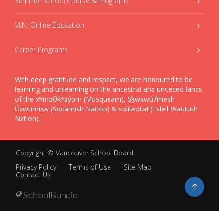
Summer School Course & Programs
VLN: Online Education
Career Programs
With deep gratitude and respect, we are honoured to be
learning and unlearning on the ancestral and unceded lands
of the xʷməθkʷəy̓əm (Musqueam), Sḵwxwú7mesh
Úxwumixw (Squamish Nation) & səlilwətaɬ (Tsleil-Waututh
Nation).
Copyright ©
Vancouver School Board
.
Privacy Policy
Terms of Use
Site Map
Contact Us
Go
to
top
Back