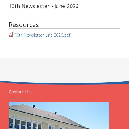
10th Newsletter - June 2026
Resources
10th Newsletter June 2026.pdf
Contact Us