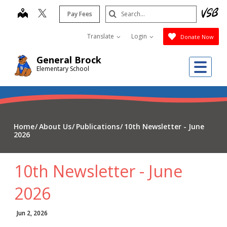
Skip
Search
map
Pay Fees
to
Submit
main
Translate
Login
Donate Now
content
General Brock
Me
Elementary School
Home
About Us
Publications
10th Newsletter - June
2026
10th Newsletter - June
2026
Jun 2, 2026