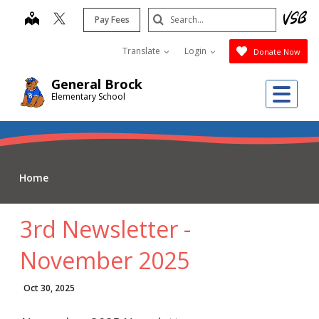
Skip
Search
map
Pay Fees
to
Submit
main
Translate
Login
Donate Now
content
General Brock
Me
Elementary School
Home
3rd Newsletter -
November 2025
Oct 30, 2025