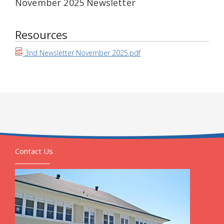
November 2025 Newsletter
Resources
3nd Newsletter November 2025.pdf
Contact Us