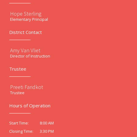
Hope Sterling
Elementary Principal
District Contact
Amy Van Vliet
Director of Instruction
Trustee
Preeti Faridkot
Trustee
Hours of Operation
8:00 AM
Start Time:
3:30 PM
Closing Time: