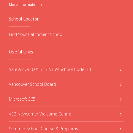
More Information
School Locator
Find Your Catchment School
Useful Links
Safe Arrival: 604-713-5159 School Code: 14
Vancouver School Board
Microsoft 365
VSB Newcomer Welcome Centre
Summer School Course & Programs