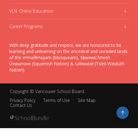
VLN: Online Education
Career Programs
With deep gratitude and respect, we are honoured to be
learning and unlearning on the ancestral and unceded lands
of the xʷməθkʷəy̓əm (Musqueam), Sḵwxwú7mesh
Úxwumixw (Squamish Nation) & səlilwətaɬ (Tsleil-Waututh
Nation).
Copyright ©
Vancouver School Board
.
Privacy Policy
Terms of Use
Site Map
Contact Us
Go
to
top
Back