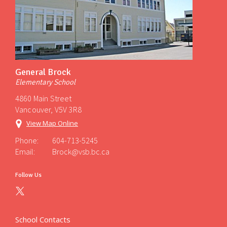
General Brock
Elementary School
4860 Main Street
Vancouver, V5V 3R8
View Map Online
Phone:
604-713-5245
Email:
Brock@vsb.bc.ca
Follow Us
School Contacts