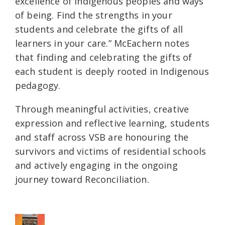
excellence of Indigenous peoples and ways
of being. Find the strengths in your
students and celebrate the gifts of all
learners in your care.” McEachern notes
that finding and celebrating the gifts of
each student is deeply rooted in Indigenous
pedagogy.
Through meaningful activities, creative
expression and reflective learning, students
and staff across VSB are honouring the
survivors and victims of residential schools
and actively engaging in the ongoing
journey toward Reconciliation.