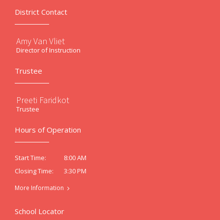
District Contact
Amy Van Vliet
Director of Instruction
Trustee
Preeti Faridkot
Trustee
Hours of Operation
8:00 AM
Start Time:
3:30 PM
Closing Time:
More Information
School Locator