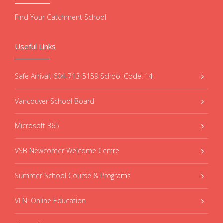
Find Your Catchment School
Useful Links
Safe Arrival: 604-713-5159 School Code: 14
Vancouver School Board
Microsoft 365
VSB Newcomer Welcome Centre
Summer School Course & Programs
VLN: Online Education