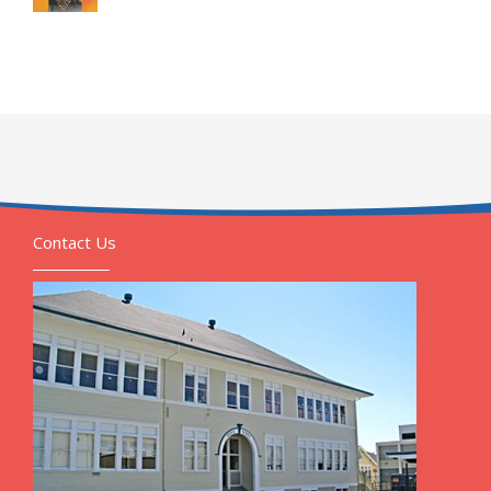
Contact Us