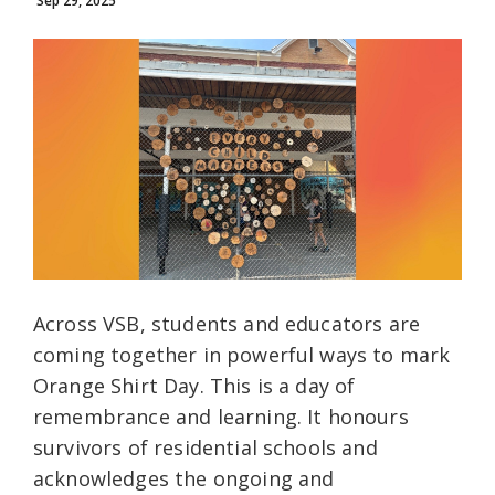
Sep 29, 2025
Across VSB, students and educators are
coming together in powerful ways to mark
Orange Shirt Day. This is a day of
remembrance and learning. It honours
survivors of residential schools and
acknowledges the ongoing and