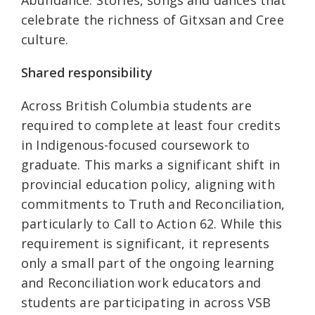
celebrate the richness of Gitxsan and Cree
culture.
Shared responsibility
Across British Columbia students are
required to complete at least four credits
in Indigenous-focused coursework to
graduate. This marks a significant shift in
provincial education policy, aligning with
commitments to Truth and Reconciliation,
particularly to Call to Action 62. While this
requirement is significant, it represents
only a small part of the ongoing learning
and Reconciliation work educators and
students are participating in across VSB