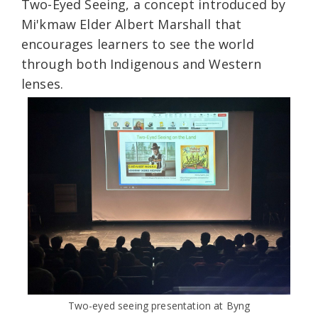
Two-Eyed Seeing, a concept introduced by
Mi'kmaw Elder Albert Marshall that
encourages learners to see the world
through both Indigenous and Western
lenses.
Two-eyed seeing presentation at Byng