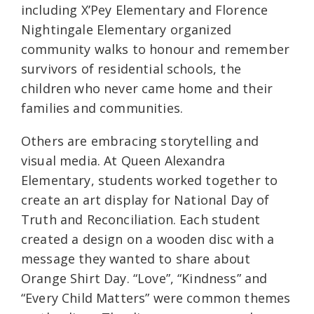
including X’Pey Elementary and Florence
Nightingale Elementary organized
community walks to honour and remember
survivors of residential schools, the
children who never came home and their
families and communities.
Others are embracing storytelling and
visual media. At Queen Alexandra
Elementary, students worked together to
create an art display for National Day of
Truth and Reconciliation. Each student
created a design on a wooden disc with a
message they wanted to share about
Orange Shirt Day. “Love”, “Kindness” and
“Every Child Matters” were common themes