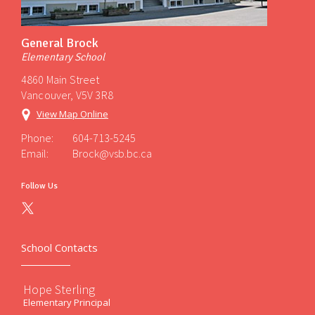
General Brock
Elementary School
4860 Main Street
Vancouver, V5V 3R8
View Map Online
Phone:
604-713-5245
Email:
Brock@vsb.bc.ca
Follow Us
School Contacts
Hope Sterling
Elementary Principal