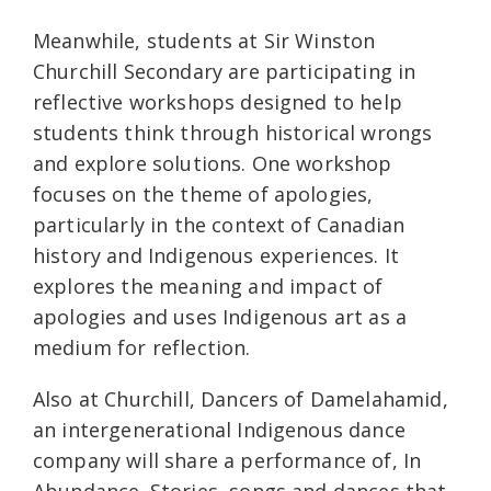
Meanwhile, students at Sir Winston
Churchill Secondary are participating in
reflective workshops designed to help
students think through historical wrongs
and explore solutions. One workshop
focuses on the theme of apologies,
particularly in the context of Canadian
history and Indigenous experiences. It
explores the meaning and impact of
apologies and uses Indigenous art as a
medium for reflection.
Also at Churchill, Dancers of Damelahamid,
an intergenerational Indigenous dance
company will share a performance of, In
Abundance. Stories, songs and dances that