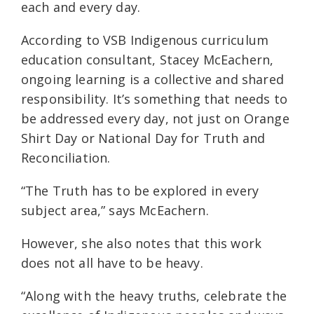
each and every day.
According to VSB Indigenous curriculum
education consultant, Stacey McEachern,
ongoing learning is a collective and shared
responsibility. It’s something that needs to
be addressed every day, not just on Orange
Shirt Day or National Day for Truth and
Reconciliation.
“The Truth has to be explored in every
subject area,” says McEachern.
However, she also notes that this work
does not all have to be heavy.
“Along with the heavy truths, celebrate the