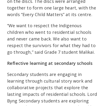
on the discs. The discs were arranged
together to form one large heart, with the
words “Every Child Matters” at its centre.
“We want to respect the Indigenous
children who went to residential schools
and never came back. We also want to
respect the survivors for what they had to
go through,” said Grade 7 student Malikai.
Reflective learning at secondary schools
Secondary students are engaging in
learning through cultural story work and
collaborative projects that explore the
lasting impacts of residential schools. Lord
Byng Secondary students are exploring