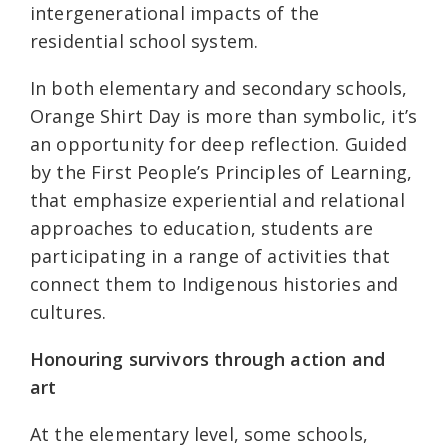
intergenerational impacts of the
residential school system.
In both elementary and secondary schools,
Orange Shirt Day is more than symbolic, it’s
an opportunity for deep reflection. Guided
by the First People’s Principles of Learning,
that emphasize experiential and relational
approaches to education, students are
participating in a range of activities that
connect them to Indigenous histories and
cultures.
Honouring survivors through action and
art
At the elementary level, some schools,