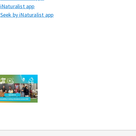
iNaturalist app⁠⁠⁠
Seek by iNaturalist app