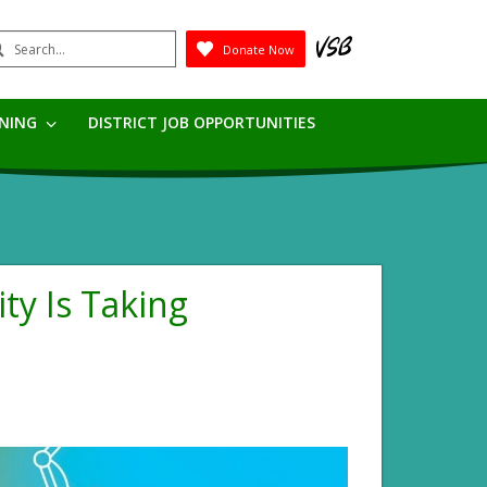
earch
Donate Now
Submit
RNING
DISTRICT JOB OPPORTUNITIES
ity Is Taking