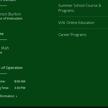
Summer School Course &
Programs
non Burton
or of Instruction
VLN: Online Education
ee
Career Programs
e Mah
ee
 of Operation
8:00 AM
ime:
3:30 PM
g Time:
nformation