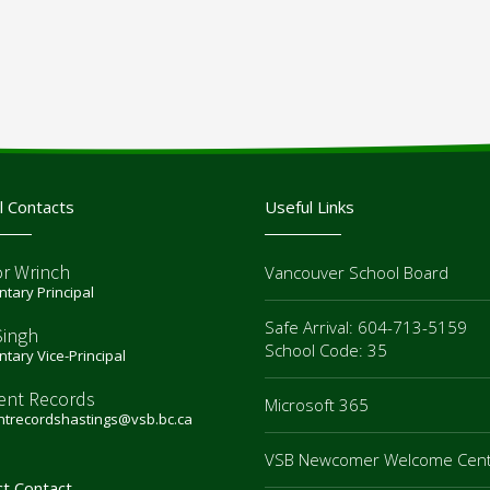
l Contacts
Useful Links
or Wrinch
Vancouver School Board
tary Principal
Safe Arrival: 604-713-5159
Singh
School Code: 35
tary Vice-Principal
ent Records
Microsoft 365
ntrecordshastings@vsb.bc.ca
VSB Newcomer Welcome Cen
ct Contact