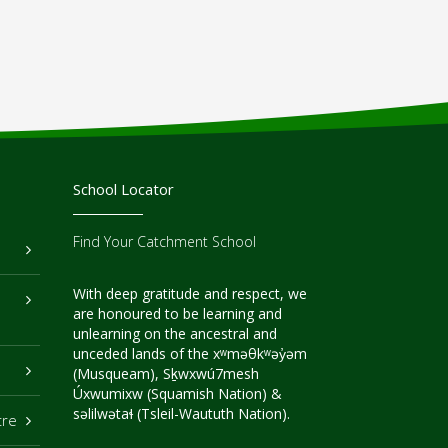
School Locator
Find Your Catchment School
With deep gratitude and respect, we
are honoured to be learning and
unlearning on the ancestral and
unceded lands of the xʷməθkʷəy̓əm
(Musqueam), Sḵwxwú7mesh
Úxwumixw (Squamish Nation) &
səlilwətaɬ (Tsleil-Waututh Nation).
tre