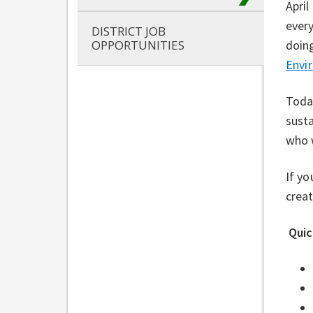
April
every
DISTRICT JOB
doing
OPPORTUNITIES
⁠
Envir
Today
susta
who w
If yo
creat
Quic