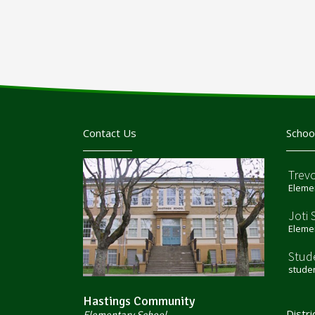
Contact Us
Schoo
Trev
Elemen
Joti 
Elemen
Stud
stude
Hastings Community
Distri
Elementary School