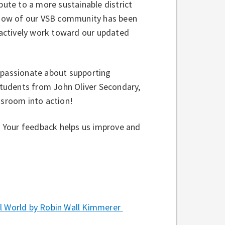
bute to a more sustainable district
f how of our VSB community has been
, actively work toward our updated
e passionate about supporting
 students from John Oliver Secondary,
assroom into action!
w. Your feedback helps us improve and
 World by Robin Wall Kimmerer⁠ ⁠⁠