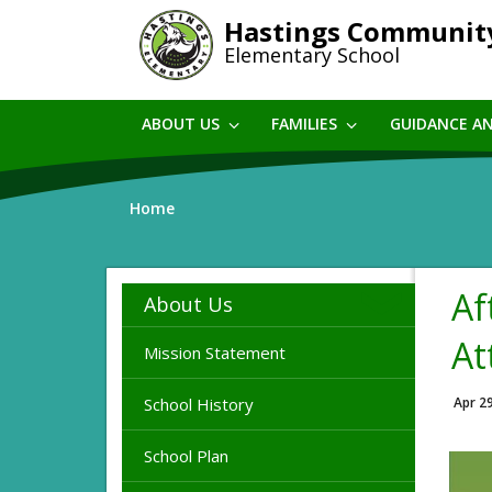
Skip
Hastings Communit
to
Elementary School
main
content
ABOUT US
FAMILIES
GUIDANCE A
Home
Af
About Us
At
Mission Statement
School History
Apr 2
School Plan