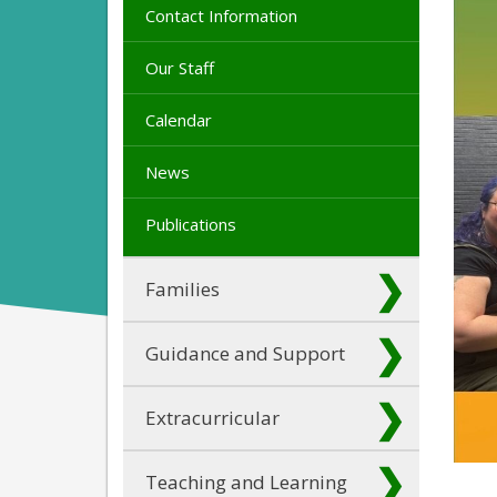
Contact Information
Our Staff
Calendar
News
Publications
Families
Guidance and Support
Extracurricular
Teaching and Learning