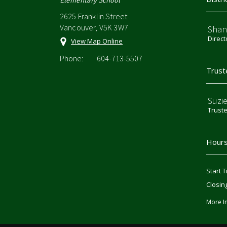
2625 Franklin Street
Vancouver, V5K 3W7
Shan
Direct
View Map Online
Phone:
604-713-5507
Trust
Suzi
Trust
Hours
Start T
Closin
More I