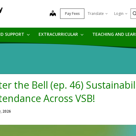
y
S
map
Pay Fees
Translate
Login
ND SUPPORT
EXTRACURRICULAR
TEACHING AND LEA
ter the Bell (ep. 46) Sustainabil
tendance Across VSB!
9, 2026