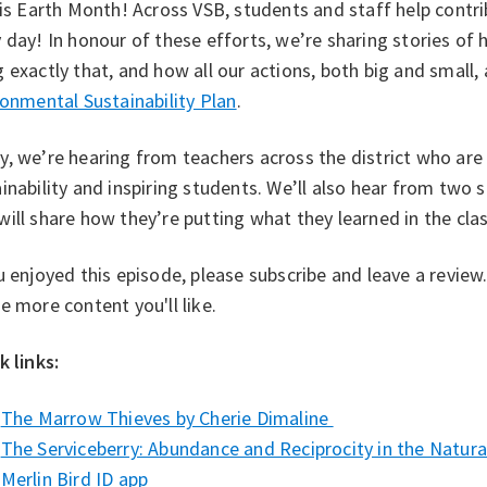
 is Earth Month! Across VSB, students and staff help contri
 day! In honour of these efforts, we’re sharing stories o
 exactly that, and how all our actions, both big and small
onmental Sustainability Plan⁠
.
, we’re hearing from teachers across the district who ar
inability and inspiring students. We’ll also hear from two
ill share how they’re putting what they learned in the cl
u enjoyed this episode, please subscribe and leave a revie
e more content you'll like.
k links:
⁠The Marrow Thieves by Cherie Dimaline⁠
The Serviceberry: Abundance and Reciprocity in the Natural
Merlin Bird ID app ⁠⁠ ⁠⁠