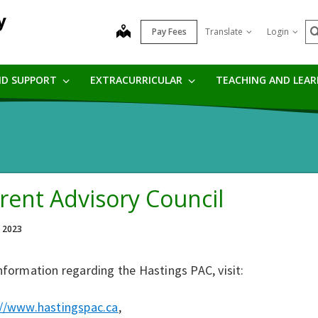
y
S
map
Pay Fees
Translate
Login
ND SUPPORT
EXTRACURRICULAR
TEACHING AND LEA
rent Advisory Council
, 2023
nformation regarding the Hastings PAC, visit:
://www.hastingspac.ca
,