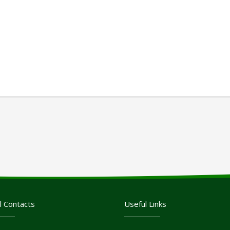
l Contacts
Useful Links