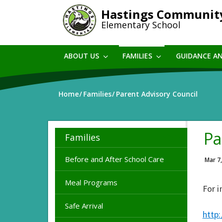
Skip
Hastings Communit
to
Elementary School
main
content
ABOUT US
FAMILIES
GUIDANCE A
Home
Families
Parent Advisory Council
Pa
Families
Before and After School Care
Mar 7
Meal Programs
For i
Safe Arrival
http