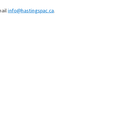
mail
info@hastingspac.ca
.