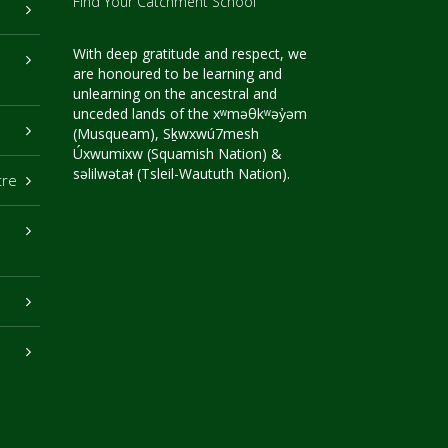
Find Your Catchment School
With deep gratitude and respect, we
are honoured to be learning and
unlearning on the ancestral and
unceded lands of the xʷməθkʷəy̓əm
(Musqueam), Sḵwxwú7mesh
Úxwumixw (Squamish Nation) &
səlilwətaɬ (Tsleil-Waututh Nation).
tre