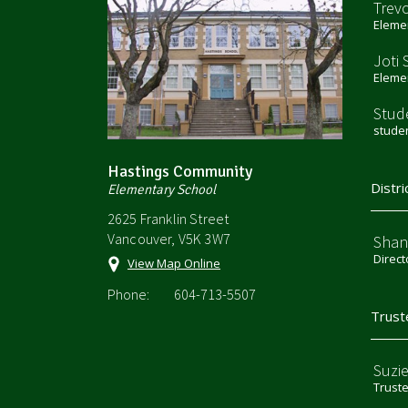
Trev
Elemen
Joti 
Elemen
Stud
stude
Hastings Community
Distri
Elementary School
2625 Franklin Street
Vancouver, V5K 3W7
Shan
Direct
View Map Online
Phone:
604-713-5507
Trust
Suzi
Trust