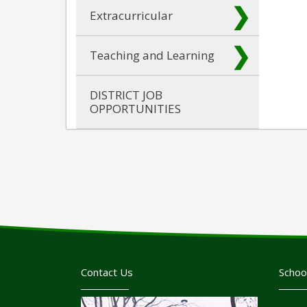
Extracurricular
Teaching and Learning
DISTRICT JOB
OPPORTUNITIES
Contact Us
Schoo