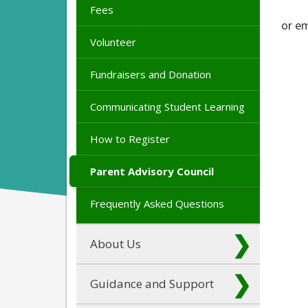
Fees
or e
Volunteer
Fundraisers and Donation
Communicating Student Learning
How to Register
Parent Advisory Council
Frequently Asked Questions
About Us
Guidance and Support