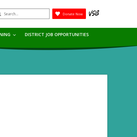
earch
Donate Now
Submit
RNING
DISTRICT JOB OPPORTUNITIES