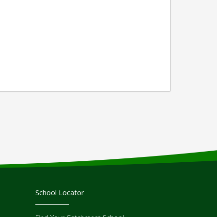
School Locator