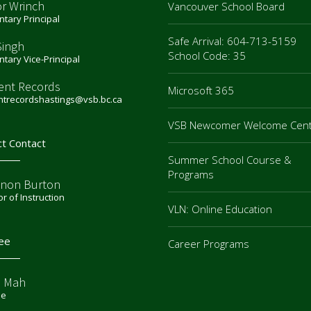
or Wrinch
Vancouver School Board
tary Principal
Safe Arrival: 604-713-5159
Singh
School Code: 35
tary Vice-Principal
ent Records
Microsoft 365
ntrecordshastings@vsb.bc.ca
VSB Newcomer Welcome Cen
ct Contact
Summer School Course &
Programs
non Burton
or of Instruction
VLN: Online Education
ee
Career Programs
e Mah
ee