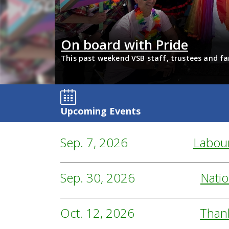
and and
On board with Pride
digenous Focus
This past weekend VSB staff, trustees and fa
support 2SLGBTQIA+ inclusion and have some 
Upcoming Events
Sep. 7, 2026
Labou
Sep. 30, 2026
Natio
Oct. 12, 2026
Than