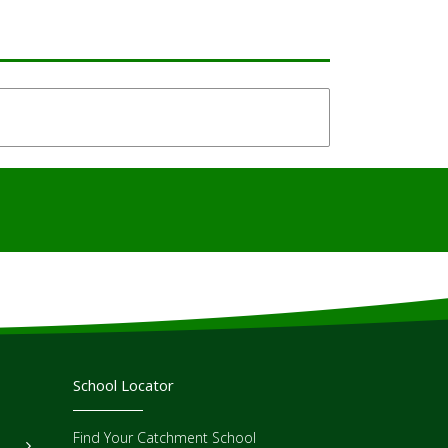
School Locator
Find Your Catchment School