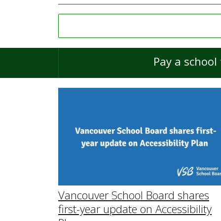
Pay a school 
Vancouver School Board shares
first-year update on Accessibility