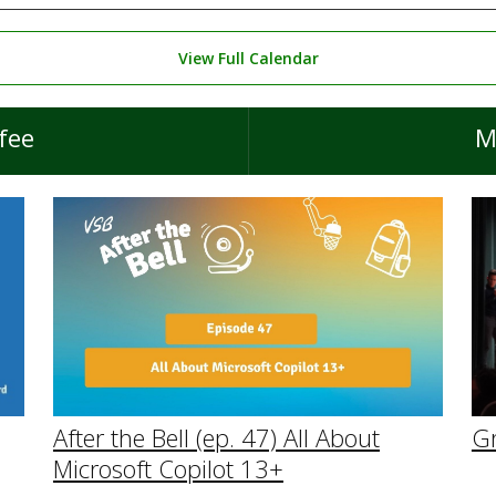
View Full Calendar
fee
M
After the Bell (ep. 47) All About
G
Microsoft Copilot 13+