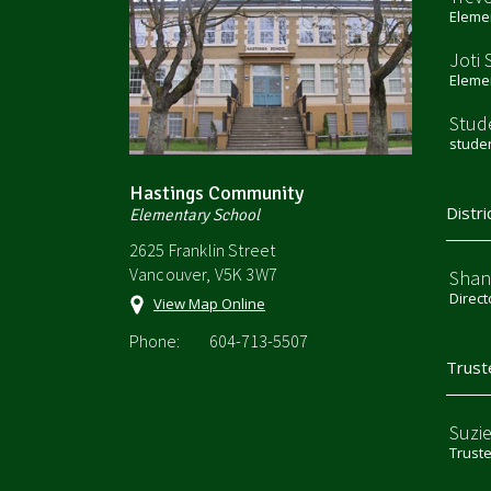
Elemen
Joti 
Elemen
Stud
stude
Hastings Community
Distri
Elementary School
2625 Franklin Street
Vancouver, V5K 3W7
Shan
Direct
View Map Online
Phone:
604-713-5507
Trust
Suzi
Trust