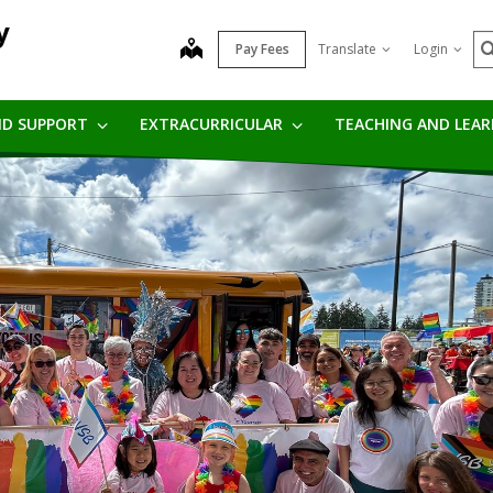
y
S
map
Pay Fees
Translate
Login
ND SUPPORT
EXTRACURRICULAR
TEACHING AND LEA