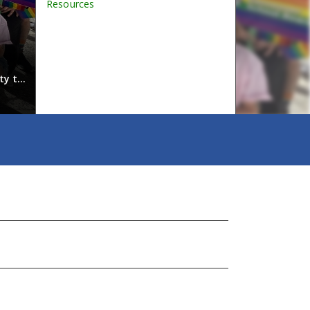
Resources
Students reflect on the power o
ty to
Last school year, Tyee students took part in video in
across VSB use the videos in lessons about diversity, i