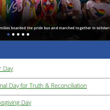
milies boarded the pride bus and marched together in solidari
fun! Enjoy the photos from the day
r Day
nal Day for Truth & Reconciliation
ksgiving Day