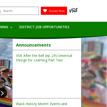
earch
Donate Now
Submit
RNING
DISTRICT JOB OPPORTUNITIES
Announcements
VSB After the Bell (ep. 29) Universal
Design for Learning Part Two
Black History Month: Events and