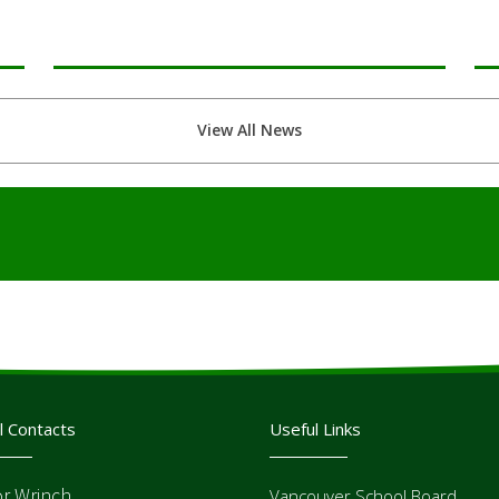
View All News
l Contacts
Useful Links
or Wrinch
Vancouver School Board