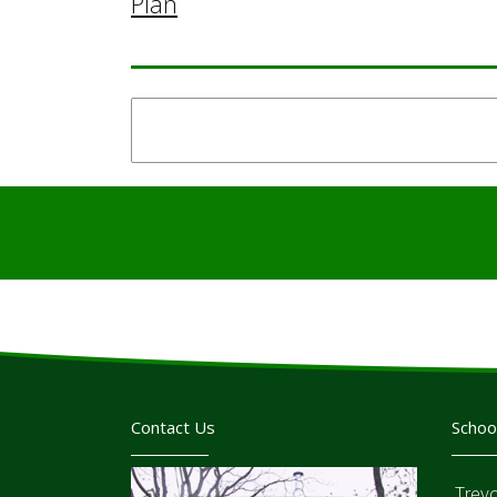
Plan
Contact Us
Schoo
Trev