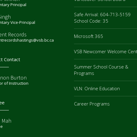
tary Principal
Safe Arrival: 604-713-5159
Singh
School Code: 35
tary Vice-Principal
ent Records
Microsoft 365
ntrecordshastings@vsb.bc.ca
VSB Newcomer Welcome Cen
ct Contact
Summer School Course &
Programs
non Burton
or of Instruction
VLN: Online Education
ee
Career Programs
e Mah
ee