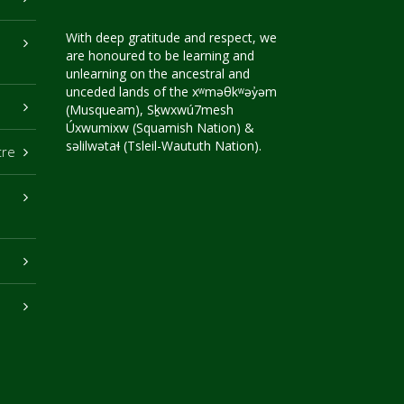
With deep gratitude and respect, we
are honoured to be learning and
unlearning on the ancestral and
unceded lands of the xʷməθkʷəy̓əm
(Musqueam), Sḵwxwú7mesh
Úxwumixw (Squamish Nation) &
səlilwətaɬ (Tsleil-Waututh Nation).
tre