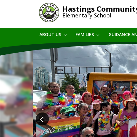
Skip
Hastings Communit
to
Elementary School
main
content
ABOUT US
FAMILIES
GUIDANCE A