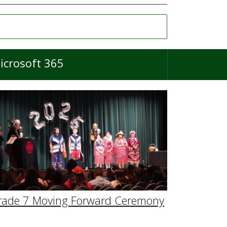
icrosoft 365
rade 7 Moving Forward Ceremony