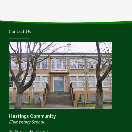
Contact Us
Hastings Community
Elementary School
2625 Franklin Street