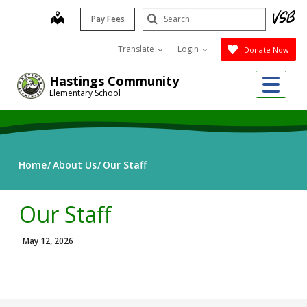
Skip
Search
map
Pay Fees
to
Submit
main
Translate
Login
Donate Now
content
Me
Hastings Community
Elementary School
Home
About Us
Our Staff
Our Staff
May 12, 2026