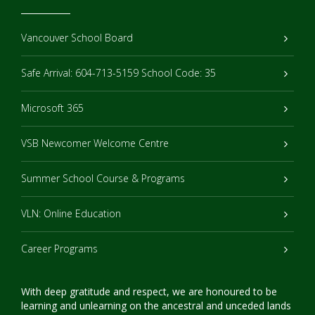
Vancouver School Board
Safe Arrival: 604-713-5159 School Code: 35
Microsoft 365
VSB Newcomer Welcome Centre
Summer School Course & Programs
VLN: Online Education
Career Programs
With deep gratitude and respect, we are honoured to be
learning and unlearning on the ancestral and unceded lands