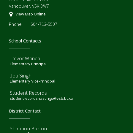
Vancouver, V5K 3W7
View Map Online
Phone:
604-713-5507
School Contacts
Trevor Wrinch
Elementary Principal
Joti Singh
Elementary Vice-Principal
Student Records
studentrecordshastings@vsb.bc.ca
District Contact
Shannon Burton