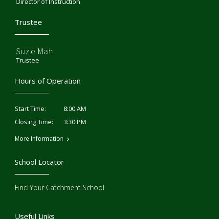
Director of Instruction
Trustee
Suzie Mah
Trustee
Hours of Operation
8:00 AM
Start Time:
3:30 PM
Closing Time:
More Information
School Locator
Find Your Catchment School
Useful Links