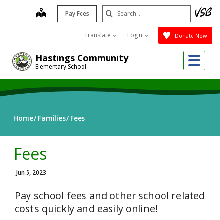
Skip
Search
map
Pay Fees
to
Submit
main
Translate
Login
Donate Now
content
Me
Hastings Community
Elementary School
Home
Families
Fees
Fees
Jun 5, 2023
Pay school fees and other school related
costs quickly and easily online!