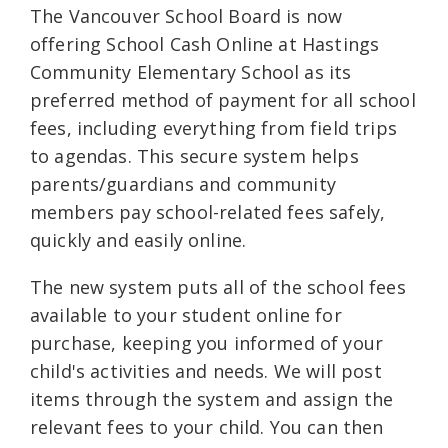
The Vancouver School Board is now
offering School Cash Online at Hastings
Community Elementary School as its
preferred method of payment for all school
fees, including everything from field trips
to agendas. This secure system helps
parents/guardians and community
members pay school-related fees safely,
quickly and easily online.
The new system puts all of the school fees
available to your student online for
purchase, keeping you informed of your
child's activities and needs. We will post
items through the system and assign the
relevant fees to your child. You can then