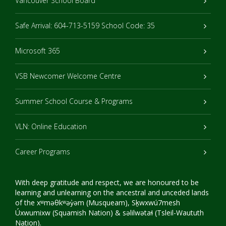
Vancouver School Board
Safe Arrival: 604-713-5159 School Code: 35
Microsoft 365
VSB Newcomer Welcome Centre
Summer School Course & Programs
VLN: Online Education
Career Programs
With deep gratitude and respect, we are honoured to be
learning and unlearning on the ancestral and unceded lands
of the xʷməθkʷəy̓əm (Musqueam), Sḵwxwú7mesh
Úxwumixw (Squamish Nation) & səlilwətaɬ (Tsleil-Waututh
Nation).