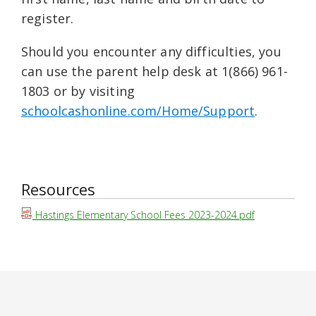
register.
Should you encounter any difficulties, you
can use the parent help desk at 1(866) 961-
1803 or by visiting
schoolcashonline.com/Home/Support
.
Resources
Hastings Elementary School Fees 2023-2024.pdf