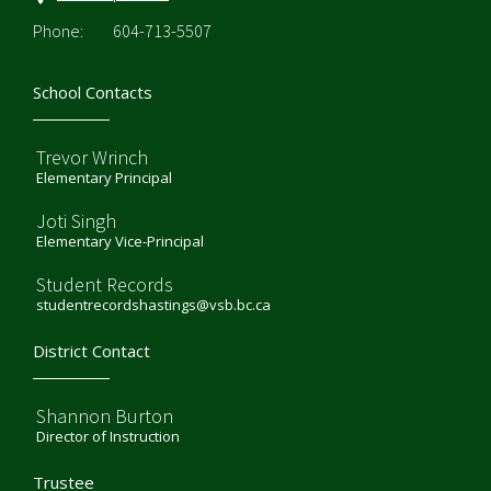
Phone:
604-713-5507
School Contacts
Trevor Wrinch
Elementary Principal
Joti Singh
Elementary Vice-Principal
Student Records
studentrecordshastings@vsb.bc.ca
District Contact
Shannon Burton
Director of Instruction
Trustee