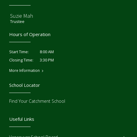
Suzie Mah
Trustee
Hours of Operation
8:00 AM
Start Time:
3:30 PM
Closing Time:
More Information
School Locator
Find Your Catchment School
Useful Links