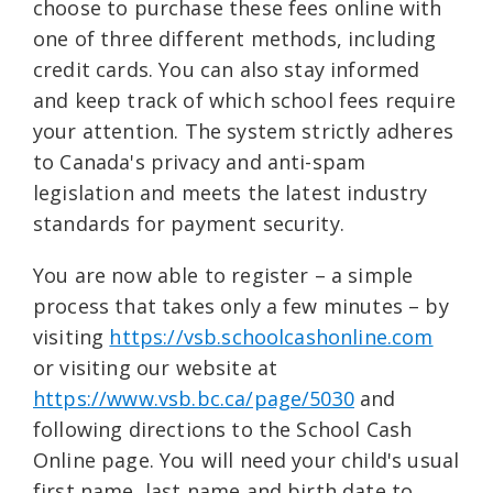
choose to purchase these fees online with
one of three different methods, including
credit cards. You can also stay informed
and keep track of which school fees require
your attention. The system strictly adheres
to Canada's privacy and anti-spam
legislation and meets the latest industry
standards for payment security.
You are now able to register – a simple
process that takes only a few minutes – by
visiting
https://vsb.schoolcashonline.com
or visiting our website at
https://www.vsb.bc.ca/page/5030
and
following directions to the School Cash
Online page. You will need your child's usual
first name, last name and birth date to