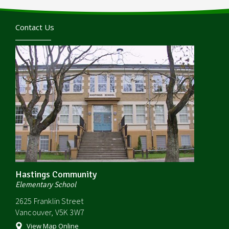
Contact Us
Hastings Community
Elementary School
2625 Franklin Street
Vancouver, V5K 3W7
View Map Online