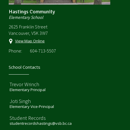
Hastings Community
Elementary School
2625 Franklin Street
Vancouver, V5K 3W7
View Map Online
Phone:
604-713-5507
School Contacts
Trevor Wrinch
Elementary Principal
Joti Singh
Elementary Vice-Principal
Student Records
studentrecordshastings@vsb.bc.ca