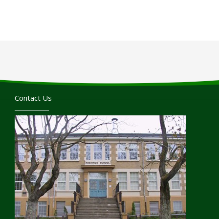
Contact Us