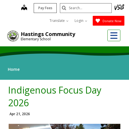
Skip
Search
map
Pay Fees
to
Submit
main
Translate
Login
Donate Now
content
Me
Hastings Community
Elementary School
Home
Indigenous Focus Day
2026
Apr 21, 2026