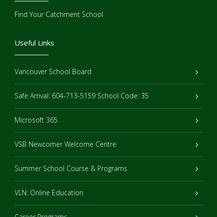
Find Your Catchment School
Useful Links
Vancouver School Board
Safe Arrival: 604-713-5159 School Code: 35
Microsoft 365
VSB Newcomer Welcome Centre
Summer School Course & Programs
VLN: Online Education
Career Programs