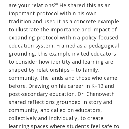
are your relations?” He shared this as an
important protocol within his own
tradition and used it as a concrete example
to illustrate the importance and impact of
expanding protocol within a policy‑focused
education system. Framed as a pedagogical
grounding, this example invited educators
to consider how identity and learning are
shaped by relationships – to family,
community, the lands and those who came
before. Drawing on his career in K–12 and
post‑secondary education, Dr. Chenoweth
shared reflections grounded in story and
community, and called on educators,
collectively and individually, to create
learning spaces where students feel safe to