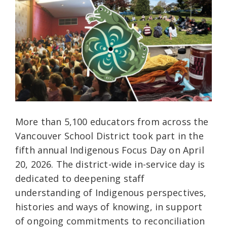
More than 5,100 educators from across the
Vancouver School District took part in the
fifth annual Indigenous Focus Day on April
20, 2026. The district-wide in-service day is
dedicated to deepening staff
understanding of Indigenous perspectives,
histories and ways of knowing, in support
of ongoing commitments to reconciliation