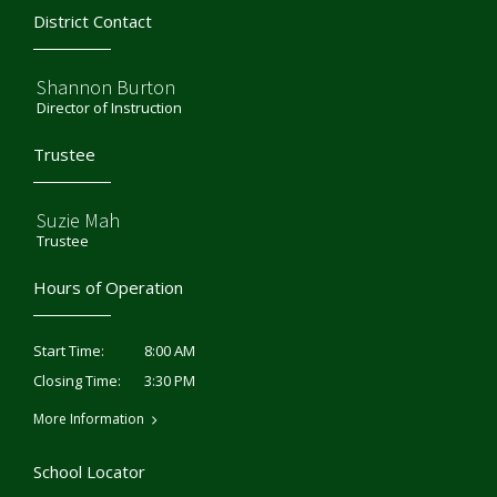
District Contact
Shannon Burton
Director of Instruction
Trustee
Suzie Mah
Trustee
Hours of Operation
8:00 AM
Start Time:
3:30 PM
Closing Time:
More Information
School Locator