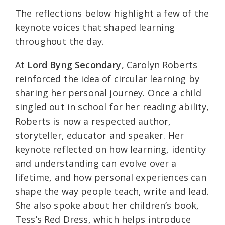
The reflections below highlight a few of the
keynote voices that shaped learning
throughout the day.
At
Lord Byng Secondary
, Carolyn Roberts
reinforced the idea of circular learning by
sharing her personal journey. Once a child
singled out in school for her reading ability,
Roberts is now a respected author,
storyteller, educator and speaker. Her
keynote reflected on how learning, identity
and understanding can evolve over a
lifetime, and how personal experiences can
shape the way people teach, write and lead.
She also spoke about her children’s book,
Tess’s Red Dress, which helps introduce