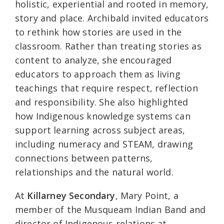
holistic, experiential and rooted in memory,
story and place. Archibald invited educators
to rethink how stories are used in the
classroom. Rather than treating stories as
content to analyze, she encouraged
educators to approach them as living
teachings that require respect, reflection
and responsibility. She also highlighted
how Indigenous knowledge systems can
support learning across subject areas,
including numeracy and STEAM, drawing
connections between patterns,
relationships and the natural world.
At
Killarney Secondary
, Mary Point, a
member of the Musqueam Indian Band and
director of Indigenous relations at