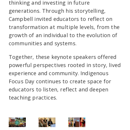
thinking and investing in future
generations. Through his storytelling,
Campbell invited educators to reflect on
transformation at multiple levels, from the
growth of an individual to the evolution of
communities and systems.
Together, these keynote speakers offered
powerful perspectives rooted in story, lived
experience and community. Indigenous
Focus Day continues to create space for
educators to listen, reflect and deepen
teaching practices.