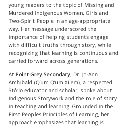
young readers to the topic of Missing and
Murdered Indigenous Women, Girls and
Two-Spirit People in an age-appropriate
way. Her message underscored the
importance of helping students engage
with difficult truths through story, while
recognizing that learning is continuous and
carried forward across generations.
At
Point Grey Secondary
, Dr. Jo-Ann
Archibald (Q’um Q’um Xiiem), a respected
Stó:lō educator and scholar, spoke about
Indigenous Storywork and the role of story
in teaching and learning. Grounded in the
First Peoples Principles of Learning, her
approach emphasizes that learning is