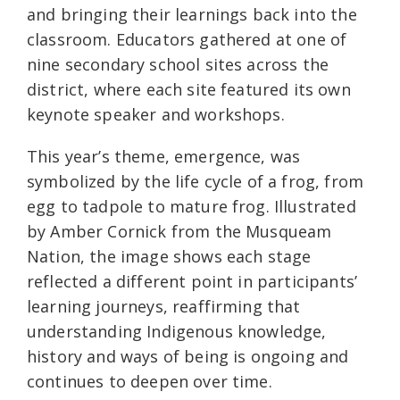
and bringing their learnings back into the
classroom. Educators gathered at one of
nine secondary school sites across the
district, where each site featured its own
keynote speaker and workshops.
This year’s theme, emergence, was
symbolized by the life cycle of a frog, from
egg to tadpole to mature frog. Illustrated
by Amber Cornick from the Musqueam
Nation, the image shows each stage
reflected a different point in participants’
learning journeys, reaffirming that
understanding Indigenous knowledge,
history and ways of being is ongoing and
continues to deepen over time.