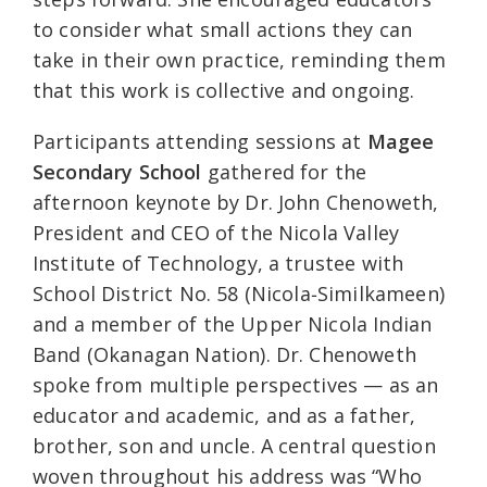
to consider what small actions they can
take in their own practice, reminding them
that this work is collective and ongoing.
Participants attending sessions at
Magee
Secondary School
gathered for the
afternoon keynote by Dr. John Chenoweth,
President and CEO of the Nicola Valley
Institute of Technology, a trustee with
School District No. 58 (Nicola‑Similkameen)
and a member of the Upper Nicola Indian
Band (Okanagan Nation). Dr. Chenoweth
spoke from multiple perspectives — as an
educator and academic, and as a father,
brother, son and uncle. A central question
woven throughout his address was “Who