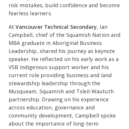
risk mistakes, build confidence and become
fearless learners.
At
Vancouver Technical Secondary
, Ian
Campbell, chief of the Squamish Nation and
MBA graduate in Aboriginal Business
Leadership, shared his journey as keynote
speaker. He reflected on his early work as a
VSB Indigenous support worker and his
current role providing business and land
stewardship leadership through the
Musqueam, Squamish and Tsleil-Waututh
partnership. Drawing on his experience
across education, governance and
community development, Campbell spoke
about the importance of long-term