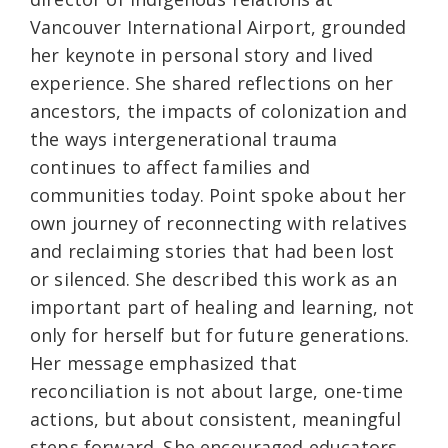
Vancouver International Airport, grounded
her keynote in personal story and lived
experience. She shared reflections on her
ancestors, the impacts of colonization and
the ways intergenerational trauma
continues to affect families and
communities today. Point spoke about her
own journey of reconnecting with relatives
and reclaiming stories that had been lost
or silenced. She described this work as an
important part of healing and learning, not
only for herself but for future generations.
Her message emphasized that
reconciliation is not about large, one-time
actions, but about consistent, meaningful
steps forward. She encouraged educators