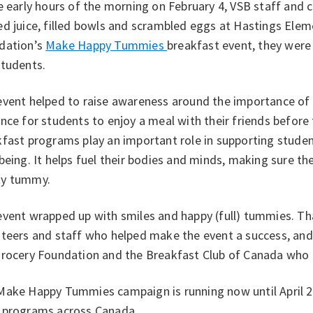
e early hours of the morning on February 4, VSB staff and
d juice, filled bowls and scrambled eggs at Hastings Eleme
dation’s
Make Happy Tummies
breakfast event, they were
students.
event helped to raise awareness around the importance of
nce for students to enjoy a meal with their friends before 
fast programs play an important role in supporting studen
being. It helps fuel their bodies and minds, making sure th
y tummy.
event wrapped up with smiles and happy (full) tummies. T
nteers and staff who helped make the event a success, and
Grocery Foundation and the Breakfast Club of Canada who 
Make Happy Tummies campaign is running now until April 2
 programs across Canada.