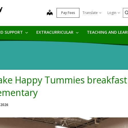
y
S
map
Pay Fees
Translate
Login
ND SUPPORT
EXTRACURRICULAR
TEACHING AND LEA
ke Happy Tummies breakfast 
ementary
 2026