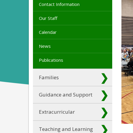
Contact Information
Our Staff
Calendar
News
Publications
Families
Guidance and Support
Extracurricular
Teaching and Learning