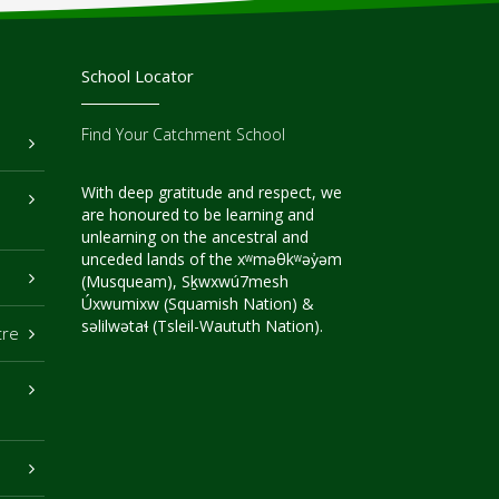
School Locator
Find Your Catchment School
With deep gratitude and respect, we
are honoured to be learning and
unlearning on the ancestral and
unceded lands of the xʷməθkʷəy̓əm
(Musqueam), Sḵwxwú7mesh
Úxwumixw (Squamish Nation) &
səlilwətaɬ (Tsleil-Waututh Nation).
tre