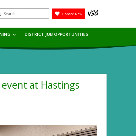
earch
Donate Now
Submit
RNING
DISTRICT JOB OPPORTUNITIES
event at Hastings