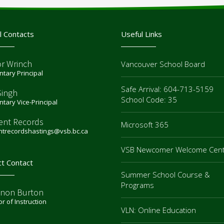
l Contacts
Useful Links
or Wrinch
Vancouver School Board
tary Principal
Safe Arrival: 604-713-5159
Singh
School Code: 35
tary Vice-Principal
ent Records
Microsoft 365
ntrecordshastings@vsb.bc.ca
VSB Newcomer Welcome Cen
ct Contact
Summer School Course &
Programs
non Burton
or of Instruction
VLN: Online Education