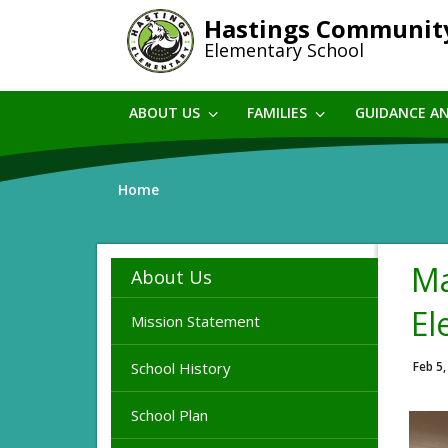
Skip
Hastings Communit
to
Elementary School
main
content
ABOUT US
FAMILIES
GUIDANCE A
Home
Ma
About Us
El
Mission Statement
School History
Feb 5,
School Plan