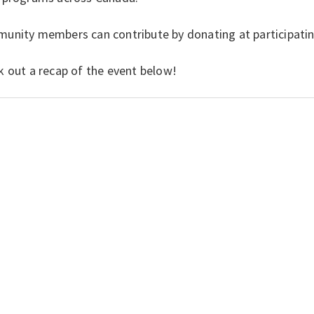
unity members can contribute by donating at participatin
k out a recap of the event below!