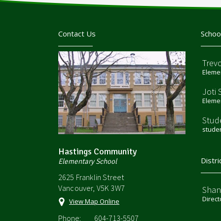
Contact Us
Schoo
Trev
Elemen
Joti 
Elemen
Stud
stude
Hastings Community
Distri
Elementary School
2625 Franklin Street
Vancouver, V5K 3W7
Shan
Direct
View Map Online
Phone:
604-713-5507