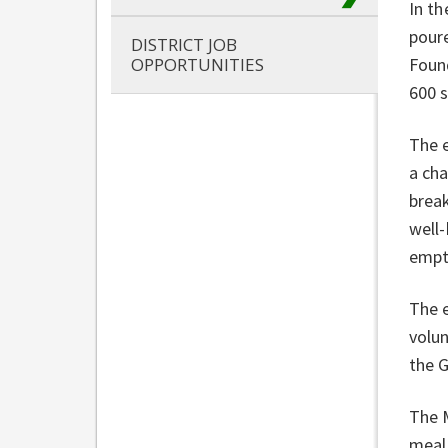
In th
poure
DISTRICT JOB
OPPORTUNITIES
Foun
600 
The 
a cha
break
well-
empt
The 
volu
the 
The 
meal