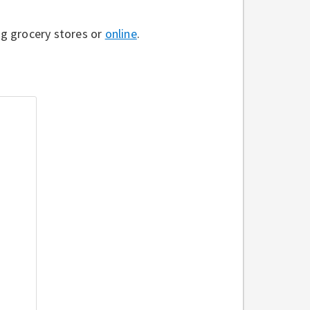
g grocery stores or
online
.