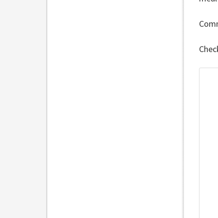
Comm
Chec