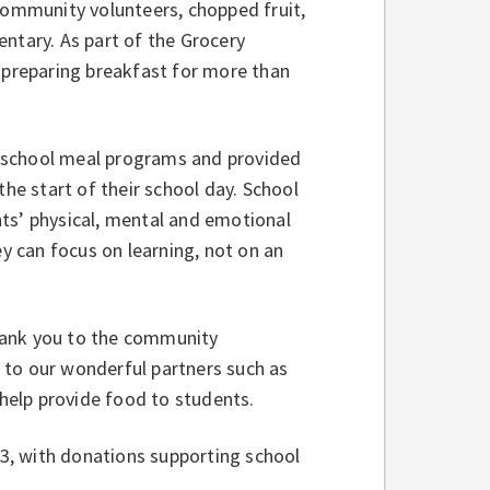
 community volunteers, chopped fruit,
ntary. As part of the Grocery
 preparing breakfast for more than
 school meal programs and provided
the start of their school day. School
ts’ physical, mental and emotional
ey can focus on learning, not on an
hank you to the community
 to our wonderful partners such as
help provide food to students.
3, with donations supporting school