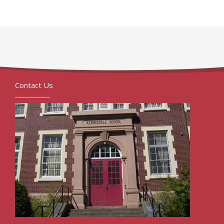
Contact Us