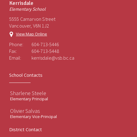
Kerrisdale
Elementary School
5555 Carnarvon Street
Vancouver, V6N 1J2
View Map Online
Phone:
604-713-5446
Fax:
604-713-5448
Email:
kerrisdale@vsb.bc.ca
School Contacts
Sharlene Steele
Elementary Principal
Olivier Salvas
Elementary Vice-Principal
District Contact