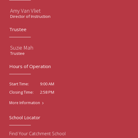
Amy Van Vliet
Director of Instruction
Trustee
Suzie Mah
Trustee
Hours of Operation
9:00 AM
Start Time:
2:58 PM
Closing Time:
More Information
School Locator
Find Your Catchment School