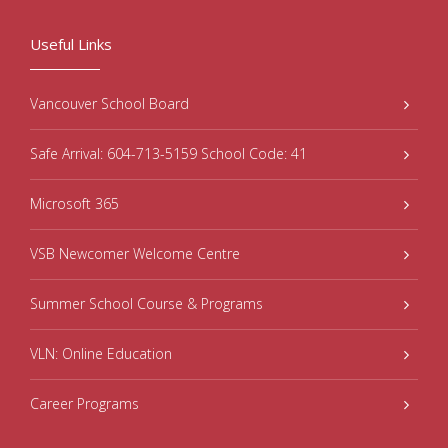
Useful Links
Vancouver School Board
Safe Arrival: 604-713-5159 School Code: 41
Microsoft 365
VSB Newcomer Welcome Centre
Summer School Course & Programs
VLN: Online Education
Career Programs