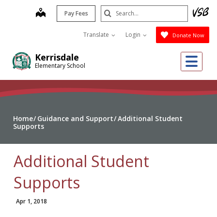
Skip
Search
map
Pay Fees
to
Submit
main
Translate
Login
Donate Now
content
Me
Kerrisdale
Elementary School
Home
Guidance and Support
Additional Student
Supports
Additional Student
Supports
Apr 1, 2018