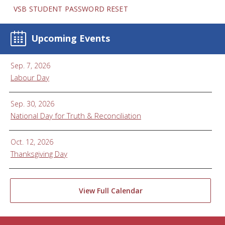
VSB STUDENT PASSWORD RESET
Upcoming Events
Sep. 7, 2026
Labour Day
Sep. 30, 2026
National Day for Truth & Reconciliation
Oct. 12, 2026
Thanksgiving Day
View Full Calendar