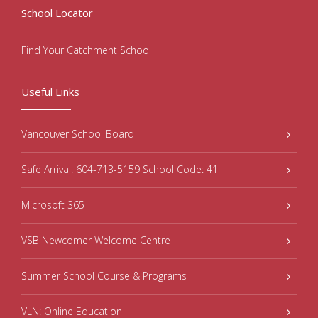
School Locator
Find Your Catchment School
Useful Links
Vancouver School Board
Safe Arrival: 604-713-5159 School Code: 41
Microsoft 365
VSB Newcomer Welcome Centre
Summer School Course & Programs
VLN: Online Education