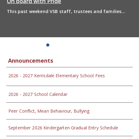
On board with Pride
This past weekend VSB staff, trustees and families
boarded the pride bus and marched together in
solidarity to support 2SLGBTQIA+ inclusion and have
some fun! Enjoy the photos from the day
Announcements
2026 - 2027 Kerrisdale Elementary School Fees
2026 - 2027 School Calendar
Peer Conflict, Mean Behaviour, Bullying
September 2026 Kindergarten Gradual Entry Schedule