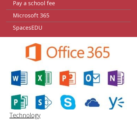
Pay a school fee
Microsoft 365
SpacesEDU
Technology