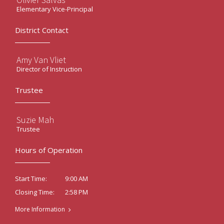
Elementary Vice-Principal
District Contact
Amy Van Vliet
Director of Instruction
Trustee
Suzie Mah
Trustee
Hours of Operation
9:00 AM
Start Time:
2:58 PM
Closing Time:
More Information