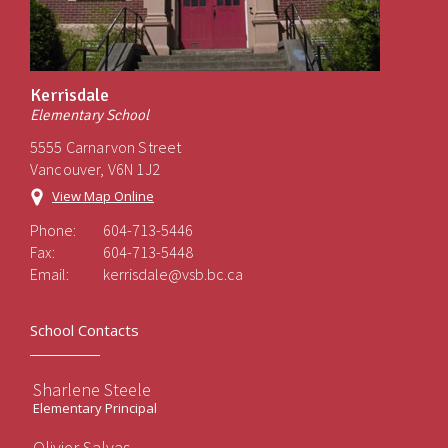
Kerrisdale
Elementary School
5555 Carnarvon Street
Vancouver, V6N 1J2
View Map Online
Phone:
604-713-5446
Fax:
604-713-5448
Email:
kerrisdale@vsb.bc.ca
School Contacts
Sharlene Steele
Elementary Principal
Olivier Salvas