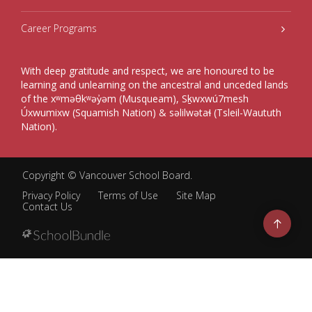
Career Programs
With deep gratitude and respect, we are honoured to be
learning and unlearning on the ancestral and unceded lands
of the xʷməθkʷəy̓əm (Musqueam), Sḵwxwú7mesh
Úxwumixw (Squamish Nation) & səlilwətaɬ (Tsleil-Waututh
Nation).
Copyright ©
Vancouver School Board
.
Privacy Policy
Terms of Use
Site Map
Contact Us
Go
to
top
Back
to
top