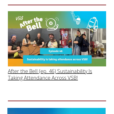
After the Bell (ep. 46) Sustainability Is
Taking Attendance Across VSB!