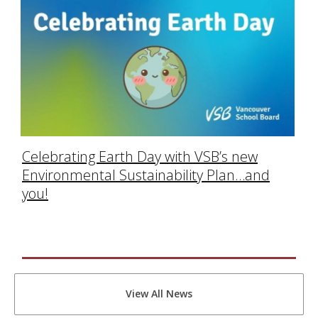
Celebrating Earth Day with VSB’s new
Environmental Sustainability Plan…and
you!
View All News