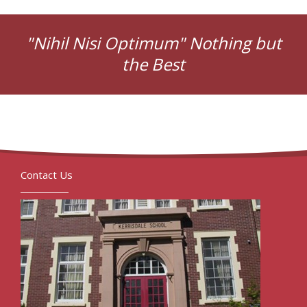
"Nihil Nisi Optimum" Nothing but
the Best
Contact Us