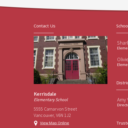
Contact Us
Schoo
Shar
Elemen
Olivi
Elemen
Distri
Kerrisdale
Amy V
Elementary School
Direct
5555 Carnarvon Street
Vancouver, V6N 1J2
Trust
View Map Online