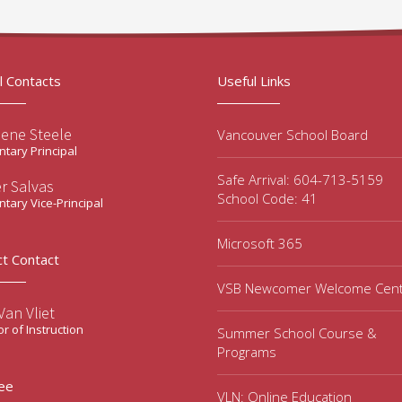
l Contacts
Useful Links
lene Steele
Vancouver School Board
tary Principal
Safe Arrival: 604-713-5159
er Salvas
School Code: 41
tary Vice-Principal
Microsoft 365
ct Contact
VSB Newcomer Welcome Cen
an Vliet
or of Instruction
Summer School Course &
Programs
ee
VLN: Online Education