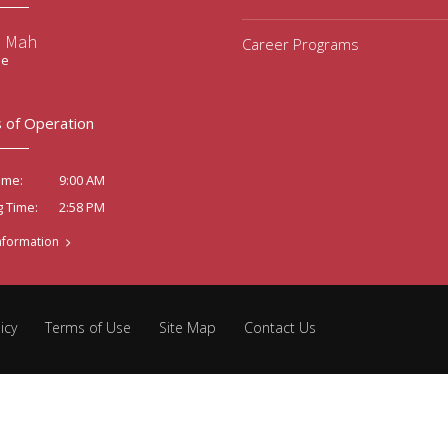
e Mah
Career Programs
ee
 of Operation
9:00 AM
ime:
2:58 PM
g Time:
nformation
icy
Terms of Use
Site Map
Contact Us