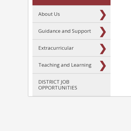
About Us
Guidance and Support
Extracurricular
Teaching and Learning
DISTRICT JOB
OPPORTUNITIES