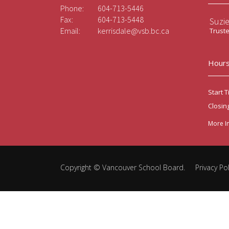
Phone:
604-713-5446
Fax:
604-713-5448
Suzi
Email:
kerrisdale@vsb.bc.ca
Trust
Hours
Start T
Closin
More I
Copyright ©
Vancouver School Board
.
Privacy Pol
Back
to
top