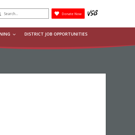
earch
Donate Now
Submit
RNING
DISTRICT JOB OPPORTUNITIES