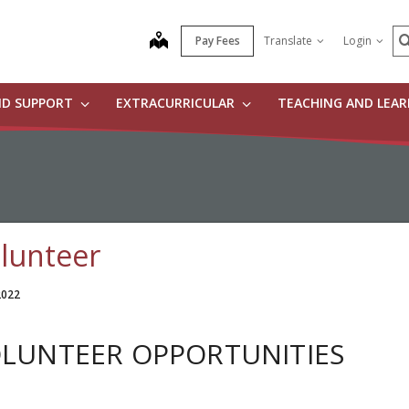
S
map
Pay Fees
Translate
Login
ND SUPPORT
EXTRACURRICULAR
TEACHING AND LEA
lunteer
 2022
LUNTEER OPPORTUNITIES