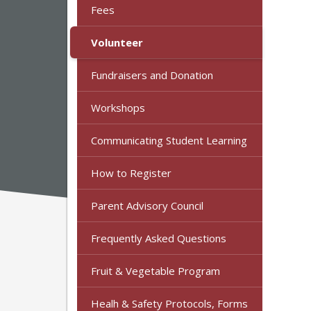
Fees
Volunteer
Fundraisers and Donation
Workshops
Communicating Student Learning
How to Register
Parent Advisory Council
Frequently Asked Questions
Fruit & Vegetable Program
Healh & Safety Protocols, Forms