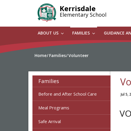
Skip
Kerrisdale
to
Elementary School
main
content
ABOUT US
FAMILIES
GUIDANCE A
Home
Families
Volunteer
Vo
Families
Before and After School Care
Jul 5,
Meal Programs
VO
Safe Arrival