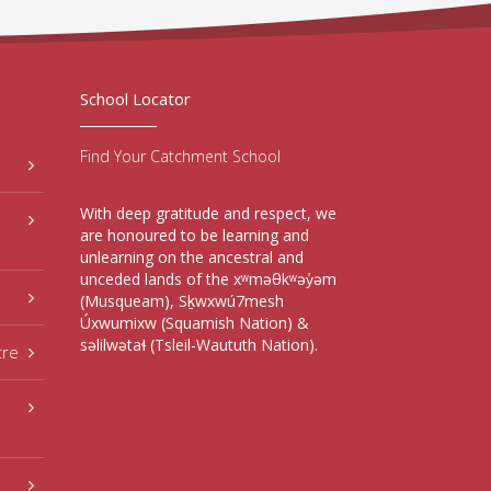
School Locator
Find Your Catchment School
With deep gratitude and respect, we
are honoured to be learning and
unlearning on the ancestral and
unceded lands of the xʷməθkʷəy̓əm
(Musqueam), Sḵwxwú7mesh
Úxwumixw (Squamish Nation) &
səlilwətaɬ (Tsleil-Waututh Nation).
tre