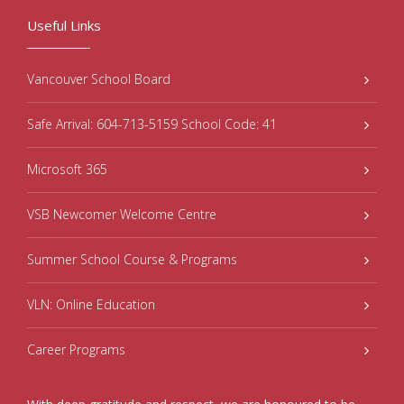
Useful Links
Vancouver School Board
Safe Arrival: 604-713-5159 School Code: 41
Microsoft 365
VSB Newcomer Welcome Centre
Summer School Course & Programs
VLN: Online Education
Career Programs