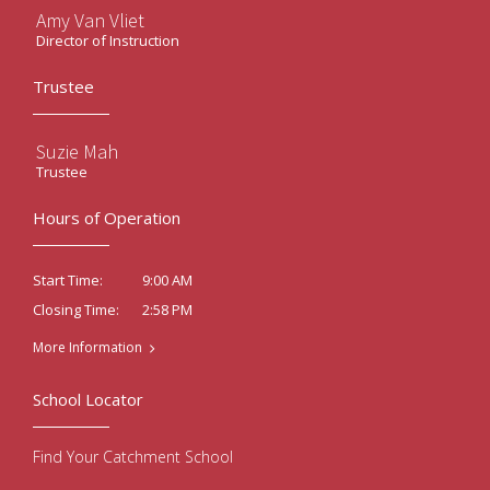
Amy Van Vliet
Director of Instruction
Trustee
Suzie Mah
Trustee
Hours of Operation
9:00 AM
Start Time:
2:58 PM
Closing Time:
More Information
School Locator
Find Your Catchment School