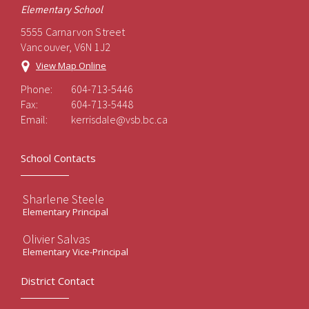
Elementary School
5555 Carnarvon Street
Vancouver, V6N 1J2
View Map Online
Phone:
604-713-5446
Fax:
604-713-5448
Email:
kerrisdale@vsb.bc.ca
School Contacts
Sharlene Steele
Elementary Principal
Olivier Salvas
Elementary Vice-Principal
District Contact