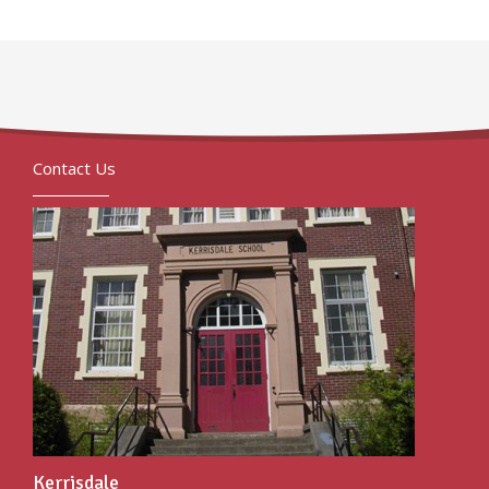
Contact Us
Kerrisdale