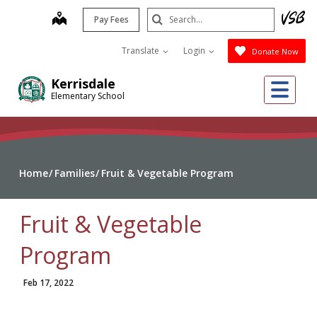
Skip
Search
map
Pay Fees
to
Submit
main
Translate
Login
Donate Now
content
Me
Kerrisdale
Elementary School
Home
Families
Fruit & Vegetable Program
Fruit & Vegetable
Program
Feb 17, 2022