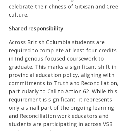
celebrate the richness of Gitxsan and Cree
culture.
Shared responsibility
Across British Columbia students are
required to complete at least four credits
in Indigenous-focused coursework to
graduate. This marks a significant shift in
provincial education policy, aligning with
commitments to Truth and Reconciliation,
particularly to Call to Action 62. While this
requirement is significant, it represents
only a small part of the ongoing learning
and Reconciliation work educators and
students are participating in across VSB