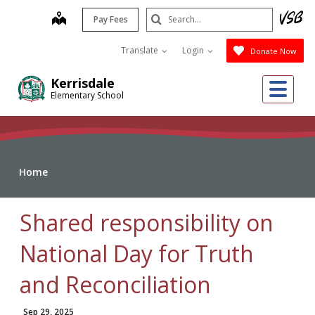
Skip
Search
map
Pay Fees
to
Submit
main
Translate
Login
Donate Now
content
Me
Kerrisdale
Elementary School
Home
Shared responsibility on
National Day for Truth
and Reconciliation
Sep 29, 2025