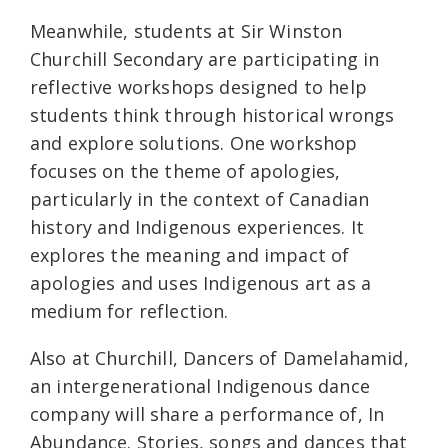
Meanwhile, students at Sir Winston
Churchill Secondary are participating in
reflective workshops designed to help
students think through historical wrongs
and explore solutions. One workshop
focuses on the theme of apologies,
particularly in the context of Canadian
history and Indigenous experiences. It
explores the meaning and impact of
apologies and uses Indigenous art as a
medium for reflection.
Also at Churchill, Dancers of Damelahamid,
an intergenerational Indigenous dance
company will share a performance of, In
Abundance. Stories, songs and dances that