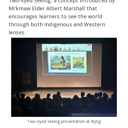
Two-Eyed Seeing, a concept introduced by
Mi'kmaw Elder Albert Marshall that
encourages learners to see the world
through both Indigenous and Western
lenses.
Two-eyed seeing presentation at Byng