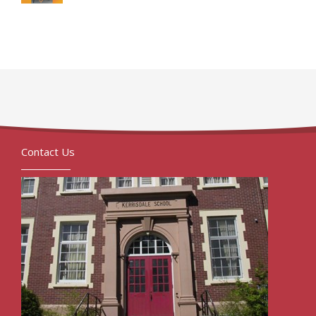
Contact Us