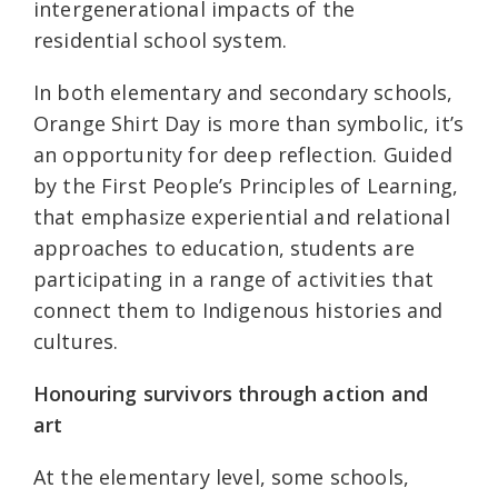
intergenerational impacts of the
residential school system.
In both elementary and secondary schools,
Orange Shirt Day is more than symbolic, it’s
an opportunity for deep reflection. Guided
by the First People’s Principles of Learning,
that emphasize experiential and relational
approaches to education, students are
participating in a range of activities that
connect them to Indigenous histories and
cultures.
Honouring survivors through action and
art
At the elementary level, some schools,