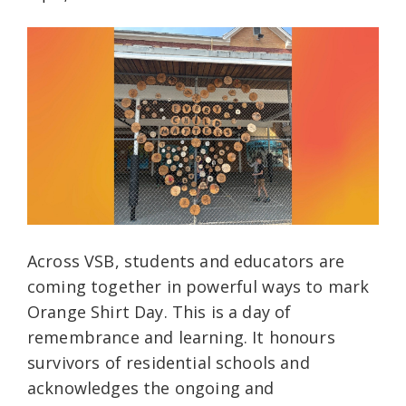
Across VSB, students and educators are
coming together in powerful ways to mark
Orange Shirt Day. This is a day of
remembrance and learning. It honours
survivors of residential schools and
acknowledges the ongoing and