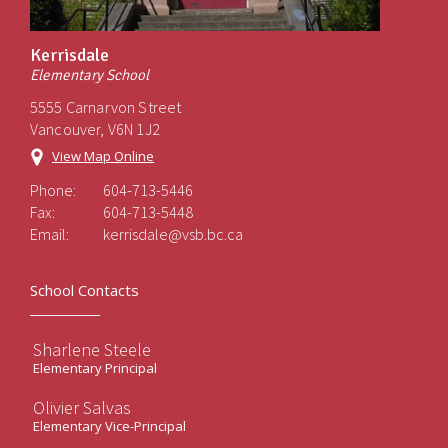
Kerrisdale
Elementary School
5555 Carnarvon Street
Vancouver, V6N 1J2
View Map Online
Phone:
604-713-5446
Fax:
604-713-5448
Email:
kerrisdale@vsb.bc.ca
School Contacts
Sharlene Steele
Elementary Principal
Olivier Salvas
Elementary Vice-Principal