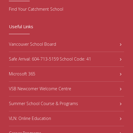
Find Your Catchment School
Useful Links
Vancouver School Board
Safe Arrival: 604-713-5159 School Code: 41
Microsoft 365
VSB Newcomer Welcome Centre
Summer School Course & Programs
VLN: Online Education