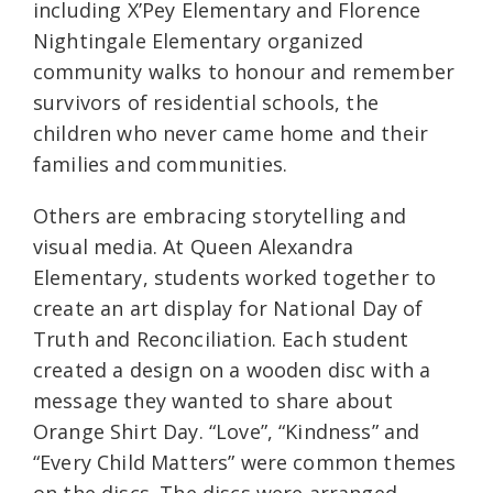
including X’Pey Elementary and Florence
Nightingale Elementary organized
community walks to honour and remember
survivors of residential schools, the
children who never came home and their
families and communities.
Others are embracing storytelling and
visual media. At Queen Alexandra
Elementary, students worked together to
create an art display for National Day of
Truth and Reconciliation. Each student
created a design on a wooden disc with a
message they wanted to share about
Orange Shirt Day. “Love”, “Kindness” and
“Every Child Matters” were common themes
on the discs. The discs were arranged