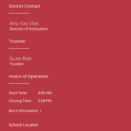
District Contact
Amy Van Vliet
Director of Instruction
Trustee
Suzie Mah
Trustee
Hours of Operation
9:00 AM
Start Time:
2:58 PM
Closing Time:
More Information
School Locator