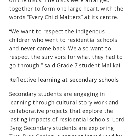
together to form one large heart, with the
words “Every Child Matters” at its centre.
“We want to respect the Indigenous
children who went to residential schools
and never came back. We also want to
respect the survivors for what they had to
go through,” said Grade 7 student Malikai.
Reflective learning at secondary schools
Secondary students are engaging in
learning through cultural story work and
collaborative projects that explore the
lasting impacts of residential schools. Lord
Byng Secondary students are exploring