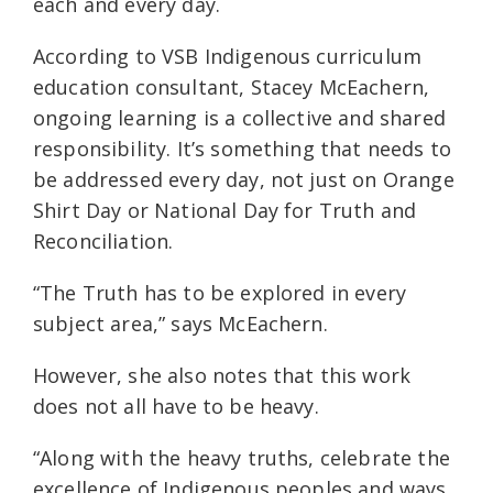
each and every day.
According to VSB Indigenous curriculum
education consultant, Stacey McEachern,
ongoing learning is a collective and shared
responsibility. It’s something that needs to
be addressed every day, not just on Orange
Shirt Day or National Day for Truth and
Reconciliation.
“The Truth has to be explored in every
subject area,” says McEachern.
However, she also notes that this work
does not all have to be heavy.
“Along with the heavy truths, celebrate the
excellence of Indigenous peoples and ways