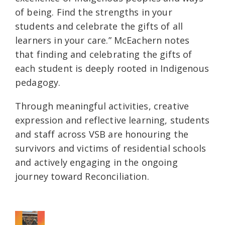
of being. Find the strengths in your
students and celebrate the gifts of all
learners in your care.” McEachern notes
that finding and celebrating the gifts of
each student is deeply rooted in Indigenous
pedagogy.
Through meaningful activities, creative
expression and reflective learning, students
and staff across VSB are honouring the
survivors and victims of residential schools
and actively engaging in the ongoing
journey toward Reconciliation.