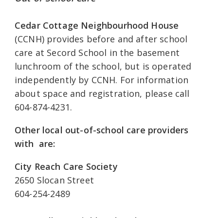
Cedar Cottage Neighbourhood House
(CCNH) provides before and after school
care at Secord School in the basement
lunchroom of the school, but is operated
independently by CCNH. For information
about space and registration, please call
604-874-4231.
Other local out-of-school care providers
with are:
City Reach Care Society
2650 Slocan Street
604-254-2489