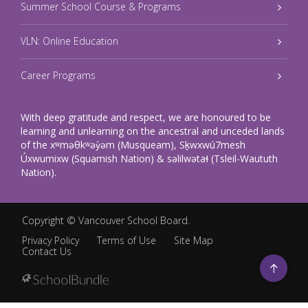
Summer School Course & Programs
VLN: Online Education
Career Programs
With deep gratitude and respect, we are honoured to be
learning and unlearning on the ancestral and unceded lands
of the xʷməθkʷəy̓əm (Musqueam), Sḵwxwú7mesh
Úxwumixw (Squamish Nation) & səlilwətaɬ (Tsleil-Waututh
Nation).
Copyright ©
Vancouver School Board
.
Privacy Policy
Terms of Use
Site Map
Contact Us
Go
to
top