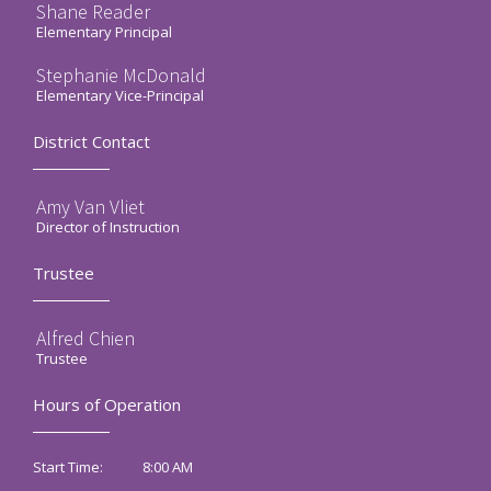
Shane Reader
Elementary Principal
Stephanie McDonald
Elementary Vice-Principal
District Contact
Amy Van Vliet
Director of Instruction
Trustee
Alfred Chien
Trustee
Hours of Operation
8:00 AM
Start Time: