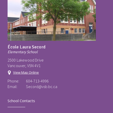
École Laura Secord
Elementary School
2500 Lakewood Drive
Vancouver, V5N 4V1
View Map Online
Phone:
604-713-4996
Email:
Secord@vsb.bc.ca
School Contacts