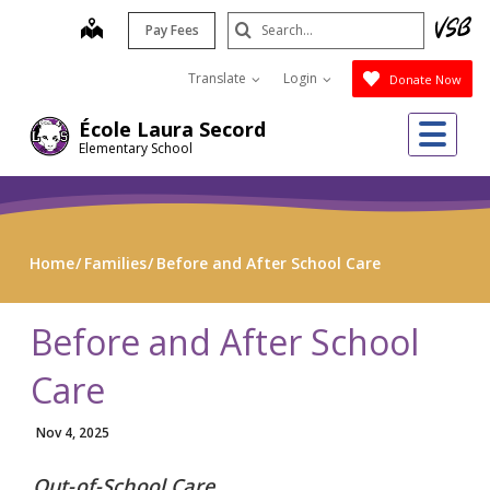
Skip
Search
map
Pay Fees
to
Submit
main
Translate
Login
Donate Now
content
Me
École Laura Secord
Elementary School
Home
Families
Before and After School Care
Before and After School
Care
Nov 4, 2025
Out-of-School Care