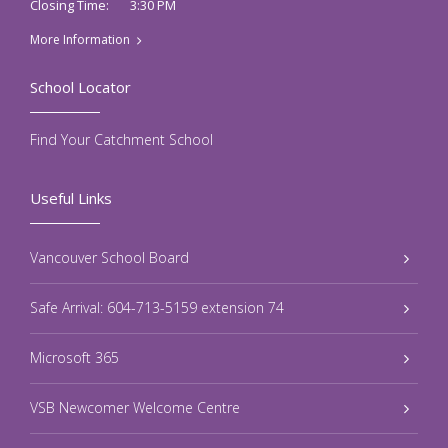
3:30 PM
Closing Time:
More Information
School Locator
Find Your Catchment School
Useful Links
Vancouver School Board
Safe Arrival: 604-713-5159 extension 74
Microsoft 365
VSB Newcomer Welcome Centre