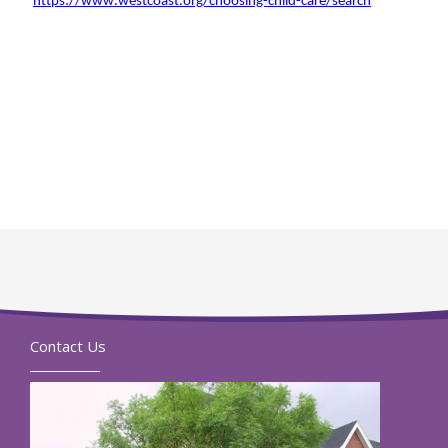
https://www.westcoast.org/choosing-child-care/search
Contact Us