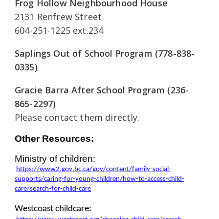
Frog Hollow Neighbourhood House
2131 Renfrew Street
604-251-1225 ext.234
Saplings Out of School Program
(778-838-
0335)
Gracie Barra After School Program (236-
865-2297)
Please contact them directly.
Other Resources:
Ministry of 
children
:
https://www2.gov.bc.ca/gov/content/family-social-
supports/caring-for-young-children/how-to-access-child-
care/search-for-child-care
Westcoast c
hildcare: