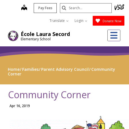
Skip
Search
map
Pay Fees
to
Submit
main
Translate
Login
Donate Now
content
Me
École Laura Secord
Elementary School
Home
Families
Parent Advisory Council
Community
Corner
Community Corner
Apr 16, 2019