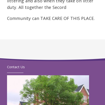
littering and also when they take on litter
duty. All together the Secord
Community can TAKE CARE OF THIS PLACE.
Contact Us