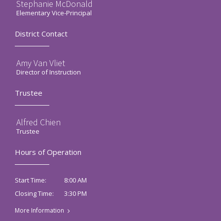
Stephanie McDonald
Elementary Vice-Principal
District Contact
Amy Van Vliet
Director of Instruction
Trustee
Alfred Chien
Trustee
Hours of Operation
8:00 AM
Start Time:
3:30 PM
Closing Time:
More Information