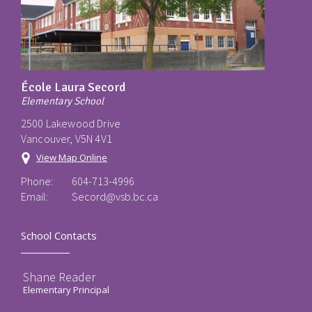
École Laura Secord
Elementary School
2500 Lakewood Drive
Vancouver, V5N 4V1
View Map Online
Phone:
604-713-4996
Email:
Secord@vsb.bc.ca
School Contacts
Shane Reader
Elementary Principal