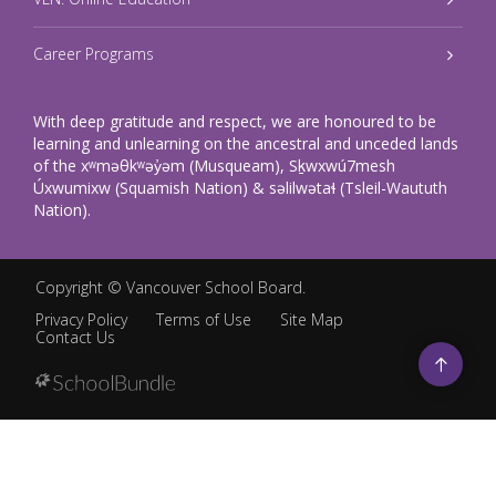
Career Programs
With deep gratitude and respect, we are honoured to be
learning and unlearning on the ancestral and unceded lands
of the xʷməθkʷəy̓əm (Musqueam), Sḵwxwú7mesh
Úxwumixw (Squamish Nation) & səlilwətaɬ (Tsleil-Waututh
Nation).
Copyright ©
Vancouver School Board
.
Privacy Policy
Terms of Use
Site Map
Contact Us
Go
to
top
Back
to
top