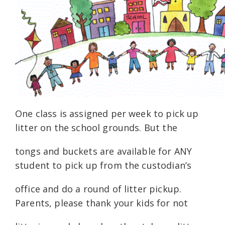
One class is assigned per week to pick up
litter on the school grounds. But the
tongs and buckets are available for ANY
student to pick up from the custodian’s
office and do a round of litter pickup.
Parents, please thank your kids for not