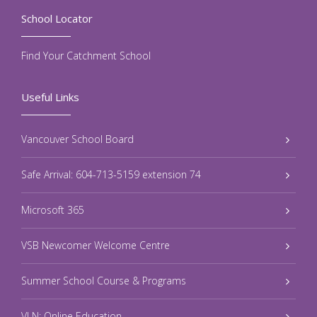
School Locator
Find Your Catchment School
Useful Links
Vancouver School Board
Safe Arrival: 604-713-5159 extension 74
Microsoft 365
VSB Newcomer Welcome Centre
Summer School Course & Programs
VLN: Online Education