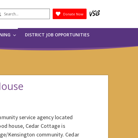
earch
Donate Now
Submit
RNING
DISTRICT JOB OPPORTUNITIES
House
mmunity service agency located
hood house, Cedar Cottage is
tage/Kensington community. Cedar