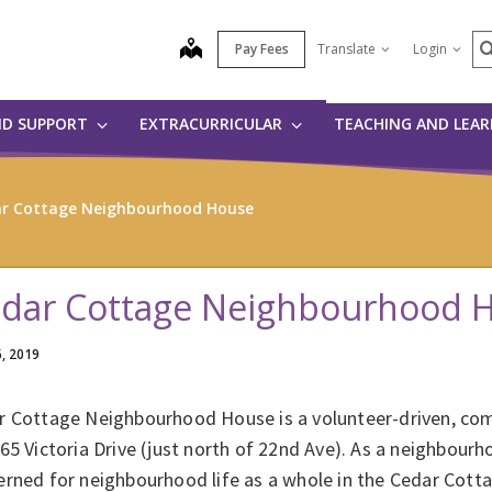
S
map
Pay Fees
Translate
Login
ND SUPPORT
EXTRACURRICULAR
TEACHING AND LEA
r Cottage Neighbourhood House
dar Cottage Neighbourhood 
6, 2019
r Cottage Neighbourhood House is a volunteer-driven, co
65 Victoria Drive (just north of 22nd Ave). As a neighbour
erned for neighbourhood life as a whole in the Cedar Cot