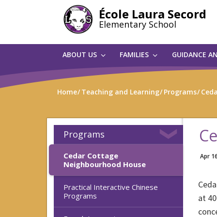
Skip
École Laura Secord
to
Elementary School
main
content
ABOUT US
FAMILIES
GUIDANCE A
Home
Teaching and Learning
Programs
Ceda
Ce
Programs
Cedar Cottage
Apr 1
Neighbourhood House
Ceda
Practical Interactive Chinese
Programs
at 40
conc