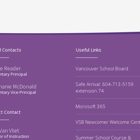
l Contacts
Useful Links
e Reader
Vancouver School Board
tary Principal
Safe Arrival: 604-713-5159
hanie McDonald
extension 74
tary Vice-Principal
Microsoft 365
ct Contact
VSB Newcomer Welcome Cen
an Vliet
or of Instruction
Summer School Course &