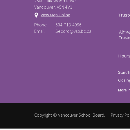
2500 Lakewood Drive
Vancouver, V5N 4V1
Trust
View Map Online
Phone:
604-713-4996
Email:
Secord@vsb.bc.ca
Alfre
Trust
Hours
Start T
Closin
More I
Copyright ©
Vancouver School Board
.
Privacy Pol