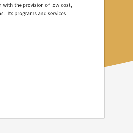
 with the provision of low cost,
ams. Its programs and services