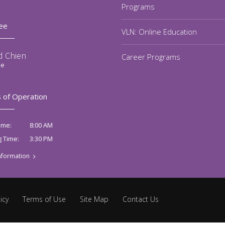
Programs
ee
VLN: Online Education
d Chien
Career Programs
ee
 of Operation
8:00 AM
ime:
3:30 PM
g Time:
nformation
icy
Terms of Use
Site Map
Contact Us