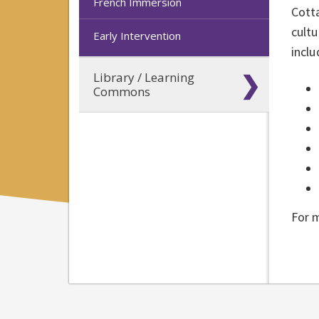
French Immersion
Cotta
cultu
Early Intervention
inclu
Library / Learning
Commons
For 