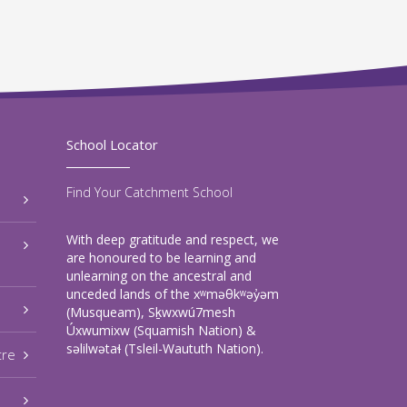
School Locator
Find Your Catchment School
With deep gratitude and respect, we
are honoured to be learning and
unlearning on the ancestral and
unceded lands of the xʷməθkʷəy̓əm
(Musqueam), Sḵwxwú7mesh
Úxwumixw (Squamish Nation) &
səlilwətaɬ (Tsleil-Waututh Nation).
tre