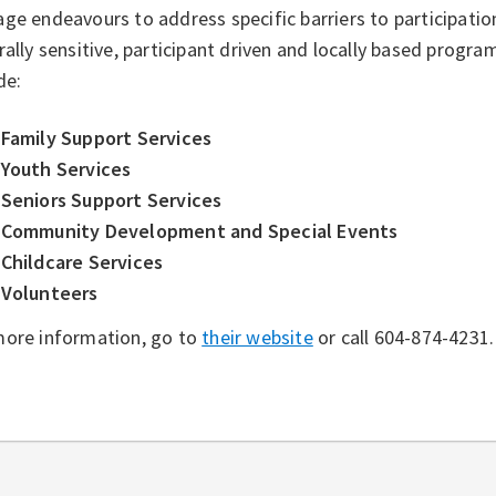
ge endeavours to address specific barriers to participation
rally sensitive, participant driven and locally based progr
de:
Family Support Services
Youth Services
Seniors Support Services
Community Development and Special Events
Childcare Services
Volunteers
more information, go to
their website
or call 604-874-4231.