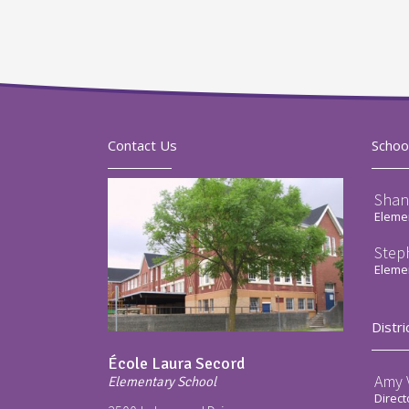
Contact Us
Schoo
Shan
Elemen
Step
Elemen
Distri
École Laura Secord
Amy V
Elementary School
Direct