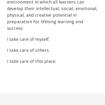
environment in which all learners can
develop their intellectual, social, emotional,
physical, and creative potential in
preparation for lifelong learning and
success.
I take care of myself.
I take care of others.
I take care of this place.