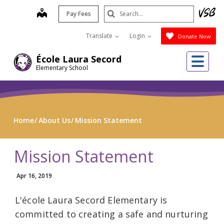
Skip
Search
map
Pay Fees
to
Submit
main
Translate
Login
Donate Now
content
Me
École Laura Secord
Elementary School
Home
About Us
Mission Statement
Mission Statement
Apr 16, 2019
L'école Laura Secord Elementary is
committed to creating a safe and nurturing