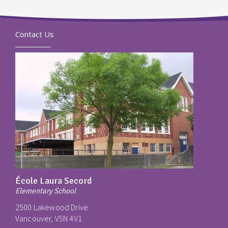
Contact Us
École Laura Secord
Elementary School
2500 Lakewood Drive
Vancouver, V5N 4V1