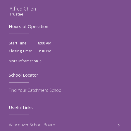
Alfred Chien
Trustee
Hours of Operation
8:00 AM
Start Time:
3:30 PM
Closing Time:
More Information
School Locator
Find Your Catchment School
Useful Links
Vancouver School Board