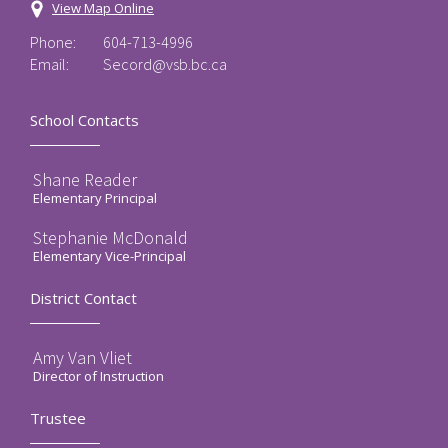
View Map Online
Phone:
604-713-4996
Email:
Secord@vsb.bc.ca
School Contacts
Shane Reader
Elementary Principal
Stephanie McDonald
Elementary Vice-Principal
District Contact
Amy Van Vliet
Director of Instruction
Trustee