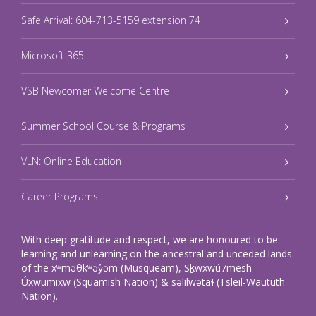
Safe Arrival: 604-713-5159 extension 74
Microsoft 365
VSB Newcomer Welcome Centre
Summer School Course & Programs
VLN: Online Education
Career Programs
With deep gratitude and respect, we are honoured to be
learning and unlearning on the ancestral and unceded lands
of the xʷməθkʷəy̓əm (Musqueam), Sḵwxwú7mesh
Úxwumixw (Squamish Nation) & səlilwətaɬ (Tsleil-Waututh
Nation).