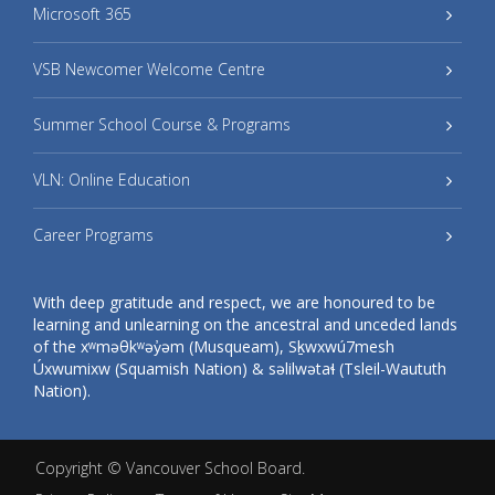
Microsoft 365
VSB Newcomer Welcome Centre
Summer School Course & Programs
VLN: Online Education
Career Programs
With deep gratitude and respect, we are honoured to be
learning and unlearning on the ancestral and unceded lands
of the xʷməθkʷəy̓əm (Musqueam), Sḵwxwú7mesh
Úxwumixw (Squamish Nation) & səlilwətaɬ (Tsleil-Waututh
Nation).
Copyright ©
Vancouver School Board
.