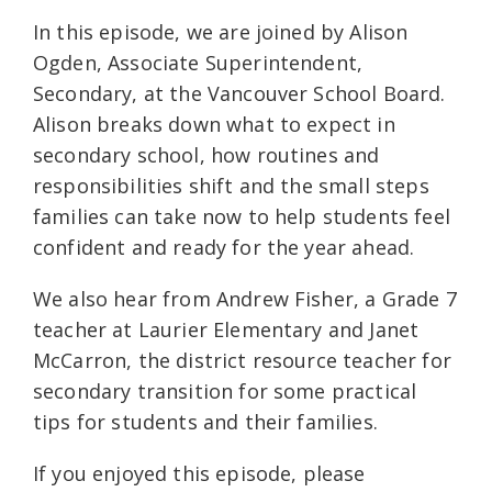
In this episode, we are joined by Alison
Ogden, Associate Superintendent,
Secondary, at the Vancouver School Board.
Alison breaks down what to expect in
secondary school, how routines and
responsibilities shift and the small steps
families can take now to help students feel
confident and ready for the year ahead.
We also hear from Andrew Fisher, a Grade 7
teacher at Laurier Elementary and Janet
McCarron, the district resource teacher for
secondary transition for some practical
tips for students and their families.
If you enjoyed this episode, please