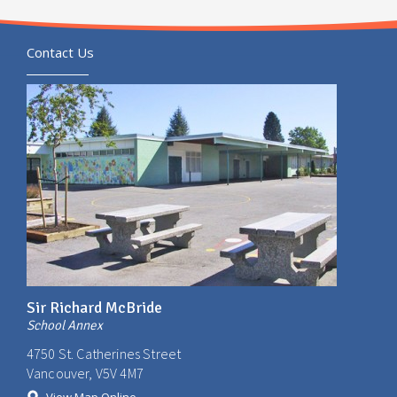
Contact Us
Sir Richard McBride
School Annex
4750 St. Catherines Street
Vancouver, V5V 4M7