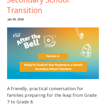
Transition
Jan 30, 2026
A friendly, practical conversation for
families preparing for the leap from Grade
7 to Grade 8.