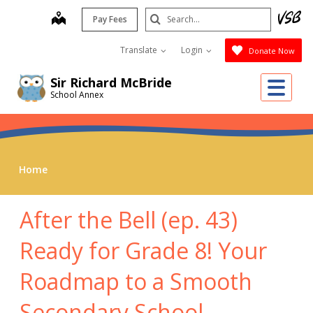
Skip
Search
map
Pay Fees
to
Submit
main
Translate
Login
Donate Now
content
Me
Sir Richard McBride
School Annex
Home
After the Bell (ep. 43)
Ready for Grade 8! Your
Roadmap to a Smooth
Secondary School