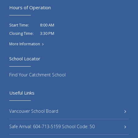
Hours of Operation
8:00 AM
Start Time:
3:30 PM
Closing Time:
More Information
School Locator
Find Your Catchment School
Useful Links
Vancouver School Board
Safe Arrival: 604-713-5159 School Code: 50