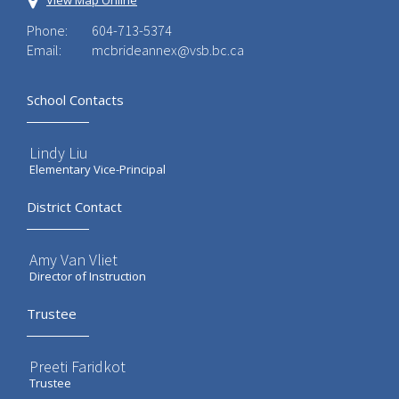
View Map Online
Phone:
604-713-5374
Email:
mcbrideannex@vsb.bc.ca
School Contacts
Lindy Liu
Elementary Vice-Principal
District Contact
Amy Van Vliet
Director of Instruction
Trustee
Preeti Faridkot
Trustee