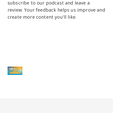
subscribe to our podcast and leave a
review. Your feedback helps us improve and
create more content you'll like.