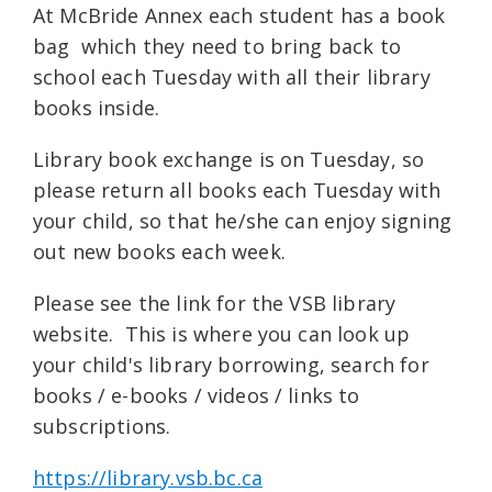
At McBride Annex each student has a book
bag which they need to bring back to
school each Tuesday with all their library
books inside.
Library book exchange is on Tuesday, so
please return all books each Tuesday with
your child, so that he/she can enjoy signing
out new books each week.
Please see the link for the VSB library
website. This is where you can look up
your child's library borrowing, search for
books / e-books / videos / links to
subscriptions.
https://library.vsb.bc.ca