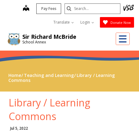
Skip
Search
map
Pay Fees
to
Submit
main
Translate
Login
Donate Now
content
Me
Sir Richard McBride
School Annex
Home
Teaching and Learning
Library / Learning
Commons
Library / Learning
Commons
Jul 5, 2022