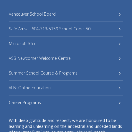
Vancouver School Board
Safe Arrival: 604-713-5159 School Code: 50
Microsoft 365
VSB Newcomer Welcome Centre
Summer School Course & Programs
VLN: Online Education
Career Programs
With deep gratitude and respect, we are honoured to be
learning and unlearning on the ancestral and unceded lands