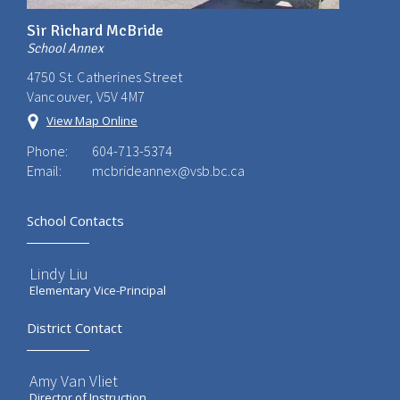
Sir Richard McBride
School Annex
4750 St. Catherines Street
Vancouver, V5V 4M7
View Map Online
Phone:
604-713-5374
Email:
mcbrideannex@vsb.bc.ca
School Contacts
Lindy Liu
Elementary Vice-Principal
District Contact
Amy Van Vliet
Director of Instruction