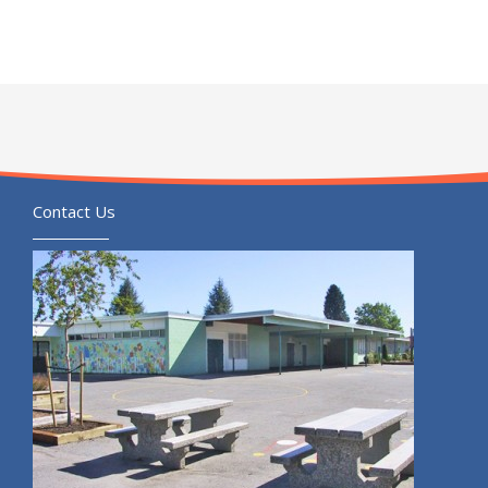
Contact Us