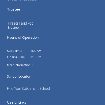
Trustee
Preeti Faridkot
Trustee
Hours of Operation
8:00 AM
Start Time:
3:30 PM
Closing Time:
More Information
School Locator
Find Your Catchment School
Useful Links