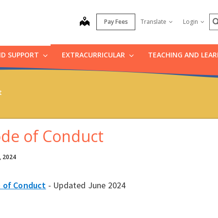
S
map
Pay Fees
Translate
Login
ND SUPPORT
EXTRACURRICULAR
TEACHING AND LEA
t
de of Conduct
, 2024
 of Conduct
- Updated June 2024