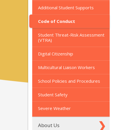
Additional Student Supports
Code of Conduct
Student Threat-Risk Assessment
(VTRA)
Digital Citizenship
Multicultural Liaison Workers
School Policies and Procedures
Student Safety
Severe Weather
About Us