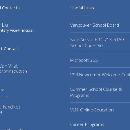
l Contacts
Useful Links
 Liu
Vancouver School Board
tary Vice-Principal
Safe Arrival: 604-713-5159
School Code: 50
ct Contact
Microsoft 365
an Vliet
or of Instruction
VSB Newcomer Welcome Cen
Summer School Course &
ee
Programs
i Faridkot
VLN: Online Education
ee
Career Programs