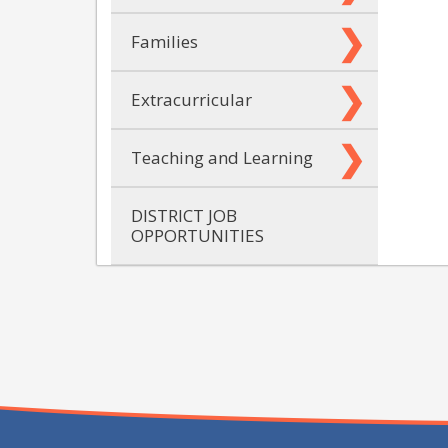
Families
Extracurricular
Teaching and Learning
DISTRICT JOB
OPPORTUNITIES