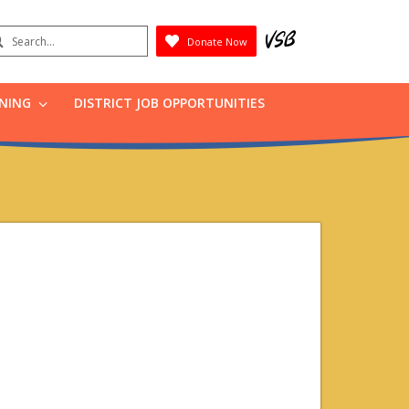
earch
Donate Now
Submit
RNING
DISTRICT JOB OPPORTUNITIES