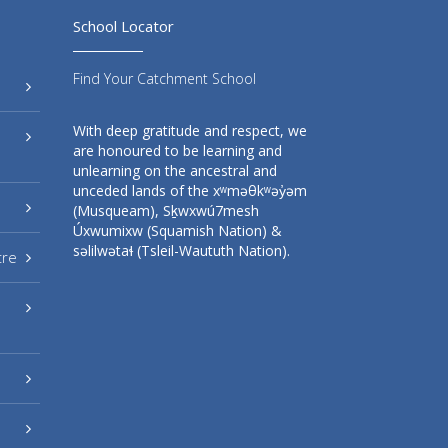
School Locator
Find Your Catchment School
With deep gratitude and respect, we
are honoured to be learning and
unlearning on the ancestral and
unceded lands of the xʷməθkʷəy̓əm
(Musqueam), Sḵwxwú7mesh
Úxwumixw (Squamish Nation) &
səlilwətaɬ (Tsleil-Waututh Nation).
tre