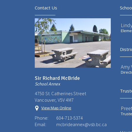
Contact Us
Schoo
Lindy
Elemen
Distri
Amy V
Direct
Sir Richard McBride
School Annex
Trust
4750 St. Catherines Street
Vancouver, V5V 4M7
Preet
View Map Online
Trust
Phone:
604-713-5374
Email:
mcbrideannex@vsb.bc.ca