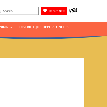
earch
Donate Now
Submit
RNING
DISTRICT JOB OPPORTUNITIES