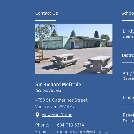
Contact Us
Schoo
Lindy
Elemen
Distri
Amy V
Direct
Sir Richard McBride
School Annex
Trust
4750 St. Catherines Street
Vancouver, V5V 4M7
Preet
View Map Online
Trust
Phone:
604-713-5374
Email:
mcbrideannex@vsb.bc.ca