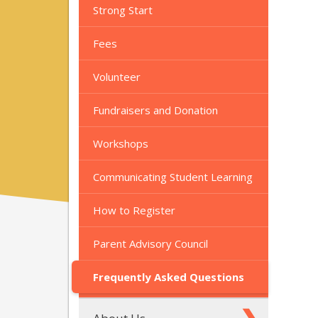
Strong Start
Fees
Volunteer
Fundraisers and Donation
Workshops
Communicating Student Learning
How to Register
Parent Advisory Council
Frequently Asked Questions