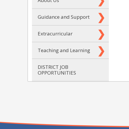
About Us
Guidance and Support
Extracurricular
Teaching and Learning
DISTRICT JOB
OPPORTUNITIES