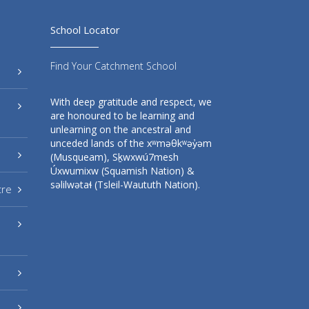
School Locator
Find Your Catchment School
With deep gratitude and respect, we
are honoured to be learning and
unlearning on the ancestral and
unceded lands of the xʷməθkʷəy̓əm
(Musqueam), Sḵwxwú7mesh
Úxwumixw (Squamish Nation) &
səlilwətaɬ (Tsleil-Waututh Nation).
tre