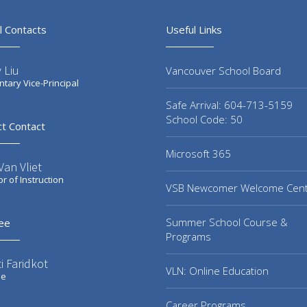
l Contacts
Useful Links
 Liu
Vancouver School Board
tary Vice-Principal
Safe Arrival: 604-713-5159
School Code: 50
ct Contact
Microsoft 365
an Vliet
or of Instruction
VSB Newcomer Welcome Cen
Summer School Course &
ee
Programs
i Faridkot
VLN: Online Education
ee
Career Programs