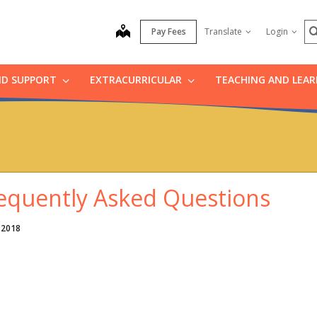
S
map
Pay Fees
Translate
Login
ND SUPPORT
EXTRACURRICULAR
TEACHING AND LEA
equently Asked Questions
 2018