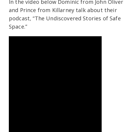
In the video below Dominic from John Oliver
and Prince from Killarney talk about their
podcast, “The Undiscovered Stories of Safe
Space.”