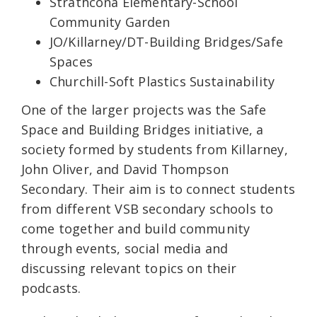
Strathcona Elementary-School
Community Garden
JO/Killarney/DT-Building Bridges/Safe
Spaces
Churchill-Soft Plastics Sustainability
One of the larger projects was the Safe
Space and Building Bridges initiative, a
society formed by students from Killarney,
John Oliver, and David Thompson
Secondary. Their aim is to connect students
from different VSB secondary schools to
come together and build community
through events, social media and
discussing relevant topics on their
podcasts.