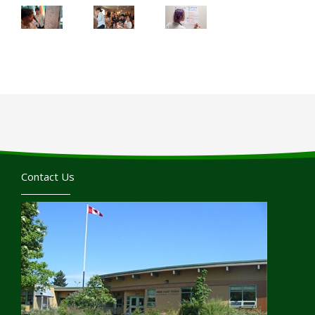
Contact Us