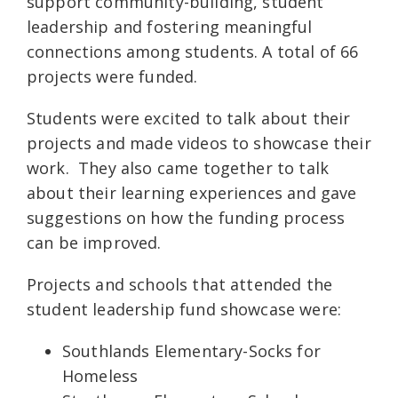
support community-building, student
leadership and fostering meaningful
connections among students. A total of 66
projects were funded.
Students were excited to talk about their
projects and made videos to showcase their
work. They also came together to talk
about their learning experiences and gave
suggestions on how the funding process
can be improved.
Projects and schools that attended the
student leadership fund showcase were:
Southlands Elementary-Socks for
Homeless