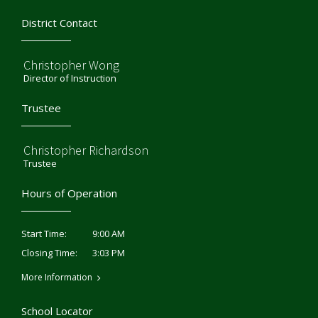
District Contact
Christopher Wong
Director of Instruction
Trustee
Christopher Richardson
Trustee
Hours of Operation
9:00 AM
Start Time:
3:03 PM
Closing Time:
More Information
School Locator