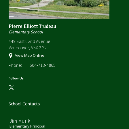
Pierre Elliott Trudeau
Elementary School
449 East 62nd Avenue
Vancouver, V5X 2G2
View Map Online
Phone:
604-713-4865
Follow Us
School Contacts
Jim Munk
Elementary Principal