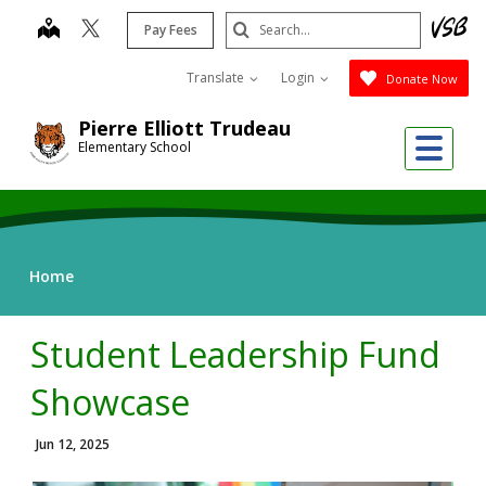
Skip
Search
map
Pay Fees
to
Submit
main
Translate
Login
Donate Now
content
Pierre Elliott Trudeau
Me
Elementary School
Home
Student Leadership Fund
Showcase
Jun 12, 2025