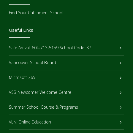
Find Your Catchment School
Useful Links
Safe Arrival: 604-713-5159 School Code: 87
Vancouver School Board
Microsoft 365
VSB Newcomer Welcome Centre
Summer School Course & Programs
VLN: Online Education