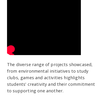
The diverse range of projects showcased,
from environmental initiatives to study
clubs, games and activities highlights
students' creativity and their commitment
to supporting one another.