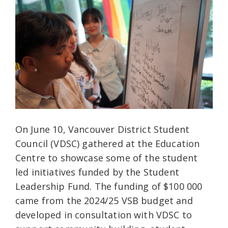
On June 10, Vancouver District Student
Council (VDSC) gathered at the Education
Centre to showcase some of the student
led initiatives funded by the Student
Leadership Fund. The funding of $100 000
came from the 2024/25 VSB budget and
developed in consultation with VDSC to