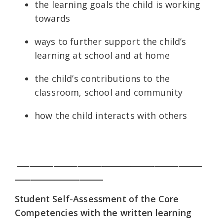
the learning goals the child is working
towards
ways to further support the child’s
learning at school and at home
the child’s contributions to the
classroom, school and community
how the child interacts with others
______________________________________________
______________________
Student Self-Assessment of the Core
Competencies with the written learning