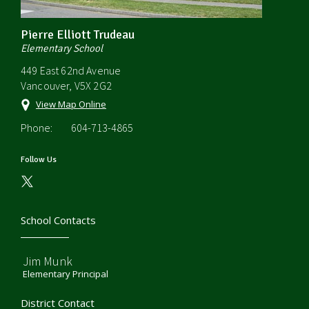
Pierre Elliott Trudeau
Elementary School
449 East 62nd Avenue
Vancouver, V5X 2G2
View Map Online
Phone:
604-713-4865
Follow Us
School Contacts
Jim Munk
Elementary Principal
District Contact