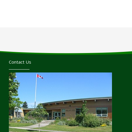
Contact Us