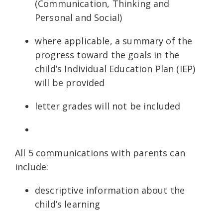
(Communication, Thinking and
Personal and Social)
where applicable, a summary of the
progress toward the goals in the
child’s Individual Education Plan (IEP)
will be provided
letter grades will not be included
All 5 communications with parents can
include:
descriptive information about the
child’s learning