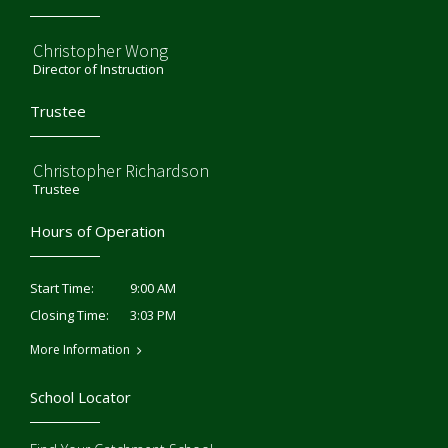
Christopher Wong
Director of Instruction
Trustee
Christopher Richardson
Trustee
Hours of Operation
9:00 AM
Start Time:
3:03 PM
Closing Time:
More Information
School Locator