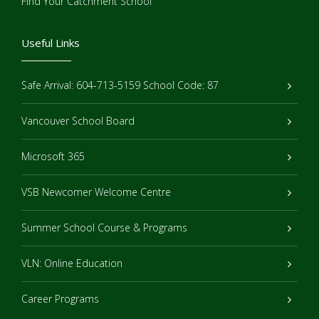
Find Your Catchment School
Useful Links
Safe Arrival: 604-713-5159 School Code: 87
Vancouver School Board
Microsoft 365
VSB Newcomer Welcome Centre
Summer School Course & Programs
VLN: Online Education
Career Programs