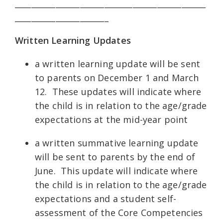
_______________________________________________
_______________________
Written Learning Updates
a written learning update will be sent
to parents on December 1 and March
12. These updates will indicate where
the child is in relation to the age/grade
expectations at the mid-year point
a written summative learning update
will be sent to parents by the end of
June. This update will indicate where
the child is in relation to the age/grade
expectations and a student self-
assessment of the Core Competencies