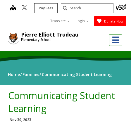
Skip
Search
map
Pay Fees
to
Submit
main
Translate
Login
Donate Now
content
Pierre Elliott Trudeau
Me
Elementary School
Home
Families
Communicating Student Learning
Communicating Student
Learning
Nov 30, 2023