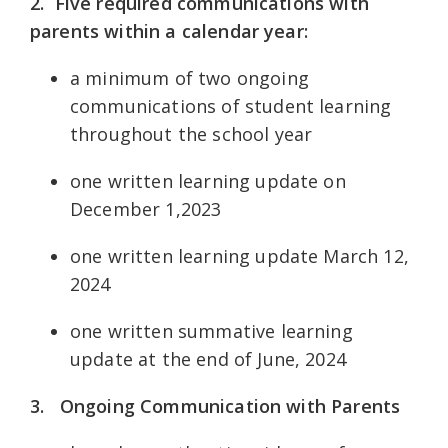
2. Five required communications with
parents within a calendar year:
a minimum of two ongoing
communications of student learning
throughout the school year
one written learning update on
December 1,2023
one written learning update March 12,
2024
one written summative learning
update at the end of June, 2024
3.
Ongoing Communication with Parents