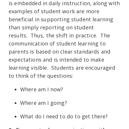
is embedded in daily instruction, along with
examples of student work are more
beneficial in supporting student learning
than simply reporting on student
results.
Thus, the shift in practice.
The
communication of student learning to
parents is based on clear standards and
expectations and is intended to make
learning visible.
Students are encouraged
to think of the questions:
Where am I now?
Where am I going?
What do I need to do to get there?