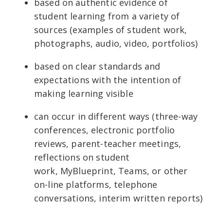
based on authentic evidence of
student learning from a variety of
sources (examples of student work,
photographs, audio, video, portfolios)
based on clear standards and
expectations with the intention of
making learning visible
can occur in different ways (three-way
conferences, electronic portfolio
reviews, parent-teacher meetings,
reflections on student
work, MyBlueprint, Teams, or other
on-line platforms, telephone
conversations, interim written reports)