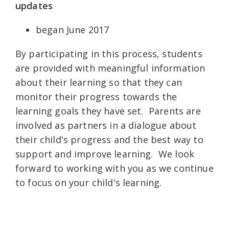
updates
began June 2017
By participating in this process, students
are provided with meaningful information
about their learning so that they can
monitor their progress towards the
learning goals they have set. Parents are
involved as partners in a dialogue about
their child's progress and the best way to
support and improve learning. We look
forward to working with you as we continue
to focus on your child's learning.