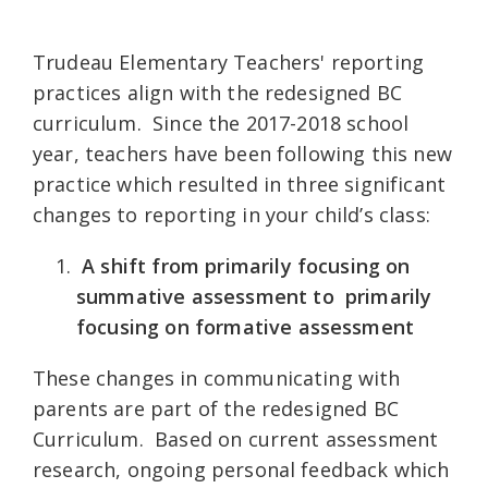
Trudeau Elementary Teachers' reporting
practices align with the redesigned BC
curriculum.
Since the 2017-2018 school
year, teachers have been following this new
practice which
resulted in three significant
changes to reporting in your child’s class:
A shift from primarily focusing on
summative assessment to primarily
focusing on formative assessment
These changes in communicating with
parents are part of the redesigned BC
Curriculum.
Based on current assessment
research, ongoing personal feedback which