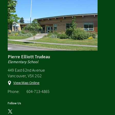
Pierre Elliott Trudeau
Elementary School
449 East 62nd Avenue
Vancouver, V5X 2G2
View Map Online
Phone:
604-713-4865
Follow Us