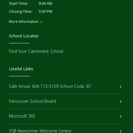
9:00 AM
Start Time:
3:03 PM
Closing Time:
More Information
School Locator
Find Your Catchment School
Useful Links
Safe Arrival: 604-713-5159 School Code: 87
Vancouver School Board
Microsoft 365
VSB Newcomer Welcome Centre