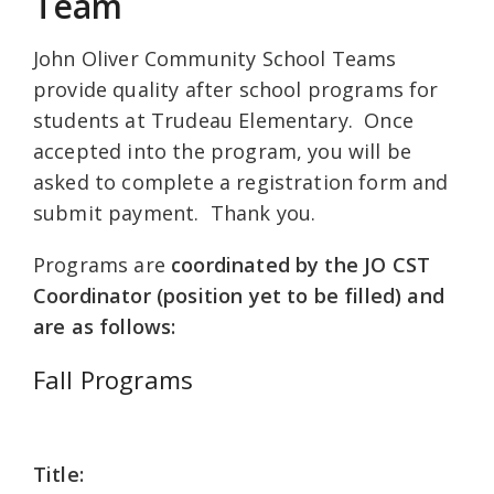
Team
John Oliver Community School Teams
provide quality after school programs for
students at Trudeau Elementary. Once
accepted into the program, you will be
asked to complete a registration form and
submit payment. Thank you.
Programs are
coordinated by the JO CST
Coordinator (position yet to be filled) and
are as follows:
Fall Programs
Title: