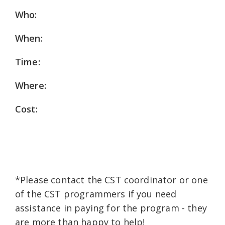
Who:
When:
Time:
Where:
Cost:
*Please contact the CST coordinator or one
of the CST programmers if you need
assistance in paying for the program - they
are more than happy to help!