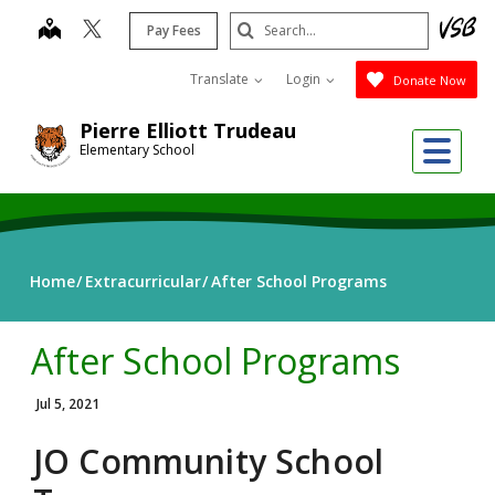
Skip
Search
map
Pay Fees
to
Submit
main
Translate
Login
Donate Now
content
Pierre Elliott Trudeau
Me
Elementary School
Home
Extracurricular
After School Programs
After School Programs
Jul 5, 2021
JO Community School