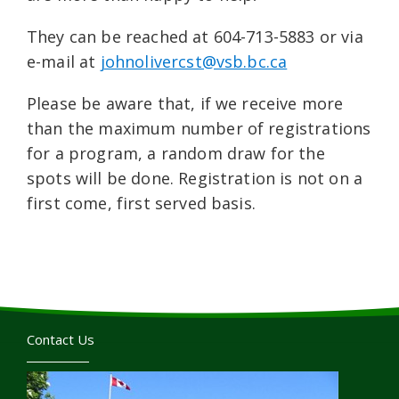
They can be reached at 604-713-5883 or via
e-mail at
johnolivercst@vsb.bc.ca
Please be aware that, if we receive more
than the maximum number of registrations
for a program, a random draw for the
spots will be done. Registration is not on a
first come, first served basis.
Contact Us