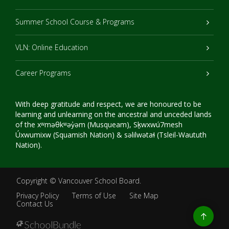
Summer School Course & Programs
VLN: Online Education
Career Programs
With deep gratitude and respect, we are honoured to be
learning and unlearning on the ancestral and unceded lands
of the xʷməθkʷəy̓əm (Musqueam), Sḵwxwú7mesh
Úxwumixw (Squamish Nation) & səlilwətaɬ (Tsleil-Waututh
Nation).
Copyright ©
Vancouver School Board
.
Privacy Policy
Terms of Use
Site Map
Contact Us
Go
to