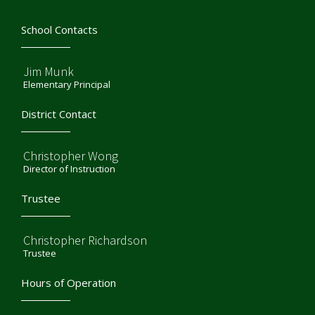
School Contacts
Jim Munk
Elementary Principal
District Contact
Christopher Wong
Director of Instruction
Trustee
Christopher Richardson
Trustee
Hours of Operation