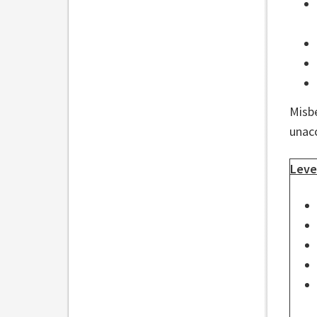
Misbe
unac
Leve