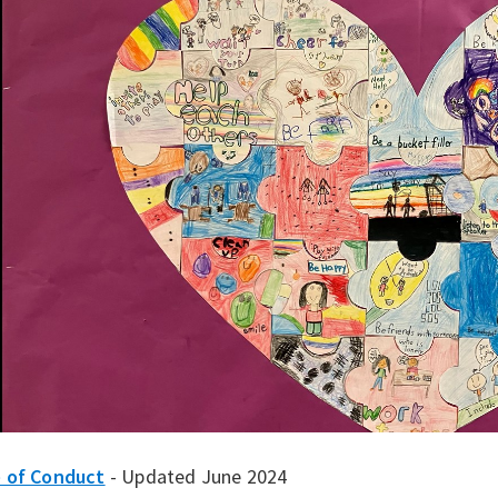
 of Conduct
- Updated June 2024