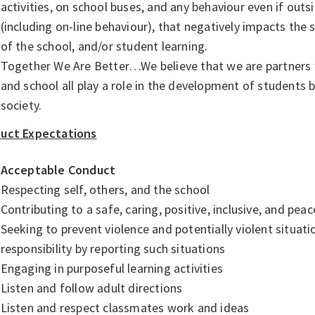
activities, on school buses, and any behaviour even if outs
(including on-line behaviour), that negatively impacts the 
of the school, and/or student learning.
Together We Are Better…We believe that we are partners wi
and school all play a role in the development of students
society.
uct Expectations
Acceptable Conduct
Respecting self, others, and the school
Contributing to a safe, caring, positive, inclusive, and pe
Seeking to prevent violence and potentially violent situat
responsibility by reporting such situations
Engaging in purposeful learning activities
Listen and follow adult directions
Listen and respect classmates work and ideas