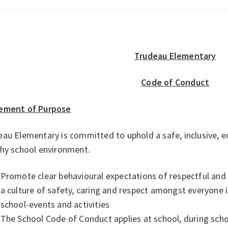
Trudeau Elementary
Code of Conduct
ement of Purpose
au Elementary is committed to uphold a safe, inclusive, e
thy school environment.
Promote clear behavioural expectations of respectful and r
a culture of safety, caring and respect amongst everyone 
school-events and activities
The School Code of Conduct applies at school, during sch