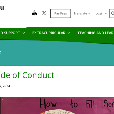
au
S
map
Pay Fees
Translate
Login
ND SUPPORT
EXTRACURRICULAR
TEACHING AND LEA
t
de of Conduct
7, 2024