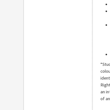
“Stud
colou
ident
Right
an in
of a