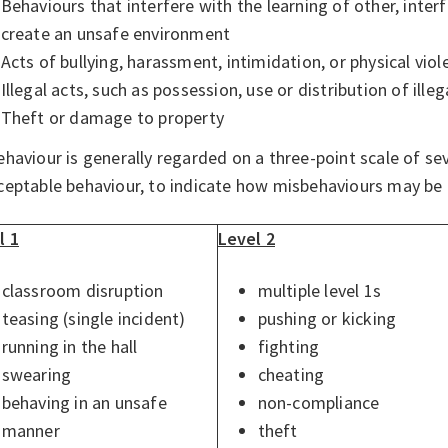
Behaviours that interfere with the learning of other, inter
create an unsafe environment
Acts of bullying, harassment, intimidation, or physical viol
Illegal acts, such as possession, use or distribution of ille
Theft or damage to property
haviour is generally regarded on a three-point scale of sev
ceptable behaviour, to indicate how misbehaviours may be
l 1
Level 2
classroom disruption
multiple level 1s
teasing (single incident)
pushing or kicking
running in the hall
fighting
swearing
cheating
behaving in an unsafe
non-compliance
manner
theft