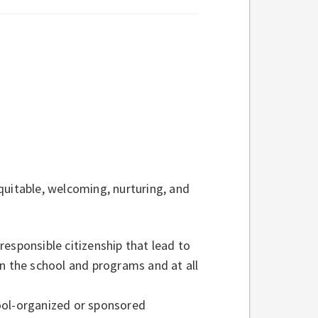
quitable, welcoming, nurturing, and
esponsible citizenship that lead to
in the school and programs and at all
ool-organized or sponsored