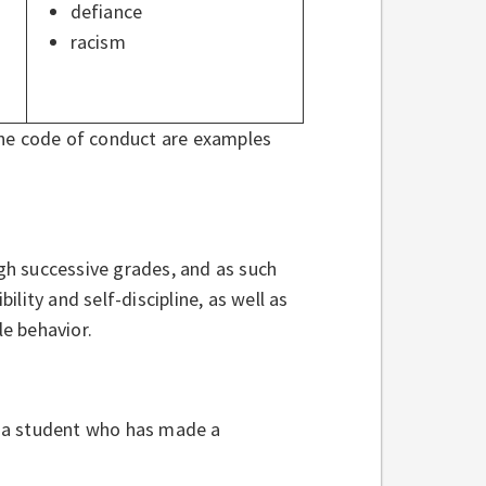
defiance
racism
the code of conduct are examples
h successive grades, and as such
lity and self-discipline, as well as
e behavior.
st a student who has made a