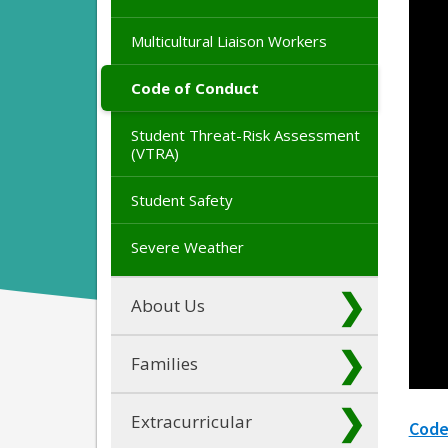
Multicultural Liaison Workers
Code of Conduct
Student Threat-Risk Assessment
(VTRA)
Student Safety
Severe Weather
About Us
Families
Extracurricular
Code