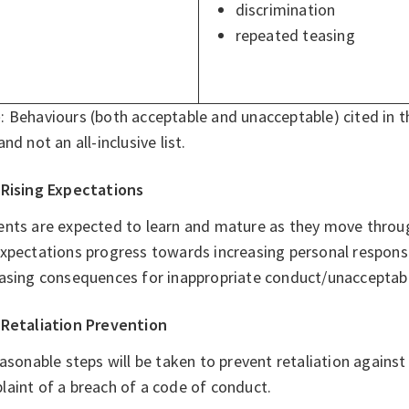
discrimination
repeated teasing
e
: Behaviours (both acceptable and unacceptable) cited in 
and not an all-inclusive list.
Rising Expectations
ents are expected to learn and mature as they move throug
xpectations progress towards increasing personal responsibi
easing consequences for inappropriate conduct/unacceptabl
Retaliation Prevention
easonable steps will be taken to prevent retaliation again
aint of a breach of a code of conduct.