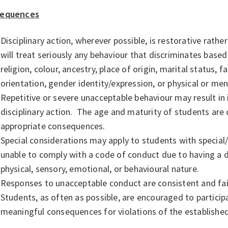
equences
Disciplinary action, wherever possible, is restorative rathe
will treat seriously any behaviour that discriminates based
religion, colour, ancestry, place of origin, marital status, f
orientation, gender identity/expression, or physical or ment
Repetitive or severe unacceptable behaviour may result in
disciplinary action. The age and maturity of students ar
appropriate consequences.
Special considerations may apply to students with special/
unable to comply with a code of conduct due to having a dis
physical, sensory, emotional, or behavioural nature.
Responses to unacceptable conduct are consistent and fa
Students, as often as possible, are encouraged to partici
meaningful consequences for violations of the establishe