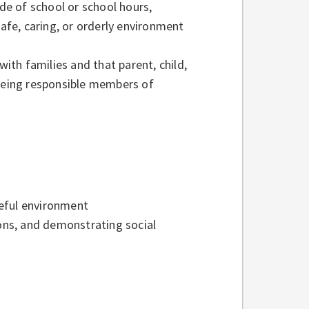
ide of school or school hours,
safe, caring, or orderly environment
th families and that parent, child,
 being responsible members of
aceful environment
ions, and demonstrating social