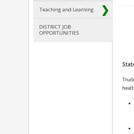
Teaching and Learning
DISTRICT JOB
OPPORTUNITIES
Stat
Trude
heal