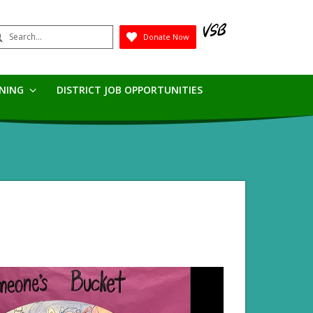
earch
Donate Now
Submit
RNING
DISTRICT JOB OPPORTUNITIES