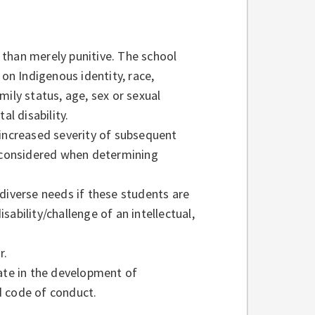
r than merely punitive. The school
 on Indigenous identity, race,
amily status, age, sex or sexual
al disability.
 increased severity of subsequent
e considered when determining
diverse needs if these students are
ability/challenge of an intellectual,
ir.
pate in the development of
d code of conduct.