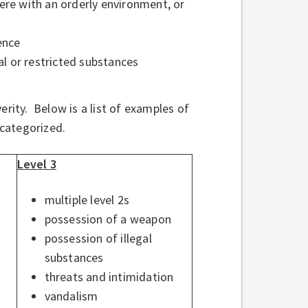
fere with an orderly environment, or
ence
gal or restricted substances
erity. Below is a list of examples of
 categorized.
Level 3
multiple level 2s
possession of a weapon
possession of illegal
substances
threats and intimidation
vandalism