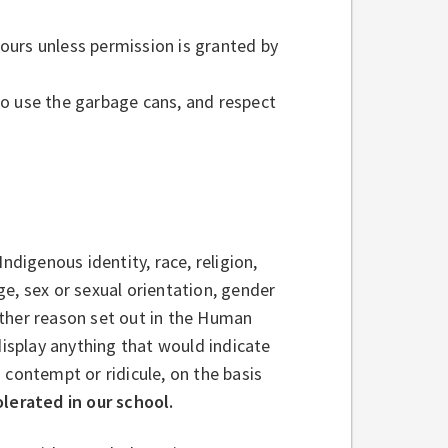
ours unless permission is granted by
to use the garbage cans, and respect
ndigenous identity, race, religion,
age, sex or sexual orientation, gender
 other reason set out in the Human
display anything that would indicate
 contempt or ridicule, on the basis
olerated in our school.