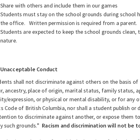
Share with others and include them in our games
Students must stay on the school grounds during school h
the office. Written permission is required from a parent.
Students are expected to keep the school grounds clean, 
nature.
Unacceptable Conduct
ents shall not discriminate against others on the basis of I
r, ancestry, place of origin, marital status, family status, 
ity/expression, or physical or mental disability, or for any
s Code of British Columbia, nor shall a student publish or 
tention to discriminate against another, or expose them to
ny such grounds.”
Racism and discrimination will not be t