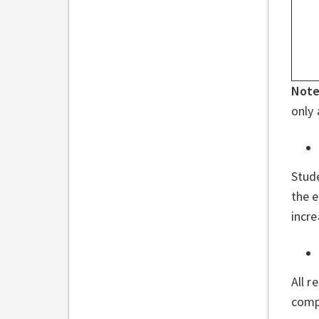
Not
only 
Stud
the e
incr
All r
compl