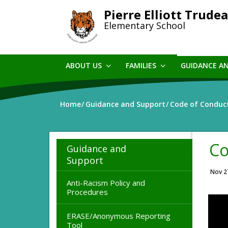
Skip
Pierre Elliott Trude
to
Elementary School
main
content
ABOUT US
FAMILIES
GUIDANCE A
Home
Guidance and Support
Code of Conduc
Co
Guidance and
Support
Nov 2
Anti-Racism Policy and
Procedures
ERASE/Anonymous Reporting
Tool